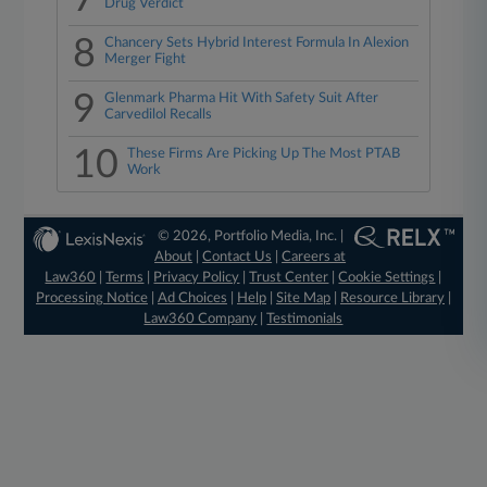
Drug Verdict
8
Chancery Sets Hybrid Interest Formula In Alexion
Merger Fight
9
Glenmark Pharma Hit With Safety Suit After
Carvedilol Recalls
10
These Firms Are Picking Up The Most PTAB
Work
© 2026, Portfolio Media, Inc. |
About
|
Contact Us
|
Careers at
Law360
|
Terms
|
Privacy Policy
|
Trust Center
|
Cookie Settings
|
Processing Notice
|
Ad Choices
|
Help
|
Site Map
|
Resource Library
|
Law360 Company
|
Testimonials