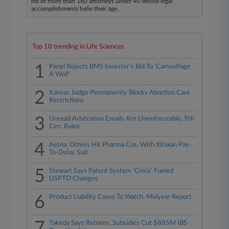
list of more than 160 attorneys under 40 whose legal
accomplishments belie their age.
Top 10 trending in Life Sciences
1
Panel Rejects BMS Investor's Bid To 'Camouflage
A Wolf'
2
Kansas Judge Permanently Blocks Abortion Care
Restrictions
3
Unread Arbitration Emails Are Unenforceable, 9th
Circ. Rules
4
Aetna, Others Hit Pharma Cos. With Xifaxan Pay-
To-Delay Suit
5
Stewart Says Patent System 'Crisis' Fueled
USPTO Changes
6
Product Liability Cases To Watch: Midyear Report
7
Takeda Says Rebates, Subsidies Cut $885M IBS