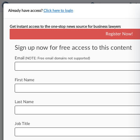
Already have access?
Click here to login
Get instant access to the one-stop news source for business lawyers
Novo Joins Challenge To HHS
Register Now!
Pharma Discount Opinion
Sign up now for free access to this content
By Melissa Angell ( January 15, 2021, 11:06 PM
EST) -- Danish drugmaker Novo Nordisk Inc. on
Email
(NOTE: Free email domains not supported)
Friday joined a
slew
of
other
pharmaceutical
companies
challenging
the
U.
S.
Department
of
First Name
Health
and
Human
Services'
view
that
drugmakers
must
give
discounts
to
pharmacies
contracting
with
hospitals
that
serve
low-
Last Name
income
areas.
.
.
.
Job Title