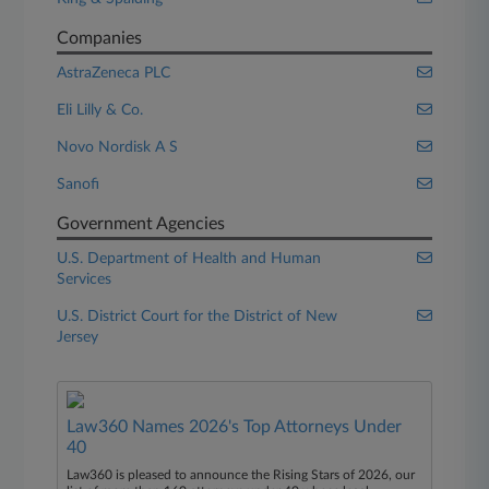
Companies
AstraZeneca PLC
Eli Lilly & Co.
Novo Nordisk A S
Sanofi
Government Agencies
U.S. Department of Health and Human
Services
U.S. District Court for the District of New
Jersey
Law360 Names 2026's Top Attorneys Under
40
Law360 is pleased to announce the Rising Stars of 2026, our