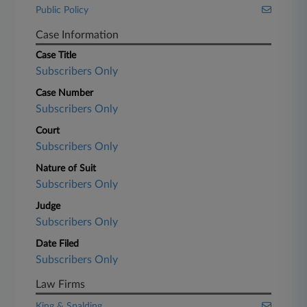
Public Policy
Case Information
Case Title
Subscribers Only
Case Number
Subscribers Only
Court
Subscribers Only
Nature of Suit
Subscribers Only
Judge
Subscribers Only
Date Filed
Subscribers Only
Law Firms
King & Spalding