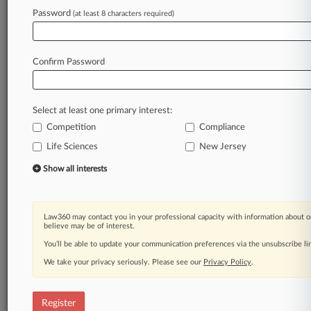
Law360 is on it, so you are, too.
Password
(at least 8 characters required)
A Law360 subscription puts you at the center
of fast-moving legal issues, trends and
developments so you can act with speed and
Confirm Password
confidence. Over 200 articles are published
daily across more than 60 topics, industries,
practice areas and jurisdictions.
Select at least one primary interest:
Competition
Compliance
A Law360 subscription includes features such
as
Life Sciences
New Jersey
Daily newsletters
Show all interests
Expert analysis
Mobile app
Advanced search
Law360 may contact you in your professional capacity with information about o
Judge information
believe may be of interest.
Real-time alerts
You’ll be able to update your communication preferences via the unsubscribe l
450K+ searchable archived articles
And more!
We take your privacy seriously. Please see our
Privacy Policy
.
Experience Law360 today with a
free 7-day trial.
Register