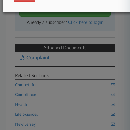
Start Free Trial
Already a subscriber?
Click here to login
Attached Documents
Complaint
Related Sections
Competition
Compliance
Health
Life Sciences
New Jersey