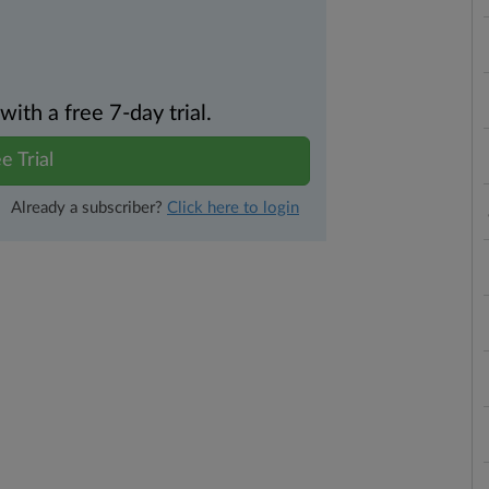
th a free 7-day trial.
e Trial
Already a subscriber?
Click here to login