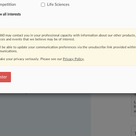
mpetition
Life Sciences
an
antidepressant,
finding
on
Thursday
on
law.
.
.
.
all interests
60 may contact you in your professional capacity with information about our other products,
ices and events that we believe may be of interest.
ll be able to update your communication preferences via the unsubscribe link provided withi
unications.
ake your privacy seriously. Please see our
Privacy Policy
.
ster
ast-moving legal issues, trends and
dence. Over 200 articles are published
ce areas and jurisdictions.
L
l
a