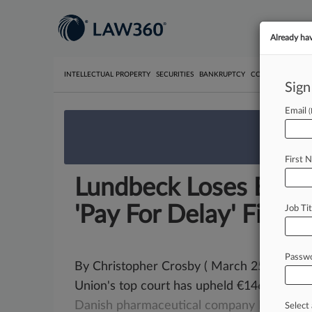
Already ha
INTELLECTUAL PROPERTY
SECURITIES
BANKRUPTCY
COMPETITION
P
Sign
Email
We’re 
First 
Lundbeck Loses EU 
'Pay For Delay' Fine
Job Tit
Passw
By Christopher Crosby ( March 25, 2021,
Union's top court has upheld €146 million
Danish
pharmaceutical
company Lundbec
Select 