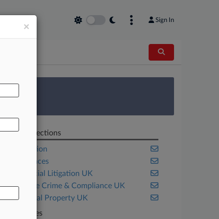
Sign In
×
AL
 Survey
Related Sections
Competition
Life Sciences
Commercial Litigation UK
Corporate Crime & Compliance UK
Intellectual Property UK
Companies