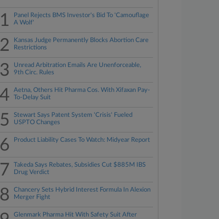
1
Panel Rejects BMS Investor's Bid To 'Camouflage
A Wolf'
2
Kansas Judge Permanently Blocks Abortion Care
Restrictions
3
Unread Arbitration Emails Are Unenforceable,
9th Circ. Rules
4
Aetna, Others Hit Pharma Cos. With Xifaxan Pay-
To-Delay Suit
5
Stewart Says Patent System 'Crisis' Fueled
USPTO Changes
6
Product Liability Cases To Watch: Midyear Report
7
Takeda Says Rebates, Subsidies Cut $885M IBS
Drug Verdict
8
Chancery Sets Hybrid Interest Formula In Alexion
Merger Fight
Glenmark Pharma Hit With Safety Suit After