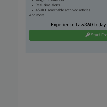
Judge information
Real-time alerts
450K+ searchable archived articles
And more!
Experience Law360 today wi
Start Fre