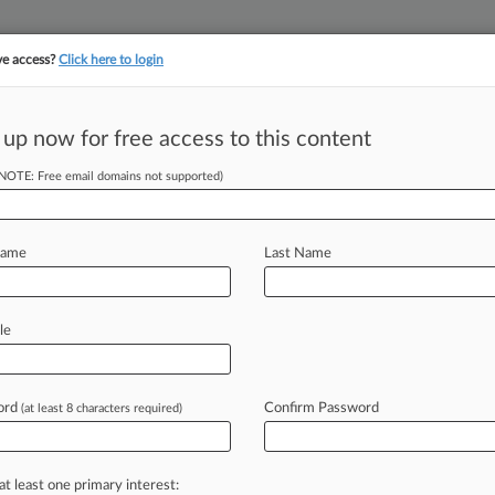
ve access?
Click here to login
||
||
TAKE A FREE TRI
ULSE
ARTIFICIAL INTELLIGENCE
LAW360 UK
SEE ALL SECTIONS
 up now for free access to this content
(NOTE: Free email domains not supported)
tracking in-house compensation. Take the Law360
Click here
Name
Last Name
Appeal Over €146M
le
ord
Confirm Password
(at least 8 characters required)
 2:06 PM GMT) -- The European
 ($172
million)
in
fines
imposed
on
k
and
generic
drug
manufacturers
for
at least one primary interest: