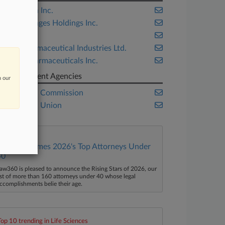
Alpharma Inc.
Getty Images Holdings Inc.
Ranbaxy
Sun Pharmaceutical Industries Ltd.
Xellia Pharmaceuticals Inc.
Government Agencies
n our
European Commission
European Union
Law360 Names 2026's Top Attorneys Under
40
aw360 is pleased to announce the Rising Stars of 2026, our
ist of more than 160 attorneys under 40 whose legal
ccomplishments belie their age.
Top 10 trending in Life Sciences