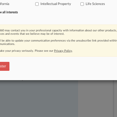
ifornia
Intellectual Property
Life Sciences
9
vaccine
will
destroy
patent
rights.
.
.
.
all interests
60 may contact you in your professional capacity with information about our other products,
ices and events that we believe may be of interest.
ll be able to update your communication preferences via the unsubscribe link provided withi
unications.
ake your privacy seriously. Please see our
Privacy Policy
.
ster
ast-moving legal issues, trends and
dence. Over 200 articles are published
ce areas and jurisdictions.