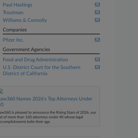
Paul Hastings
Troutman
Williams & Connolly
Companies
Pfizer Inc.
Government Agencies
Food and Drug Administration
U.S. District Court for the Southern
District of California
Law360 Names 2026's Top Attorneys Under
40
aw360 is pleased to announce the Rising Stars of 2026, our
ist of more than 160 attorneys under 40 whose legal
ccomplishments belie their age.