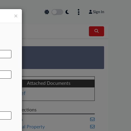
Sign In
×
AL
 Survey
Attached Documents
Brief
Related Sections
California
Intellectual Property