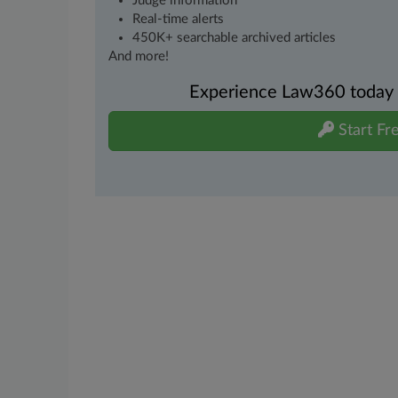
Judge information
Real-time alerts
450K+ searchable archived articles
And more!
Experience Law360 today wi
Start Fre