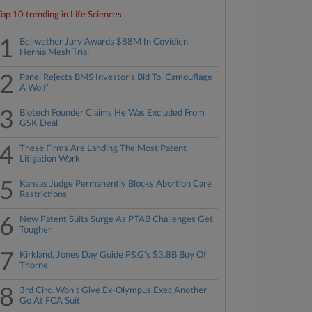
Top 10 trending in Life Sciences
1
Bellwether Jury Awards $88M In Covidien
Hernia Mesh Trial
2
Panel Rejects BMS Investor's Bid To 'Camouflage
A Wolf'
3
Biotech Founder Claims He Was Excluded From
GSK Deal
4
These Firms Are Landing The Most Patent
Litigation Work
5
Kansas Judge Permanently Blocks Abortion Care
Restrictions
6
New Patent Suits Surge As PTAB Challenges Get
Tougher
7
Kirkland, Jones Day Guide P&G's $3.8B Buy Of
Thorne
8
3rd Circ. Won't Give Ex-Olympus Exec Another
Go At FCA Suit