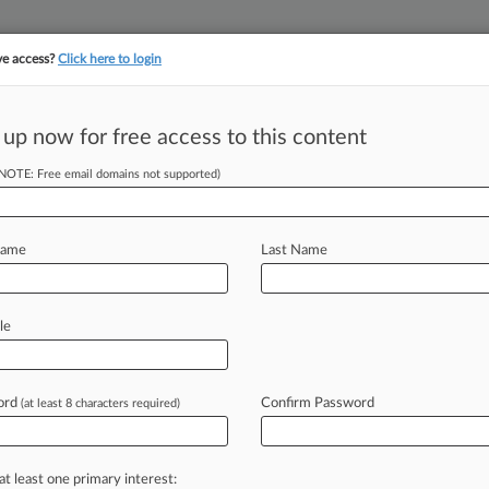
ve access?
Click here to login
||
||
TAKE A FREE TRI
ULSE
ARTIFICIAL INTELLIGENCE
LAW360 UK
SEE ALL SECTIONS
 up now for free access to this content
(NOTE: Free email domains not supported)
tracking in-house compensation. Take the Law360
Click here
Name
Last Name
lele Wrong On
Harbor
le
ord
Confirm Password
(at least 8 characters required)
 EDT) -- Pfizer and BioNTech have
lele's
"doomsday
warnings"
that
em
under
the
safe
harbor
provision
of
at least one primary interest: