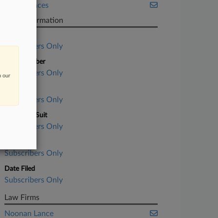
Life Sciences
Case Information
Case Title
Subscribers Only
Case Number
Subscribers Only
n our
Court
Subscribers Only
Nature of Suit
Subscribers Only
Judge
Subscribers Only
Date Filed
Subscribers Only
Law Firms
Noonan Lance