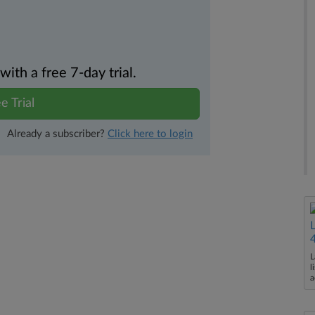
th a free 7-day trial.
e Trial
Already a subscriber?
Click here to login
L
l
a