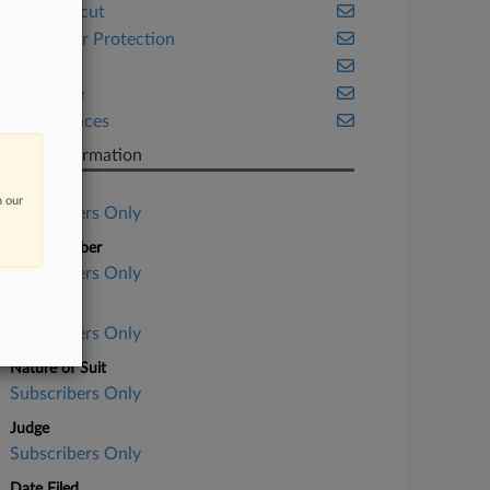
Connecticut
Consumer Protection
Health
Insurance
Life Sciences
Case Information
Case Title
n our
Subscribers Only
Case Number
Subscribers Only
Court
Subscribers Only
Nature of Suit
Subscribers Only
Judge
Subscribers Only
Date Filed