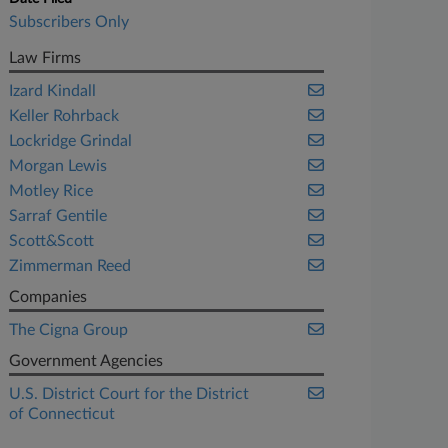
Subscribers Only
Law Firms
Izard Kindall
Keller Rohrback
Lockridge Grindal
Morgan Lewis
Motley Rice
Sarraf Gentile
Scott&Scott
Zimmerman Reed
Companies
The Cigna Group
Government Agencies
U.S. District Court for the District
of Connecticut