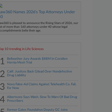
Law360 Names 2026's Top Attorneys Under
40
aw360 is pleased to announce the Rising Stars of 2026, our
ist of more than 160 attorneys under 40 whose legal
ccomplishments belie their age.
Top 10 trending in Life Sciences
1
Bellwether Jury Awards $88M In Covidien
Hernia Mesh Trial
2
Calif. Justices Back Gilead Over Nondefective
Drug Liability
3
Novo False-Ad Claims Against Telehealth Co. Fail,
For Now
4
Albertsons Says Wash. Slow To Warn Of Bad Drug
Prescribers
Former Gates Foundation Deputy GC Joins