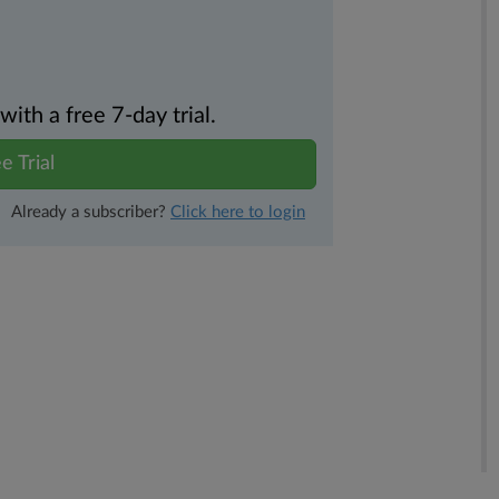
th a free 7-day trial.
e Trial
Already a subscriber?
Click here to login