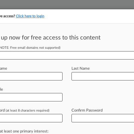
ve access?
Click here to login
||
||
TAKE A FREE TRI
ULSE
ARTIFICIAL INTELLIGENCE
LAW360 UK
SEE ALL SECTIONS
 up now for free access to this content
(NOTE: Free email domains not supported)
tracking in-house compensation. Take the Law360
Click here
Name
Last Name
ert. Bid In ERISA
s
le
ord
Confirm Password
(at least 8 characters required)
T) -- Participants in Cigna-
 their bid
to
certify
a
proposed
class
overcharge
beneficiaries
for
at least one primary interest: