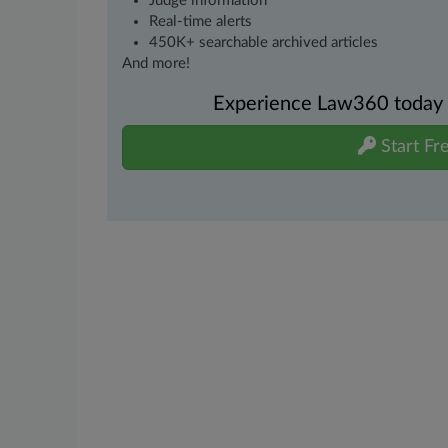
Judge information
Real-time alerts
450K+ searchable archived articles
And more!
Experience Law360 today wi
Start Fre