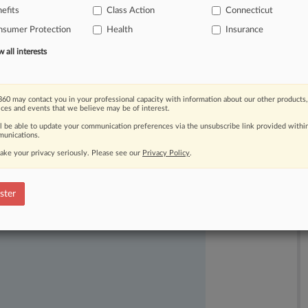
efits
Class Action
Connecticut
eral
judge
saying
that
differences
nsumer Protection
Health
Insurance
sswide
adjudication
impossible.
.
.
.
all interests
60 may contact you in your professional capacity with information about our other products,
ices and events that we believe may be of interest.
ll be able to update your communication preferences via the unsubscribe link provided withi
unications.
ake your privacy seriously. Please see our
Privacy Policy
.
ast-moving legal issues, trends and
dence. Over 200 articles are published
ster
ce areas and jurisdictions.