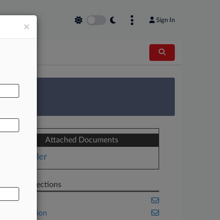
Sign In
×
AL
 Survey
Attached Documents
Order
Related Sections
Benefits
Class Action