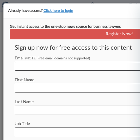
Already have access?
Click here to login
Get instant access to the one-stop news source for business lawyers
Ex-Insys CEO Escapes FCA Suit
Register Now!
Over Opioid Bribes, For Now
Sign up now for free access to this content
By Hailey Konnath ( May 20, 2021, 8:03 PM
EDT) -- A California federal judge on Wednesday
Email
(NOTE: Free email domains not supported)
tossed a False Claims
Act
suit
over
a
scheme
in
which
Insys
executives
allegedly
bribed
doctors
First Name
to
prescribe
opioids,
agreeing
with
the
company's
former
CEO,
who
had
argued
that
the
allegations
in
the
suit
center
on
facts
that
Last Name
were
already
publicly
disclosed
in
other
litigation.
.
.
.
Job Title