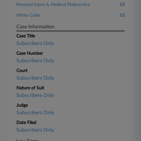
Personal Injury & Medical Malpractice
White Collar
Case Information
Case Title
Subscribers Only
Case Number
Subscribers Only
Court
Subscribers Only
Nature of Suit
Subscribers Only
Judge
Subscribers Only
Date Filed
Subscribers Only