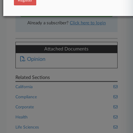
Register
Start Free Trial
Already a subscriber?
Click here to login
Attached Documents
Opinion
Related Sections
California
Compliance
Corporate
Health
Life Sciences