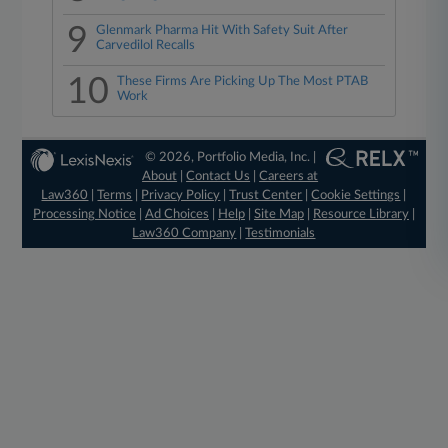
9
Glenmark Pharma Hit With Safety Suit After
Carvedilol Recalls
10
These Firms Are Picking Up The Most PTAB
Work
© 2026, Portfolio Media, Inc. |
About
|
Contact Us
|
Careers at
Law360
|
Terms
|
Privacy Policy
|
Trust Center
|
Cookie Settings
|
Processing Notice
|
Ad Choices
|
Help
|
Site Map
|
Resource Library
|
Law360 Company
|
Testimonials