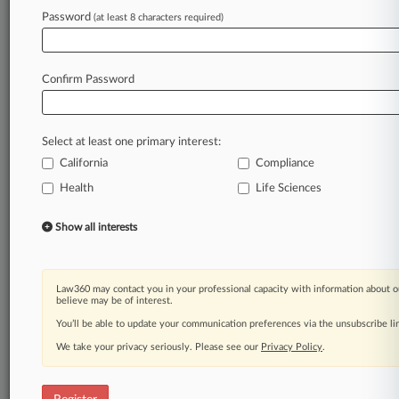
Law360 is on it, so you are, too.
Password
(at least 8 characters required)
A Law360 subscription puts you at the center
of fast-moving legal issues, trends and
developments so you can act with speed and
Confirm Password
confidence. Over 200 articles are published
daily across more than 60 topics, industries,
practice areas and jurisdictions.
Select at least one primary interest:
California
Compliance
A Law360 subscription includes features such
as
Health
Life Sciences
Daily newsletters
Expert analysis
Show all interests
Mobile app
Advanced search
Judge information
Law360 may contact you in your professional capacity with information about o
Real-time alerts
believe may be of interest.
450K+ searchable archived articles
You’ll be able to update your communication preferences via the unsubscribe l
And more!
We take your privacy seriously. Please see our
Privacy Policy
.
Experience Law360 today with a
free 7-day trial.