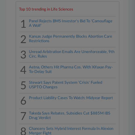
Top 10 trending in Life Sciences
1
Panel Rejects BMS Investor's Bid To 'Camouflage
A Wolf'
2
Kansas Judge Permanently Blocks Abortion Care
Restrictions
3
Unread Arbitration Emails Are Unenforceable, 9th
Circ. Rules
4
Aetna, Others Hit Pharma Cos. With Xifaxan Pay-
To-Delay Suit
5
Stewart Says Patent System 'Crisis' Fueled
USPTO Changes
6
Product Liability Cases To Watch: Midyear Report
7
Takeda Says Rebates, Subsidies Cut $885M IBS
Drug Verdict
8
Chancery Sets Hybrid Interest Formula In Alexion
Merger Fight