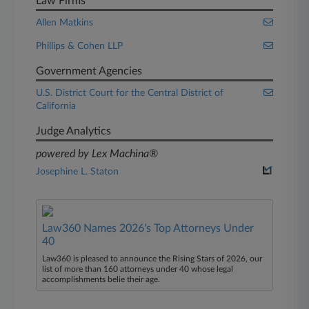
Law Firms
Allen Matkins
Phillips & Cohen LLP
Government Agencies
U.S. District Court for the Central District of
California
Judge Analytics
powered by Lex Machina®
Josephine L. Staton
Law360 Names 2026's Top Attorneys Under
40
Law360 is pleased to announce the Rising Stars of 2026, our
list of more than 160 attorneys under 40 whose legal
accomplishments belie their age.