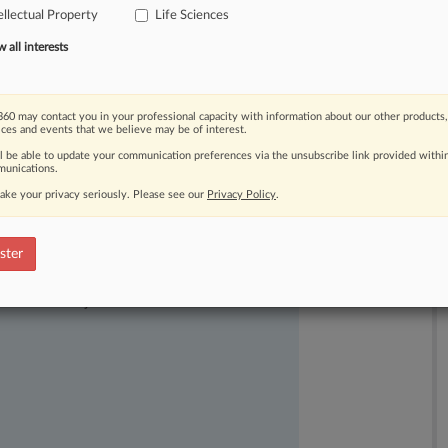
ellectual Property
Life Sciences
all interests
60 may contact you in your professional capacity with information about our other products,
ices and events that we believe may be of interest.
ll be able to update your communication preferences via the unsubscribe link provided withi
unications.
ake your privacy seriously. Please see our
Privacy Policy
.
ster
ast-moving legal issues, trends and
dence. Over 200 articles are published
ce areas and jurisdictions.