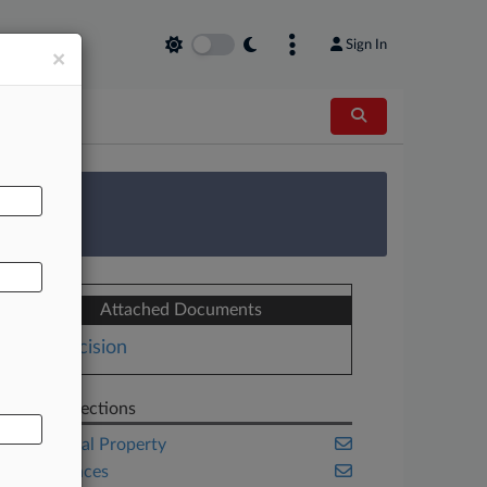
Sign In
×
AL
 Survey
Attached Documents
Decision
Related Sections
Intellectual Property
Life Sciences