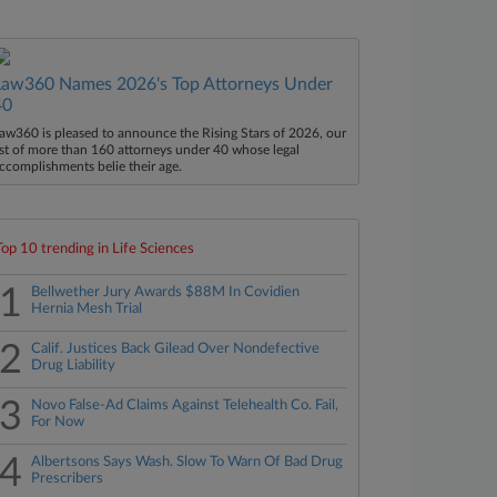
Law360 Names 2026's Top Attorneys Under
40
aw360 is pleased to announce the Rising Stars of 2026, our
ist of more than 160 attorneys under 40 whose legal
ccomplishments belie their age.
Top 10 trending in Life Sciences
1
Bellwether Jury Awards $88M In Covidien
Hernia Mesh Trial
2
Calif. Justices Back Gilead Over Nondefective
Drug Liability
3
Novo False-Ad Claims Against Telehealth Co. Fail,
For Now
4
Albertsons Says Wash. Slow To Warn Of Bad Drug
Prescribers