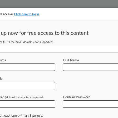
ve access?
Click here to login
||
||
TAKE A FREE TRI
ULSE
ARTIFICIAL INTELLIGENCE
LAW360 UK
SEE ALL SECTIONS
 up now for free access to this content
(NOTE: Free email domains not supported)
tracking in-house compensation. Take the Law360
Click here
Name
Last Name
heimer's
le
ord
Confirm Password
(at least 8 characters required)
) -- The Patent Trial and Appeal
pany's
patent
involving
a
treatment
ech
firm
Alzheon
Inc.
.
.
.
at least one primary interest: