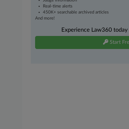
Judge information
Real-time alerts
450K+ searchable archived articles
And more!
Experience Law360 today wi
Start Fre