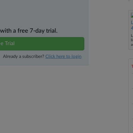
th a free 7-day trial.
L
l
e Trial
a
Already a subscriber?
Click here to login