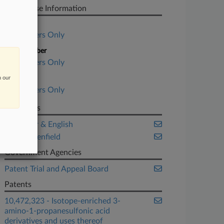
PTAB Case Information
Case Title
Subscribers Only
Case Number
Subscribers Only
n our
Date Filed
Subscribers Only
Law Firms
McCarter & English
Wolf Greenfield
Government Agencies
Patent Trial and Appeal Board
Patents
10,472,323 - Isotope-enriched 3-
amino-1-propanesulfonic acid
derivatives and uses thereof