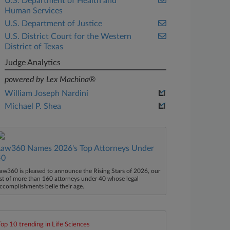
U.S. Department of Health and
Human Services
U.S. Department of Justice
U.S. District Court for the Western
District of Texas
Judge Analytics
powered by Lex Machina®
William Joseph Nardini
Michael P. Shea
Law360 Names 2026's Top Attorneys Under
40
aw360 is pleased to announce the Rising Stars of 2026, our
ist of more than 160 attorneys under 40 whose legal
ccomplishments belie their age.
Top 10 trending in Life Sciences