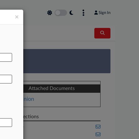
Sign In
×
AL
 Survey
Attached Documents
Opinion
Related Sections
Appellate
Benefits