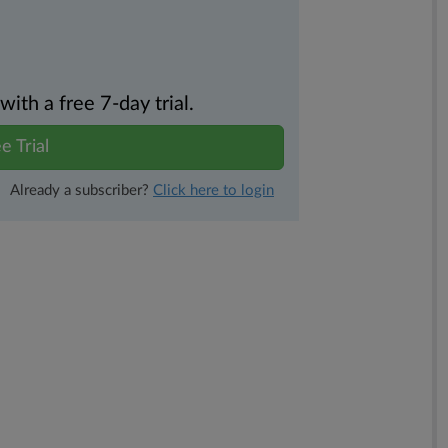
th a free 7-day trial.
e Trial
Already a subscriber?
Click here to login