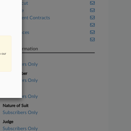
Connecticut
Corporate
Government Contracts
Health
Life Sciences
New York
Case Information
n our
Case Title
Subscribers Only
Case Number
Subscribers Only
Court
Subscribers Only
Nature of Suit
Subscribers Only
Judge
Subscribers Only