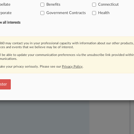
ellate
Benefits
Connecticut
t
was
lawfully
implemented
under
the
rporate
Government Contracts
Health
all interests
60 may contact you in your professional capacity with information about our other products,
ices and events that we believe may be of interest.
ll be able to update your communication preferences via the unsubscribe link provided withi
unications.
ake your privacy seriously. Please see our
Privacy Policy
.
ast-moving legal issues, trends and
dence. Over 200 articles are published
ster
ce areas and jurisdictions.