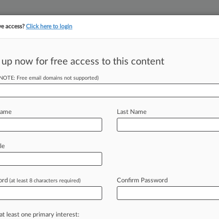
ve access?
Click here to login
||
||
TAKE A FREE TRI
ULSE
ARTIFICIAL INTELLIGENCE
LAW360 UK
SEE ALL SECTIONS
 up now for free access to this content
(NOTE: Free email domains not supported)
tracking in-house compensation. Take the Law360
Click here
Name
Last Name
enge To Medicare
ons
le
ord
Confirm Password
(at least 8 characters required)
EDT) -- In a published opinion
Boehringer
Ingelheim's
constitutional
are
Drug
Price
Negotiation
Program,
at least one primary interest: