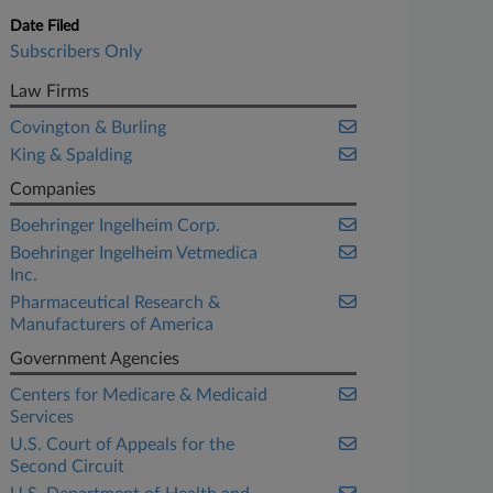
Date Filed
Subscribers Only
Law Firms
Covington & Burling
King & Spalding
Companies
Boehringer Ingelheim Corp.
Boehringer Ingelheim Vetmedica
Inc.
Pharmaceutical Research &
Manufacturers of America
Government Agencies
Centers for Medicare & Medicaid
Services
U.S. Court of Appeals for the
Second Circuit