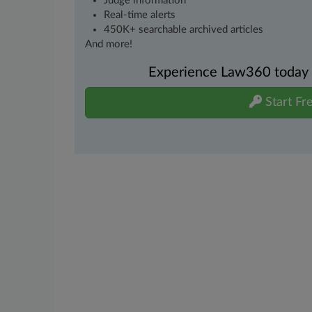
Judge information
Real-time alerts
450K+ searchable archived articles
And more!
Experience Law360 today wi
Start Fre