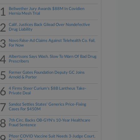
1
Bellwether Jury Awards $88M In Covidien
Hernia Mesh Trial
2
Calif. Justices Back Gilead Over Nondefective
Drug Liability
3
Novo False-Ad Claims Against Telehealth Co. Fail,
For Now
4
Albertsons Says Wash. Slow To Warn Of Bad Drug
Prescribers
5
Former Gates Foundation Deputy GC Joins
Arnold & Porter
6
4 Firms Steer Curium's $8B Lantheus Take-
Private Deal
7
Sandoz Settles States' Generics Price-Fixing
Cases For $450M
8
7th Circ. Backs OB-GYN's 10-Year Healthcare
Fraud Sentence
9
Pfizer COVID Vaccine Suit Needs 3-Judge Court,