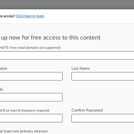
ve access?
Click here to login
||
||
TAKE A FREE TRI
ULSE
ARTIFICIAL INTELLIGENCE
LAW360 UK
SEE ALL SECTIONS
 up now for free access to this content
(NOTE: Free email domains not supported)
tracking in-house compensation. Take the Law360
Click here
Name
Last Name
A Chance To Tackle
le
ord
Confirm Password
(at least 8 characters required)
 -- A California food labeling lawsuit
Administration
to
address
whether
s
can
be
marketed
as
"all-natural"
and
at least one primary interest: