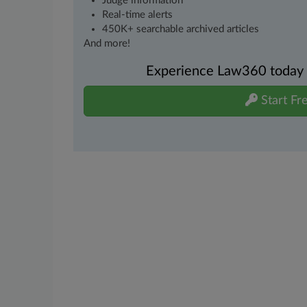
Judge information
Real-time alerts
450K+ searchable archived articles
And more!
Experience Law360 today wi
Start Fre