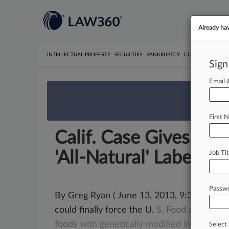
Already ha
INTELLECTUAL PROPERTY
SECURITIES
BANKRUPTCY
COMPETITION
P
Sign
Email
We’re 
First 
Calif. Case Gives FD
'All-Natural' Labels
Job Tit
Passw
By Greg Ryan ( June 13, 2013, 9:30 PM EDT)
could finally force the U.
S.
Food
and
Drug
foods
with
genetically
modified
ingredient
Select 