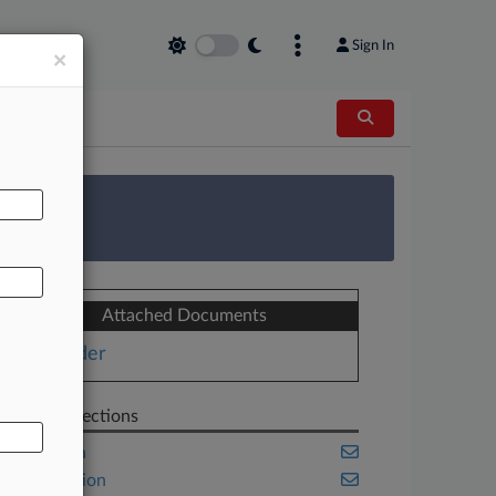
Sign In
×
AL
 Survey
Attached Documents
Order
Related Sections
California
Class Action