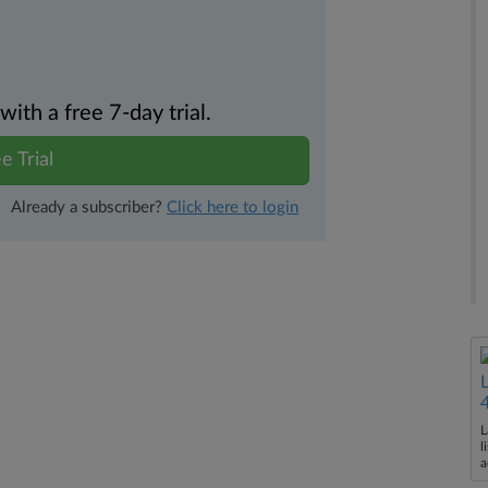
th a free 7-day trial.
e Trial
Already a subscriber?
Click here to login
L
l
a