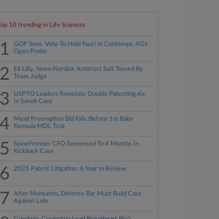
Top 10 trending in Life Sciences
1
GOP Sens. Vote To Hold Fauci In Contempt, AGs
Open Probe
2
Eli Lilly, Novo Nordisk Antitrust Suit Tossed By
Texas Judge
3
USPTO Leaders Reinstate Double Patenting Ax
In Sanofi Case
4
Mead Preemption Bid Fails Before 1st Baby
Formula MDL Trial
5
SpineFrontier CFO Sentenced To 4 Months In
Kickback Case
6
2025 Patent Litigation: A Year In Review
7
After Monsanto, Defense Bar Must Build Case
Against Lohr
Goodwin, Covington Lead Braveheart Bio's