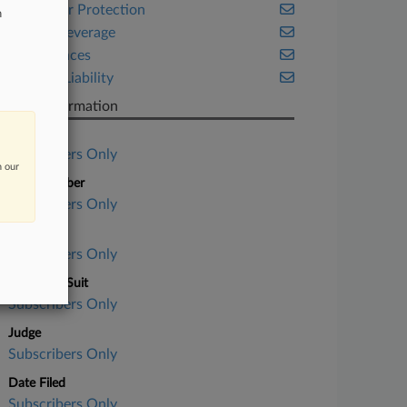
Consumer Protection
n
Food & Beverage
Life Sciences
Product Liability
Case Information
Case Title
Subscribers Only
n our
Case Number
Subscribers Only
Court
Subscribers Only
Nature of Suit
Subscribers Only
Judge
Subscribers Only
Date Filed
Subscribers Only