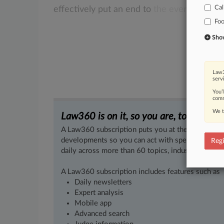
Cal
effectively
put
an
end
to
the
ever-popular
Fo
Show 
Law3
serv
You’
comm
We t
Law360 is on it, so you are, too.
A Law360 subscription puts you at the center of f
developments so you can act with speed and confi
Regi
daily across more than 60 topics, industries, practi
A Law360 subscription includes features such as
Daily newsletters
Expert analysis
Mobile app
Advanced search