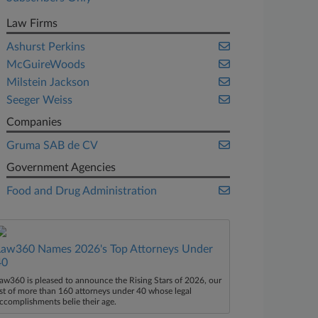
Law Firms
Ashurst Perkins
McGuireWoods
Milstein Jackson
Seeger Weiss
Companies
Gruma SAB de CV
Government Agencies
Food and Drug Administration
Law360 Names 2026's Top Attorneys Under
40
aw360 is pleased to announce the Rising Stars of 2026, our
ist of more than 160 attorneys under 40 whose legal
ccomplishments belie their age.