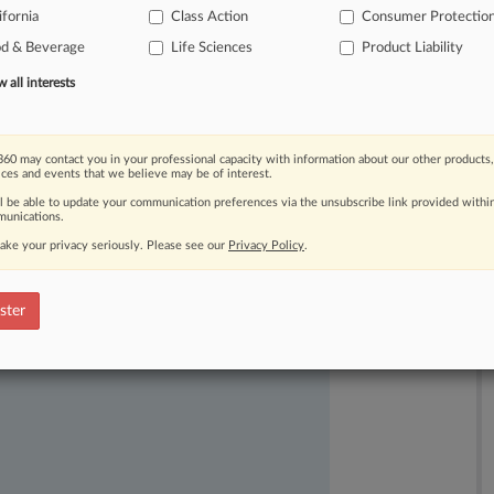
ifornia
Class Action
Consumer Protectio
litigation
over
the
claims.
.
.
.
od & Beverage
Life Sciences
Product Liability
all interests
60 may contact you in your professional capacity with information about our other products,
ices and events that we believe may be of interest.
ll be able to update your communication preferences via the unsubscribe link provided withi
unications.
ake your privacy seriously. Please see our
Privacy Policy
.
ast-moving legal issues, trends and
dence. Over 200 articles are published
ster
ce areas and jurisdictions.