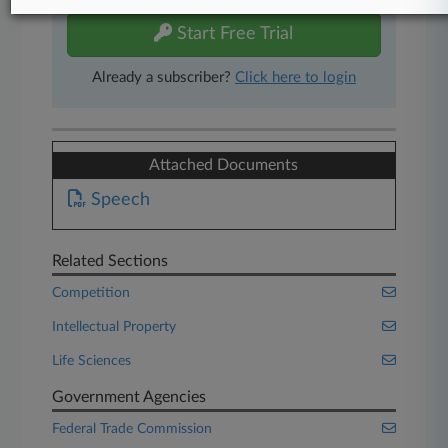
Start Free Trial
Already a subscriber?
Click here to login
Attached Documents
Speech
Related Sections
Competition
Intellectual Property
Life Sciences
Government Agencies
Federal Trade Commission