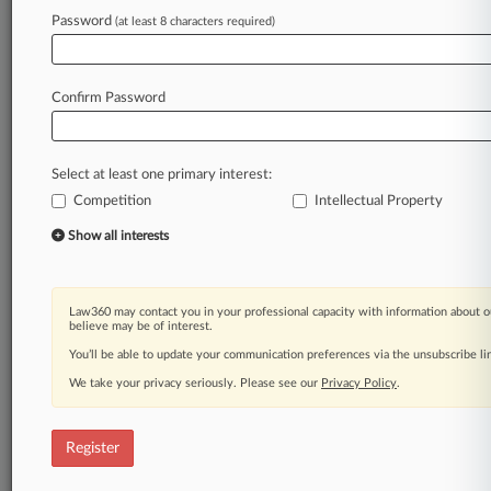
Law360 is on it, so you are, too.
Password
(at least 8 characters required)
A Law360 subscription puts you at the center
of fast-moving legal issues, trends and
developments so you can act with speed and
Confirm Password
confidence. Over 200 articles are published
daily across more than 60 topics, industries,
practice areas and jurisdictions.
Select at least one primary interest:
Competition
Intellectual Property
A Law360 subscription includes features such
as
Show all interests
Daily newsletters
Expert analysis
Mobile app
Law360 may contact you in your professional capacity with information about o
Advanced search
believe may be of interest.
Judge information
You’ll be able to update your communication preferences via the unsubscribe l
Real-time alerts
We take your privacy seriously. Please see our
Privacy Policy
.
450K+ searchable archived articles
And more!
Register
Experience Law360 today with a
free 7-day trial.