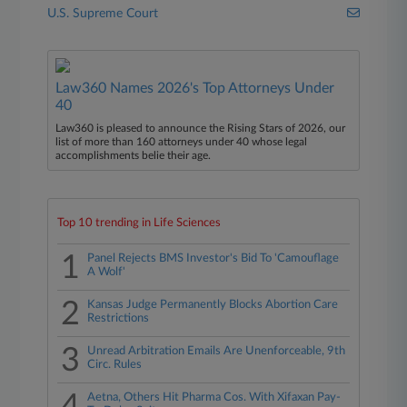
U.S. Supreme Court
Law360 Names 2026's Top Attorneys Under
40
Law360 is pleased to announce the Rising Stars of 2026, our
list of more than 160 attorneys under 40 whose legal
accomplishments belie their age.
Top 10 trending in Life Sciences
1
Panel Rejects BMS Investor's Bid To 'Camouflage
A Wolf'
2
Kansas Judge Permanently Blocks Abortion Care
Restrictions
3
Unread Arbitration Emails Are Unenforceable, 9th
Circ. Rules
Aetna, Others Hit Pharma Cos. With Xifaxan Pay-