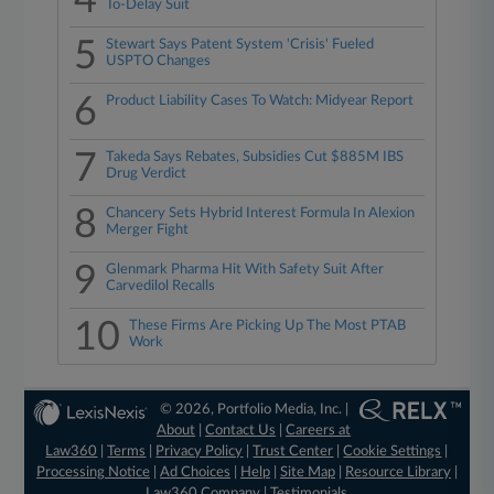
4
To-Delay Suit
5
Stewart Says Patent System 'Crisis' Fueled
USPTO Changes
6
Product Liability Cases To Watch: Midyear Report
7
Takeda Says Rebates, Subsidies Cut $885M IBS
Drug Verdict
8
Chancery Sets Hybrid Interest Formula In Alexion
Merger Fight
9
Glenmark Pharma Hit With Safety Suit After
Carvedilol Recalls
10
These Firms Are Picking Up The Most PTAB
Work
© 2026, Portfolio Media, Inc. |
About
|
Contact Us
|
Careers at
Law360
|
Terms
|
Privacy Policy
|
Trust Center
|
Cookie Settings
|
Processing Notice
|
Ad Choices
|
Help
|
Site Map
|
Resource Library
|
Law360 Company
|
Testimonials