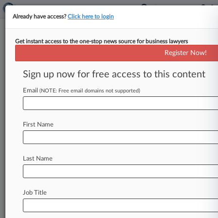
Already have access?
Click here to login
Get instant access to the one-stop news source for business lawyers
Wright Pushes FTC For More
Register Now!
Pay-For-Delay Study
Sign up now for free access to this content
By Melissa Lipman ( October 1, 2013, 6:25 PM
EDT) -- In the wake of the U. S. Supreme Court's
Email
(NOTE: Free email domains not supported)
pay-for-delay
ruling,
the
Federal
Trade
Commission
should
do
more
research
to
develop
First Name
evidence
that
might
allow
lower
courts
to
presume
certain
types
of
pharmaceutical
patent
settlements
are
anti-competitive,
Commissioner
Last Name
Joshua
Wright
said
Thursday.
.
.
.
Job Title