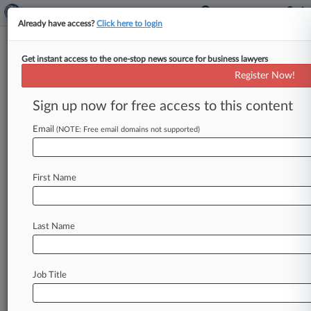
Already have access?
Click here to login
Get instant access to the one-stop news source for business lawyers
High Court Won't Mull Punitives
Register Now!
In Drug Labeling Suits
Sign up now for free access to this content
By Greg Ryan ( October 7, 2013, 6:49 PM EDT) -
- The U. S. Supreme Court declined Monday to
Email
(NOTE: Free email domains not supported)
consider
Novartis
Pharmaceutical
Corp.
's
contention
that
federal
law
preempts
the
First Name
awarding
of
punitive
damages
for
the
legal
marketing
of
prescription
drugs,
keeping
in
place
a
$1.
2
million
verdict
against
the
drugmaker.
.
.
.
Last Name
Job Title