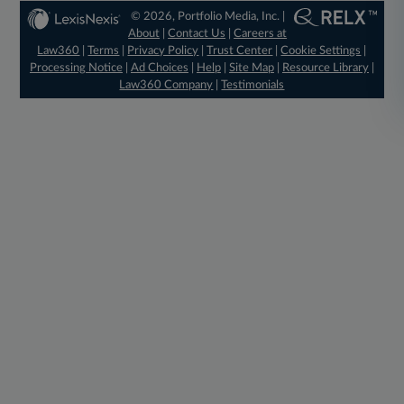
© 2026, Portfolio Media, Inc. |
About
|
Contact Us
|
Careers at
Law360
|
Terms
|
Privacy Policy
|
Trust Center
|
Cookie Settings
|
Processing Notice
|
Ad Choices
|
Help
|
Site Map
|
Resource Library
|
Law360 Company
|
Testimonials