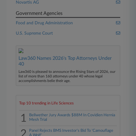
Novartis AG
Government Agencies
Food and Drug Administration
U.S. Supreme Court
Law360 Names 2026's Top Attorneys Under
40
Law360 is pleased to announce the Rising Stars of 2026, our
list of more than 160 attorneys under 40 whose legal
accomplishments belie their age.
Top 10 trending in Life Sciences
1
Bellwether Jury Awards $88M In Covidien Hernia
Mesh Trial
2
Panel Rejects BMS Investor's Bid To 'Camouflage
A Wolf'