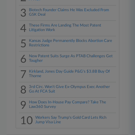
3
Biotech Founder Claims He Was Excluded From
GSK Deal
4
These Firms Are Landing The Most Patent
Litigation Work
5
Kansas Judge Permanently Blocks Abortion Care
Restrictions
6
New Patent Suits Surge As PTAB Challenges Get
Tougher
7
Kirkland, Jones Day Guide P&G's $3.8B Buy Of
Thorne
8
3rd Circ. Won't Give Ex-Olympus Exec Another
Go At FCA Suit
9
How Does In-House Pay Compare? Take The
Law360 Survey
10
Workers Say Trump's Gold Card Lets Rich
Jump Visa Line