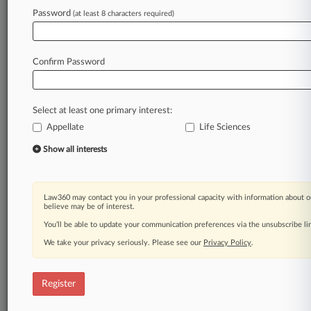
Law360 is on it, so you are, too.
Password
(at least 8 characters required)
A Law360 subscription puts you at the center
of fast-moving legal issues, trends and
developments so you can act with speed and
Confirm Password
confidence. Over 200 articles are published
daily across more than 60 topics, industries,
practice areas and jurisdictions.
Select at least one primary interest:
Appellate
Life Sciences
A Law360 subscription includes features such
as
Show all interests
Daily newsletters
Expert analysis
Mobile app
Law360 may contact you in your professional capacity with information about o
Advanced search
believe may be of interest.
Judge information
You’ll be able to update your communication preferences via the unsubscribe l
Real-time alerts
We take your privacy seriously. Please see our
Privacy Policy
.
450K+ searchable archived articles
And more!
Register
Experience Law360 today with a
free 7-day trial.