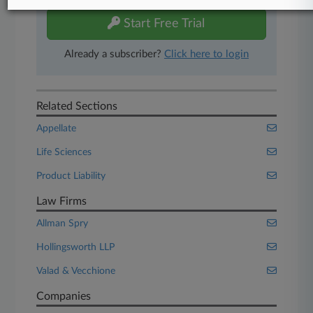
Start Free Trial
Already a subscriber?
Click here to login
Related Sections
Appellate
Life Sciences
Product Liability
Law Firms
Allman Spry
Hollingsworth LLP
Valad & Vecchione
Companies