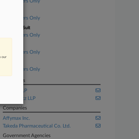
Subscribers Only
Court
Subscribers Only
Nature of Suit
Subscribers Only
Judge
Subscribers Only
n our
Date Filed
Subscribers Only
Law Firms
Cooley LLP
Pomerantz LLP
Companies
Affymax Inc.
Takeda Pharmaceutical Co. Ltd.
Government Agencies