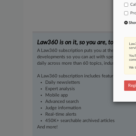
Cal
Pro
Show 
Law360 is on it, so you are, too.
Law3
serv
A Law360 subscription puts you at the center of f
You’
developments so you can act with speed and confi
comm
daily across more than 60 topics, industries, practi
We t
A Law360 subscription includes features such as
Daily newsletters
Regi
Expert analysis
Mobile app
Advanced search
Judge information
Real-time alerts
450K+ searchable archived articles
And more!