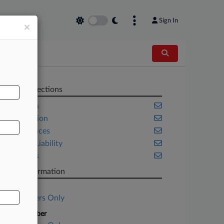
Sign In
×
AL
Related Sections
California
Class Action
Life Sciences
Product Liability
Securities
Case Information
Case Title
Subscribers Only
Case Number