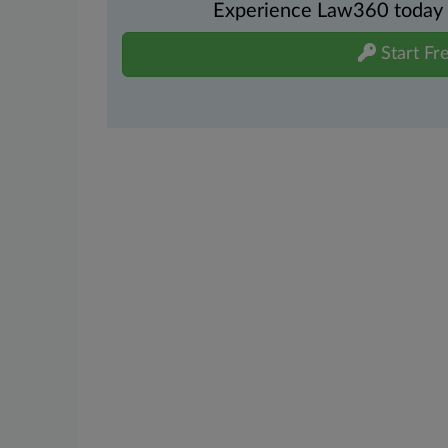
Experience Law360 today wi
Start Fre