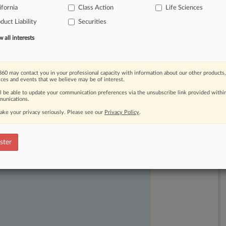
ifornia
Class Action
Life Sciences
duct Liability
Securities
all interests
60 may contact you in your professional capacity with information about our other products,
ices and events that we believe may be of interest.
ast-moving legal issues, trends and
ll be able to update your communication preferences via the unsubscribe link provided withi
dence. Over 200 articles are published
unications.
ce areas and jurisdictions.
ake your privacy seriously. Please see our
Privacy Policy
.
ster