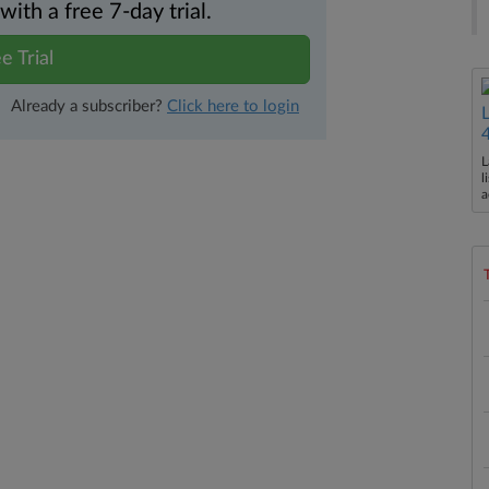
th a free 7-day trial.
e Trial
Already a subscriber?
Click here to login
L
l
a