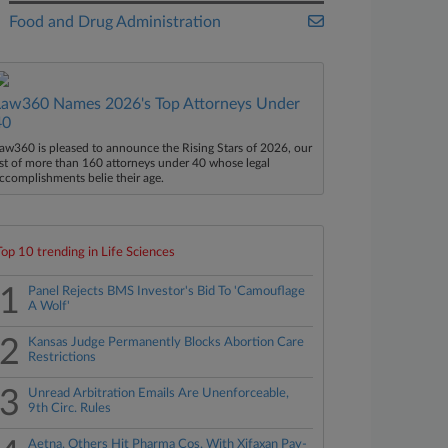
Food and Drug Administration
Law360 Names 2026's Top Attorneys Under
40
aw360 is pleased to announce the Rising Stars of 2026, our
ist of more than 160 attorneys under 40 whose legal
ccomplishments belie their age.
Top 10 trending in Life Sciences
1
Panel Rejects BMS Investor's Bid To 'Camouflage
A Wolf'
2
Kansas Judge Permanently Blocks Abortion Care
Restrictions
3
Unread Arbitration Emails Are Unenforceable,
9th Circ. Rules
Aetna, Others Hit Pharma Cos. With Xifaxan Pay-