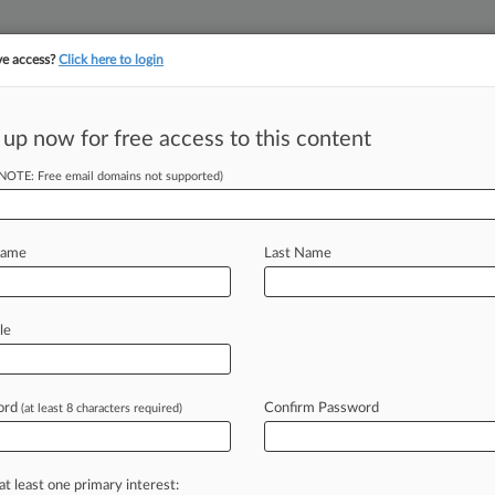
ve access?
Click here to login
||
||
TAKE A FREE TRI
ULSE
ARTIFICIAL INTELLIGENCE
LAW360 UK
SEE ALL SECTIONS
 up now for free access to this content
(NOTE: Free email domains not supported)
t Mislead Investors
Name
Last Name
50 PM EST) -- Affymax Inc. urged a
le
shareholder
class
action
over
its
re
with
anemia
drug
Omontys
before
ord
Confirm Password
(at least 8 characters required)
esday
that
the
plaintiffs
haven't
bout
the
drug's
safety
were
at least one primary interest: