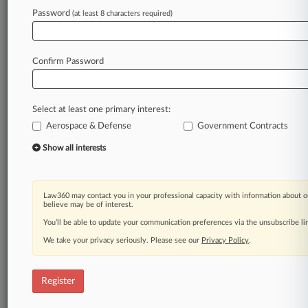
Password
(at least 8 characters required)
Law360 is on it, so you are, too.
A Law360 subscription puts you at the center
of fast-moving legal issues, trends and
Confirm Password
developments so you can act with speed and
confidence. Over 200 articles are published
daily across more than 60 topics, industries,
Select at least one primary interest:
practice areas and jurisdictions.
Aerospace & Defense
Government Contracts
A Law360 subscription includes features such
Show all interests
as
Daily newsletters
Expert analysis
Law360 may contact you in your professional capacity with information about o
Mobile app
believe may be of interest.
Advanced search
You’ll be able to update your communication preferences via the unsubscribe l
Judge information
We take your privacy seriously. Please see our
Privacy Policy
.
Real-time alerts
450K+ searchable archived articles
And more!
Register
Experience Law360 today with a