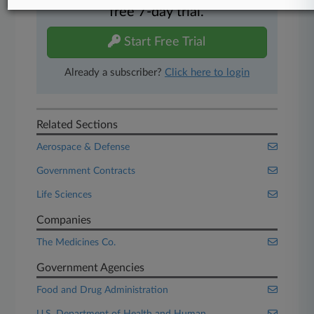
free 7-day trial.
Start Free Trial
Already a subscriber?
Click here to login
Related Sections
Aerospace & Defense
Government Contracts
Life Sciences
Companies
The Medicines Co.
Government Agencies
Food and Drug Administration