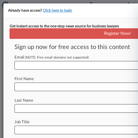
Already have access?
Click here to login
Get instant access to the one-stop news source for business lawyers
HHS Announces $90M
Register Now!
Partnership For Anti-
Bioterrorism Drug
Sign up now for free access to this content
Email
By Daniel Wilson ( February 5, 2014, 7:26 PM
(NOTE: Free email domains not supported)
EST) -- The U. S. Department of Health and
Human Services
will
provide
up
to
$90
million
First Name
through
a
public-private
partnership
with
a
unit
of
The
Medicines
Co.
for
the
development
of
a
drug
designed
to
treat
antibiotic-resistant
Last Name
infections
and
protect
against
bioterrorism
threats,
it
announced
Wednesday.
.
.
.
Job Title