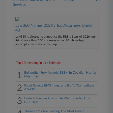
U.S. Department of Health and Human
Services
Law360 Names 2026's Top Attorneys Under
40
Law360 is pleased to announce the Rising Stars of 2026, our
list of more than 160 attorneys under 40 whose legal
accomplishments belie their age.
Top 10 trending in Life Sciences
1
Bellwether Jury Awards $88M In Covidien Hernia
Mesh Trial
2
Panel Rejects BMS Investor's Bid To 'Camouflage
A Wolf'
3
Biotech Founder Claims He Was Excluded From
GSK Deal
These Firms Are Landing The Most Patent