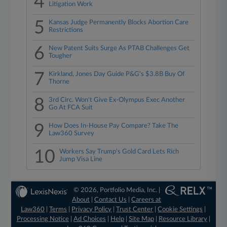
4
Litigation Work
5
Kansas Judge Permanently Blocks Abortion Care
Restrictions
6
New Patent Suits Surge As PTAB Challenges Get
Tougher
7
Kirkland, Jones Day Guide P&G's $3.8B Buy Of
Thorne
8
3rd Circ. Won't Give Ex-Olympus Exec Another
Go At FCA Suit
9
How Does In-House Pay Compare? Take The
Law360 Survey
10
Workers Say Trump's Gold Card Lets Rich
Jump Visa Line
© 2026, Portfolio Media, Inc. |
About
|
Contact Us
|
Careers at
Law360
|
Terms
|
Privacy Policy
|
Trust Center
|
Cookie Settings
|
Processing Notice
|
Ad Choices
|
Help
|
Site Map
|
Resource Library
|