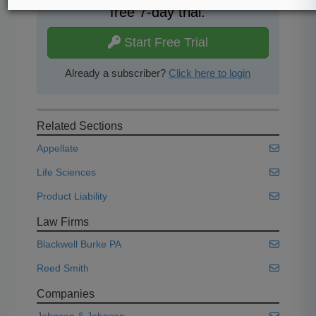
free 7-day trial.
Start Free Trial
Already a subscriber?
Click here to login
Related Sections
Appellate
Life Sciences
Product Liability
Law Firms
Blackwell Burke PA
Reed Smith
Companies