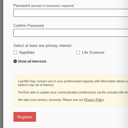
Password
(at least 8 characters required)
Law360 is on it, so you are, too.
A Law360 subscription puts you at the center of
fast-moving legal issues, trends and
Confirm Password
developments so you can act with speed and
confidence. Over 200 articles are published
daily across more than 60 topics, industries,
Select at least one primary interest:
practice areas and jurisdictions.
Appellate
Life Sciences
A Law360 subscription includes features such
Show all interests
as
Daily newsletters
Expert analysis
Law360 may contact you in your professional capacity with information about o
Mobile app
believe may be of interest.
Advanced search
You’ll be able to update your communication preferences via the unsubscribe li
Judge information
We take your privacy seriously. Please see our
Privacy Policy
.
Real-time alerts
450K+ searchable archived articles
And more!
Register
Experience Law360 today with a