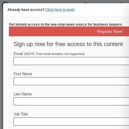
Already have access?
Click here to login
Get instant access to the one-stop news source for business lawyers
J&J Ruling Removes FDA
Register Now!
Warnings From Plaintiff
Playbook
Sign up now for free access to this content
Email
By Sindhu Sundar ( March 21, 2014, 8:13 PM
(NOTE: Free email domains not supported)
EDT) -- The Arkansas Supreme Court's surprise
reversal of a landmark $1.
2
billion
judgment
First Name
against
Johnson
&
Johnson
on
Thursday
held
that
U.
S.
Food
and
Drug
Administration
warning
letters
are
often
too
prejudicial
to
use
as
Last Name
evidence
against
pharmaceutical
companies,
eliminating
a
powerful
tool
that
plaintiffs
have
relied
on
to
sway
juries.
.
.
.
Job Title