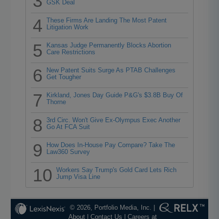
3
GSK Deal
4
These Firms Are Landing The Most Patent
Litigation Work
5
Kansas Judge Permanently Blocks Abortion
Care Restrictions
6
New Patent Suits Surge As PTAB Challenges
Get Tougher
7
Kirkland, Jones Day Guide P&G's $3.8B Buy Of
Thorne
8
3rd Circ. Won't Give Ex-Olympus Exec Another
Go At FCA Suit
9
How Does In-House Pay Compare? Take The
Law360 Survey
10
Workers Say Trump's Gold Card Lets Rich
Jump Visa Line
© 2026, Portfolio Media, Inc. |
About
|
Contact Us
|
Careers at