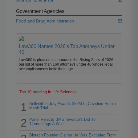
Johnson & Johnson
Government Agencies
Food and Drug Administration
Law360 Names 2026's Top Attorneys Under
40
Law360 is pleased to announce the Rising Stars of 2026,
our list of more than 160 attorneys under 40 whose legal
accomplishments belie their age.
Top 10 trending in Life Sciences
1
Bellwether Jury Awards $88M In Covidien Hernia
Mesh Trial
2
Panel Rejects BMS Investor's Bid To
'Camouflage A Wolf'
Biotech Founder Claims He Was Excluded From