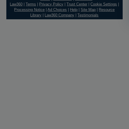
Law360
|
Terms
|
Privacy Policy
|
Trust Center
|
Cookie Settings
|
Processing Notice
|
Ad Choices
|
Help
|
Site Map
|
Resource
Library
|
Law360 Company
|
Testimonials