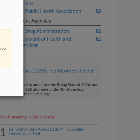
Organizations
American Public Health Association
Government Agencies
Food and Drug Administration
U.S. Department of Health and
Human Services
n our
Law360 Names 2026's Top Attorneys Under
40
aw360 is pleased to announce the Rising Stars of 2026, our
ist of more than 160 attorneys under 40 whose legal
ccomplishments belie their age.
Top 10 trending in Life Sciences
1
Bellwether Jury Awards $88M In Covidien
Hernia Mesh Trial