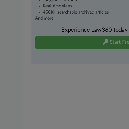
Judge information
Real-time alerts
450K+ searchable archived articles
And more!
Experience Law360 today wi
Start Fre