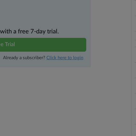
th a free 7-day trial.
e Trial
Already a subscriber?
Click here to login