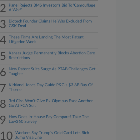
2
Panel Rejects BMS Investor's Bid To 'Camouflage
A Wolf'
3
Biotech Founder Claims He Was Excluded From
GSK Deal
4
These Firms Are Landing The Most Patent
Litigation Work
5
Kansas Judge Permanently Blocks Abortion Care
Restrictions
6
New Patent Suits Surge As PTAB Challenges Get
Tougher
7
Kirkland, Jones Day Guide P&G's $3.8B Buy Of
Thorne
8
3rd Circ. Won't Give Ex-Olympus Exec Another
Go At FCA Suit
9
How Does In-House Pay Compare? Take The
Law360 Survey
10
Workers Say Trump's Gold Card Lets Rich
Jump Visa Line