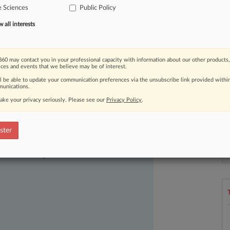
e Sciences
Public Policy
all interests
60 may contact you in your professional capacity with information about our other products,
ices and events that we believe may be of interest.
ll be able to update your communication preferences via the unsubscribe link provided withi
unications.
ake your privacy seriously. Please see our
Privacy Policy
.
ster
ast-moving legal issues, trends and
L
dence. Over 200 articles are published
l
ce areas and jurisdictions.
a