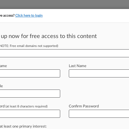
ve access?
Click here to login
||
||
TAKE A FREE TRI
ULSE
ARTIFICIAL INTELLIGENCE
LAW360 UK
SEE ALL SECTIONS
 up now for free access to this content
(NOTE: Free email domains not supported)
tracking in-house compensation. Take the Law360
Click here
Name
Last Name
mbat Antibiotic-
le
ord
Confirm Password
(at least 8 characters required)
PM EDT) -- U. S. Sen. Sherrod Brown,
ed
at
preventing
the
spread
of
ing
increasingly
harder
to
treat
at least one primary interest: