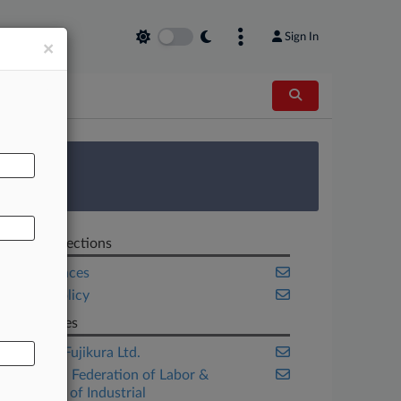
Sign In
×
AL
 Survey
Related Sections
Life Sciences
Public Policy
Companies
America Fujikura Ltd.
American Federation of Labor &
Congress of Industrial