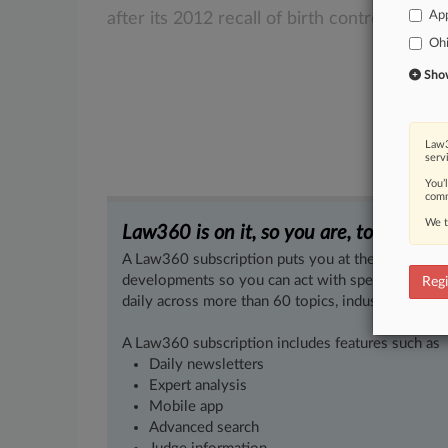
App
after
its
2012
recall
of
birth
control
tablets
Oh
Show 
Law3
serv
You’
comm
We t
Law360 is on it, so you are, too.
A Law360 subscription puts you at the center of f
developments so you can act with speed and confi
Regi
daily across more than 60 topics, industries, practi
A Law360 subscription includes features such as
Daily newsletters
Expert analysis
Mobile app
Advanced search