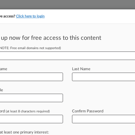
ve access?
Click here to login
||
||
TAKE A FREE TRI
ULSE
ARTIFICIAL INTELLIGENCE
LAW360 UK
SEE ALL SECTIONS
 up now for free access to this content
(NOTE: Free email domains not supported)
tracking in-house compensation. Take the Law360
Click here
Name
Last Name
l Recall Suit
t
le
ord
Confirm Password
(at least 8 characters required)
EDT) -- An Ohio appeals court on
on
alleging
Glenmark
Generics
Inc.
ver
their
associated
medical
expenses
at least one primary interest: