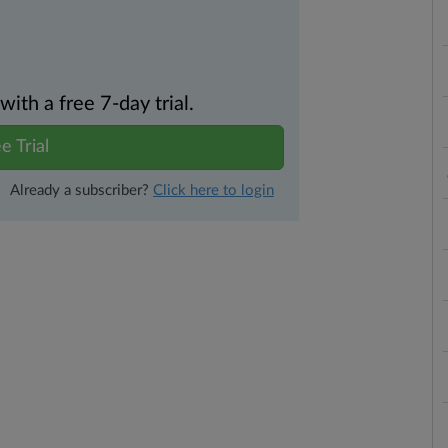
th a free 7-day trial.
e Trial
Already a subscriber?
Click here to login