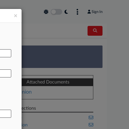
Sign In
×
AL
 Survey
Attached Documents
Opinion
Related Sections
Appellate
Class Action