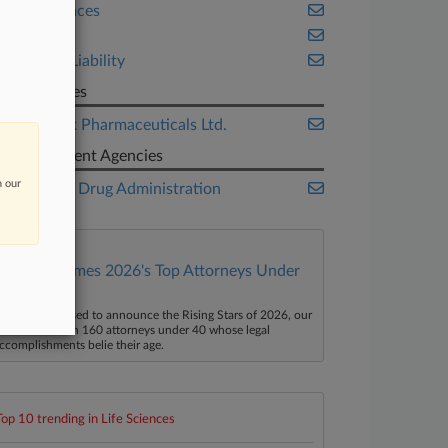
Life Sciences
Ohio
Product Liability
Companies
Glenmark Pharmaceuticals Ltd.
Government Agencies
n our
Food and Drug Administration
Law360 Names 2026's Top Attorneys Under
40
aw360 is pleased to announce the Rising Stars of 2026, our
ist of more than 160 attorneys under 40 whose legal
ccomplishments belie their age.
Top 10 trending in Life Sciences