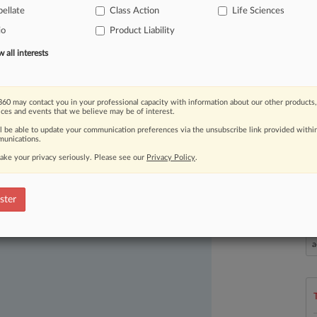
ellate
Class Action
Life Sciences
over
bad
packaging.
.
.
.
io
Product Liability
all interests
60 may contact you in your professional capacity with information about our other products,
ices and events that we believe may be of interest.
ll be able to update your communication preferences via the unsubscribe link provided withi
unications.
ake your privacy seriously. Please see our
Privacy Policy
.
ast-moving legal issues, trends and
dence. Over 200 articles are published
ster
ce areas and jurisdictions.
L
l
a