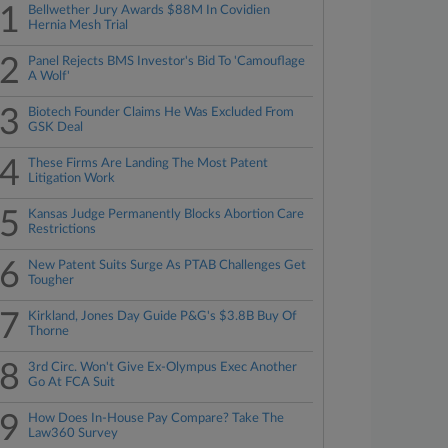
1
Bellwether Jury Awards $88M In Covidien
Hernia Mesh Trial
2
Panel Rejects BMS Investor's Bid To 'Camouflage
A Wolf'
3
Biotech Founder Claims He Was Excluded From
GSK Deal
4
These Firms Are Landing The Most Patent
Litigation Work
5
Kansas Judge Permanently Blocks Abortion Care
Restrictions
6
New Patent Suits Surge As PTAB Challenges Get
Tougher
7
Kirkland, Jones Day Guide P&G's $3.8B Buy Of
Thorne
8
3rd Circ. Won't Give Ex-Olympus Exec Another
Go At FCA Suit
9
How Does In-House Pay Compare? Take The
Law360 Survey