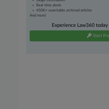
Judge information
Real-time alerts
450K+ searchable archived articles
And more!
Experience Law360 today wi
Start Fre