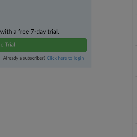
th a free 7-day trial.
e Trial
Already a subscriber?
Click here to login