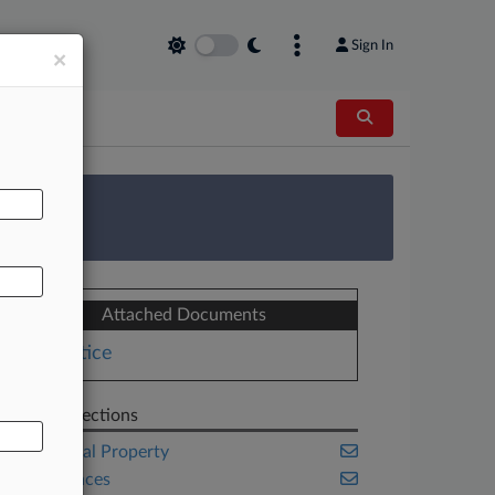
Sign In
×
AL
 Survey
Attached Documents
Notice
Related Sections
Intellectual Property
Life Sciences