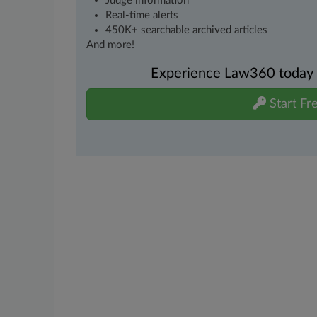
Judge information
Real-time alerts
450K+ searchable archived articles
And more!
Experience Law360 today wi
Start Fre