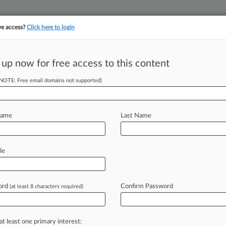
ve access?
Click here to login
||
||
TAKE A FREE TRI
ULSE
ARTIFICIAL INTELLIGENCE
LAW360 UK
SEE ALL SECTIONS
 up now for free access to this content
(NOTE: Free email domains not supported)
tracking in-house compensation. Take the Law360
Click here
Name
Last Name
es On Patent
Ruling
le
ord
Confirm Password
(at least 8 characters required)
T) -- The U. S. Patent and Trademark
e
way
it
calculates
patent
term
ent
decision
by
the
Federal
Circuit
that
at least one primary interest: