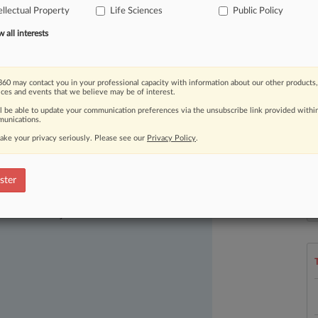
ellectual Property
Life Sciences
Public Policy
ffice's
previous
method
was
all interests
60 may contact you in your professional capacity with information about our other products,
ices and events that we believe may be of interest.
ll be able to update your communication preferences via the unsubscribe link provided withi
unications.
ake your privacy seriously. Please see our
Privacy Policy
.
ster
ast-moving legal issues, trends and
L
dence. Over 200 articles are published
l
a
ce areas and jurisdictions.