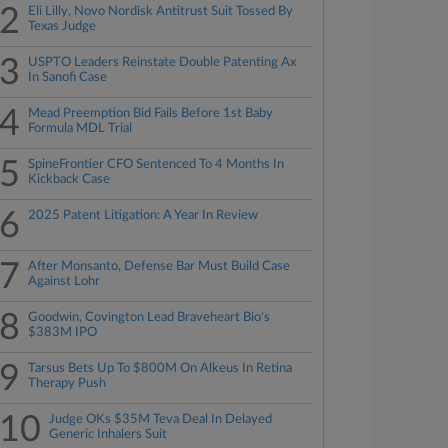
2
Eli Lilly, Novo Nordisk Antitrust Suit Tossed By
Texas Judge
3
USPTO Leaders Reinstate Double Patenting Ax
In Sanofi Case
4
Mead Preemption Bid Fails Before 1st Baby
Formula MDL Trial
5
SpineFrontier CFO Sentenced To 4 Months In
Kickback Case
6
2025 Patent Litigation: A Year In Review
7
After Monsanto, Defense Bar Must Build Case
Against Lohr
8
Goodwin, Covington Lead Braveheart Bio's
$383M IPO
9
Tarsus Bets Up To $800M On Alkeus In Retina
Therapy Push
10
Judge OKs $35M Teva Deal In Delayed
Generic Inhalers Suit