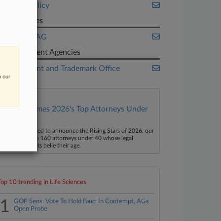
Public Policy
Companies
Novartis AG
Government Agencies
U.S. Patent and Trademark Office
n our
Law360 Names 2026's Top Attorneys Under
40
aw360 is pleased to announce the Rising Stars of 2026, our
ist of more than 160 attorneys under 40 whose legal
ccomplishments belie their age.
Top 10 trending in Life Sciences
1
GOP Sens. Vote To Hold Fauci In Contempt, AGs
Open Probe