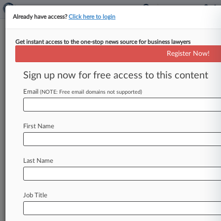
Already have access?
Click here to login
Get instant access to the one-stop news source for business lawyers
Walgreen, CalPERS Lobby FDA
Register Now!
To Drop Biosimilars Naming
Sign up now for free access to this content
By Jeff Overley ( July 1, 2014, 1:27 PM EDT) -- A
coalition of 32 major pharmacies, unions, health
Email
(NOTE: Free email domains not supported)
insurers and
pension
plans
on
Tuesday
urged
the
U.
S.
Food
and
Drug
Administration
not
to
First Name
require
distinct
names
for
each
version
of
a
biosimilar
medication,
saying
such
a
move
isn't
needed
to
ensure
safety
and
would
undercut
Last Name
savings
from
the
copycat
products.
.
.
.
Job Title