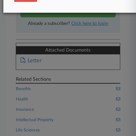
Start Free Trial
Already a subscriber?
Click here to login
Attached Documents
Letter
Related Sections
Benefits
Health
Insurance
Intellectual Property
Life Sciences