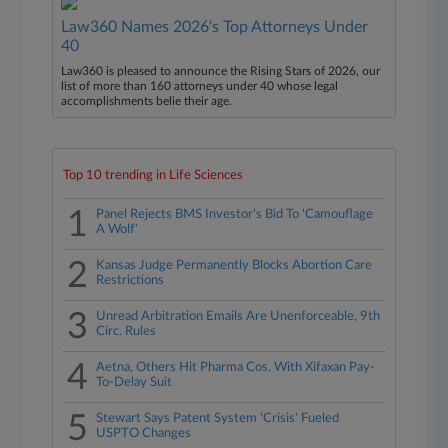
Law360 Names 2026's Top Attorneys Under
40
Law360 is pleased to announce the Rising Stars of 2026, our
list of more than 160 attorneys under 40 whose legal
accomplishments belie their age.
Top 10 trending in Life Sciences
1
Panel Rejects BMS Investor's Bid To 'Camouflage
A Wolf'
2
Kansas Judge Permanently Blocks Abortion Care
Restrictions
3
Unread Arbitration Emails Are Unenforceable, 9th
Circ. Rules
4
Aetna, Others Hit Pharma Cos. With Xifaxan Pay-
To-Delay Suit
5
Stewart Says Patent System 'Crisis' Fueled
USPTO Changes