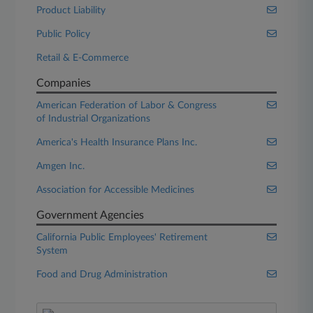
Product Liability
Public Policy
Retail & E-Commerce
Companies
American Federation of Labor & Congress
of Industrial Organizations
America's Health Insurance Plans Inc.
Amgen Inc.
Association for Accessible Medicines
Government Agencies
California Public Employees' Retirement
System
Food and Drug Administration