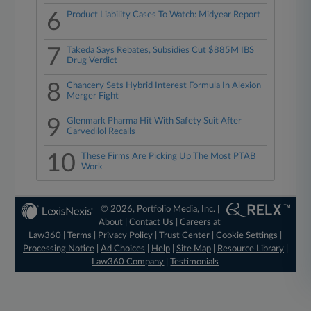
6
Product Liability Cases To Watch: Midyear Report
7
Takeda Says Rebates, Subsidies Cut $885M IBS
Drug Verdict
8
Chancery Sets Hybrid Interest Formula In Alexion
Merger Fight
9
Glenmark Pharma Hit With Safety Suit After
Carvedilol Recalls
10
These Firms Are Picking Up The Most PTAB
Work
© 2026, Portfolio Media, Inc. |
About
|
Contact Us
|
Careers at
Law360
|
Terms
|
Privacy Policy
|
Trust Center
|
Cookie Settings
|
Processing Notice
|
Ad Choices
|
Help
|
Site Map
|
Resource Library
|
Law360 Company
|
Testimonials