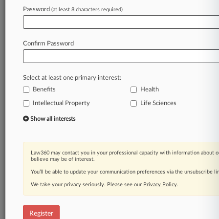
Law360 is on it, so you are, too.
Password
(at least 8 characters required)
A Law360 subscription puts you at the center
of fast-moving legal issues, trends and
developments so you can act with speed and
Confirm Password
confidence. Over 200 articles are published
daily across more than 60 topics, industries,
practice areas and jurisdictions.
Select at least one primary interest:
Benefits
Health
A Law360 subscription includes features such
as
Intellectual Property
Life Sciences
Daily newsletters
Show all interests
Expert analysis
Mobile app
Advanced search
Law360 may contact you in your professional capacity with information about o
Judge information
believe may be of interest.
Real-time alerts
You’ll be able to update your communication preferences via the unsubscribe l
450K+ searchable archived articles
And more!
We take your privacy seriously. Please see our
Privacy Policy
.
Experience Law360 today with a
free 7-day trial.
Register