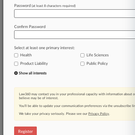
Law360 is on it, so you are, too.
Password
(at least 8 characters required)
A Law360 subscription puts you at the center
of fast-moving legal issues, trends and
developments so you can act with speed and
Confirm Password
confidence. Over 200 articles are published
daily across more than 60 topics, industries,
practice areas and jurisdictions.
Select at least one primary interest:
Health
Life Sciences
A Law360 subscription includes features such
as
Product Liability
Public Policy
Daily newsletters
Show all interests
Expert analysis
Mobile app
Advanced search
Law360 may contact you in your professional capacity with information about o
Judge information
believe may be of interest.
Real-time alerts
You’ll be able to update your communication preferences via the unsubscribe l
450K+ searchable archived articles
And more!
We take your privacy seriously. Please see our
Privacy Policy
.
Experience Law360 today with a
free 7-day trial.
Register