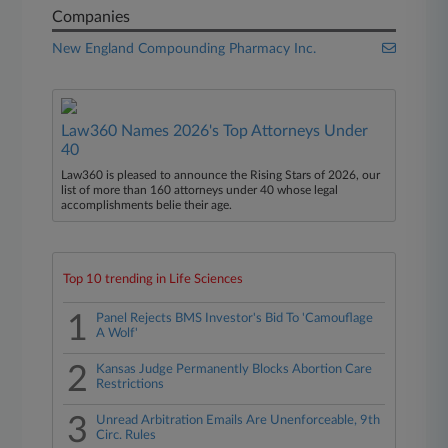
Companies
New England Compounding Pharmacy Inc.
Law360 Names 2026's Top Attorneys Under
40
Law360 is pleased to announce the Rising Stars of 2026, our
list of more than 160 attorneys under 40 whose legal
accomplishments belie their age.
Top 10 trending in Life Sciences
1
Panel Rejects BMS Investor's Bid To 'Camouflage
A Wolf'
2
Kansas Judge Permanently Blocks Abortion Care
Restrictions
3
Unread Arbitration Emails Are Unenforceable, 9th
Circ. Rules