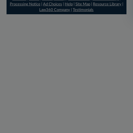
Processing Notice
|
Ad Choices
|
Help
|
Site Map
|
Resource Library
|
Law360 Company
|
Testimonials