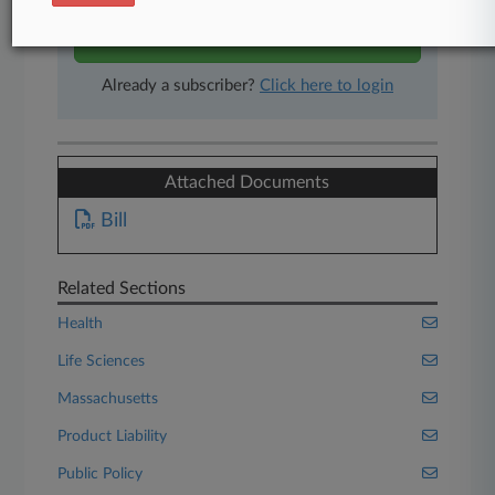
Start Free Trial
Already a subscriber?
Click here to login
Attached Documents
Bill
Related Sections
Health
Life Sciences
Massachusetts
Product Liability
Public Policy