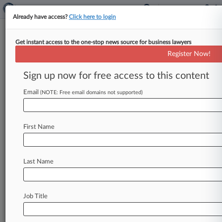
Already have access?
Click here to login
Get instant access to the one-stop news source for business lawyers
Mass. Gov. Signs Law Reforming
Register Now!
Compounding Regs
Sign up now for free access to this content
By Brian Mahoney ( July 10, 2014, 5:18 PM EDT)
-- Massachusetts Gov. Deval Patrick on
Email
(NOTE: Free email domains not supported)
Thursday enacted legislation allowing
state
regulators
to
impose
new
fines
on
First Name
pharmaceutical
compounders
in
the
wake
of
a
deadly
nationwide
meningitis
outbreak
linked
to
the
now-bankrupt
New
England
Compounding
Last Name
Center.
.
.
.
Job Title