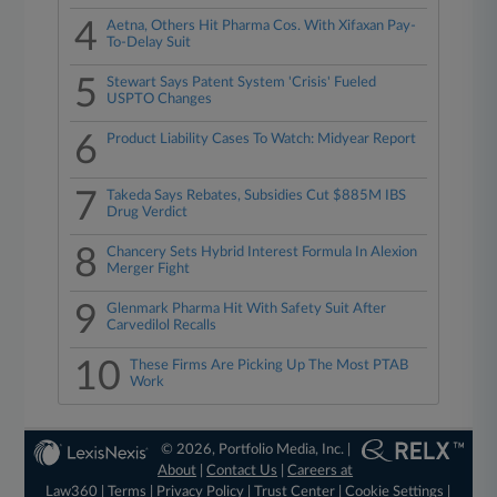
4
Aetna, Others Hit Pharma Cos. With Xifaxan Pay-
To-Delay Suit
5
Stewart Says Patent System 'Crisis' Fueled
USPTO Changes
6
Product Liability Cases To Watch: Midyear Report
7
Takeda Says Rebates, Subsidies Cut $885M IBS
Drug Verdict
8
Chancery Sets Hybrid Interest Formula In Alexion
Merger Fight
9
Glenmark Pharma Hit With Safety Suit After
Carvedilol Recalls
10
These Firms Are Picking Up The Most PTAB
Work
© 2026, Portfolio Media, Inc. |
About
|
Contact Us
|
Careers at
Law360
|
Terms
|
Privacy Policy
|
Trust Center
|
Cookie Settings
|