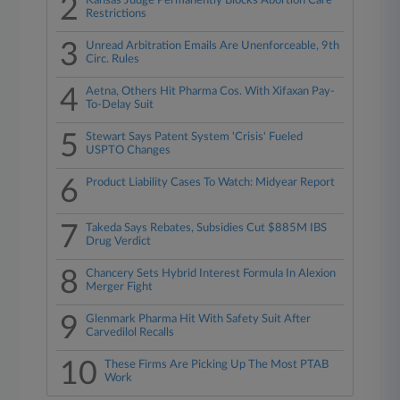
2
Kansas Judge Permanently Blocks Abortion Care
Restrictions
3
Unread Arbitration Emails Are Unenforceable, 9th
Circ. Rules
4
Aetna, Others Hit Pharma Cos. With Xifaxan Pay-
To-Delay Suit
5
Stewart Says Patent System 'Crisis' Fueled
USPTO Changes
6
Product Liability Cases To Watch: Midyear Report
7
Takeda Says Rebates, Subsidies Cut $885M IBS
Drug Verdict
8
Chancery Sets Hybrid Interest Formula In Alexion
Merger Fight
9
Glenmark Pharma Hit With Safety Suit After
Carvedilol Recalls
10
These Firms Are Picking Up The Most PTAB
Work