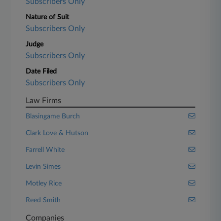
Subscribers Only
Nature of Suit
Subscribers Only
Judge
Subscribers Only
Date Filed
Subscribers Only
Law Firms
Blasingame Burch
Clark Love & Hutson
Farrell White
Levin Simes
Motley Rice
Reed Smith
Companies