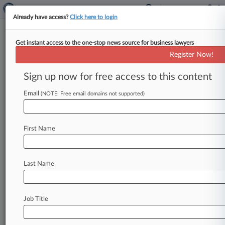
Already have access?
Click here to login
Get instant access to the one-stop news source for business lawyers
Endo Settles 'Substantially All'
Register Now!
AMS Vaginal Mesh Claims
Sign up now for free access to this content
By David McAfee ( September 30, 2014, 8:08
PM EDT) -- Endo International plc said Tuesday
Email
(NOTE: Free email domains not supported)
that it has reached settlements
with
several
of
the
remaining
plaintiffs
suing
Endo's
American
First Name
Medical
Systems
Inc.
subsidiary
over
allegedly
harmful
vaginal
mesh
products,
resolving
"substantially
all"
of
the
claims
in
the
case
Last Name
without
admitting
any
liability
or
fault.
.
.
.
Job Title