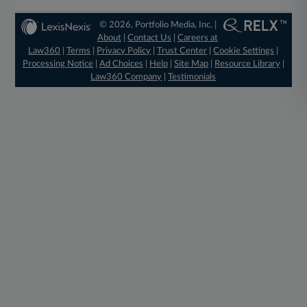
© 2026, Portfolio Media, Inc. |
About
|
Contact Us
|
Careers at
Law360
|
Terms
|
Privacy Policy
|
Trust Center
|
Cookie Settings
|
Processing Notice
|
Ad Choices
|
Help
|
Site Map
|
Resource Library
|
Law360 Company
|
Testimonials