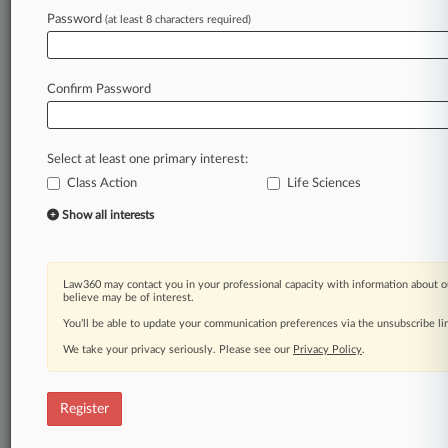
Law360 is on it, so you are, too.
Password
(at least 8 characters required)
A Law360 subscription puts you at the center
of fast-moving legal issues, trends and
developments so you can act with speed and
Confirm Password
confidence. Over 200 articles are published
daily across more than 60 topics, industries,
practice areas and jurisdictions.
Select at least one primary interest:
Class Action
Life Sciences
A Law360 subscription includes features such
as
Show all interests
Daily newsletters
Expert analysis
Mobile app
Law360 may contact you in your professional capacity with information about o
Advanced search
believe may be of interest.
Judge information
You’ll be able to update your communication preferences via the unsubscribe l
Real-time alerts
We take your privacy seriously. Please see our
Privacy Policy
.
450K+ searchable archived articles
And more!
Register
Experience Law360 today with a
free 7-day trial.