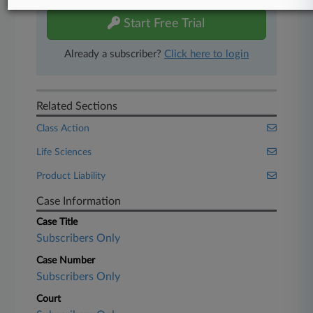
Start Free Trial
Already a subscriber?
Click here to login
Related Sections
Class Action
Life Sciences
Product Liability
Case Information
Case Title
Subscribers Only
Case Number
Subscribers Only
Court