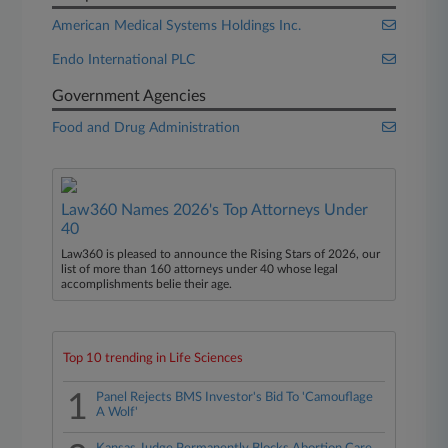
American Medical Systems Holdings Inc.
Endo International PLC
Government Agencies
Food and Drug Administration
Law360 Names 2026's Top Attorneys Under
40
Law360 is pleased to announce the Rising Stars of 2026, our
list of more than 160 attorneys under 40 whose legal
accomplishments belie their age.
Top 10 trending in Life Sciences
1
Panel Rejects BMS Investor's Bid To 'Camouflage
A Wolf'