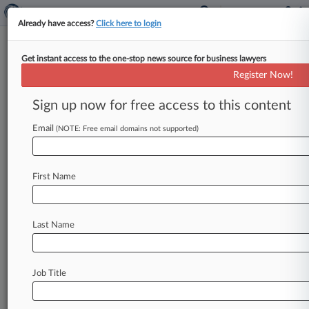
Already have access?
Click here to login
Get instant access to the one-stop news source for business lawyers
Teva Probe Reveals 'Likely' FCPA
Register Now!
Transgressions
Sign up now for free access to this content
By Cara Salvatore ( February 11, 2015, 3:39 PM
EST) -- Generic-pharma giant Teva
Email
(NOTE: Free email domains not supported)
Pharmaceutical Industries Ltd. 's three-year
internal investigation
of
Foreign
Corrupt
First Name
Practices
Act
issues
has
unearthed
probable
violations
on
three
continents,
the
company
said
on
Tuesday.
.
.
.
Last Name
Job Title