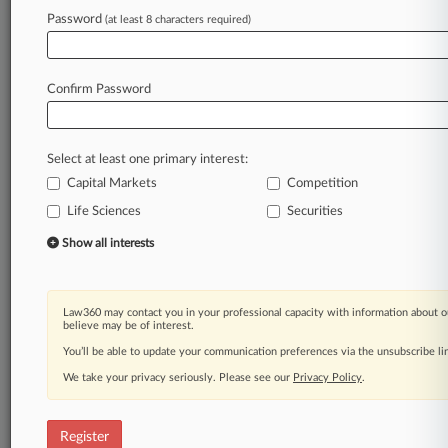
Law360 is on it, so you are, too.
Password
(at least 8 characters required)
A Law360 subscription puts you at the center
of fast-moving legal issues, trends and
developments so you can act with speed and
Confirm Password
confidence. Over 200 articles are published
daily across more than 60 topics, industries,
practice areas and jurisdictions.
Select at least one primary interest:
Capital Markets
Competition
A Law360 subscription includes features such
as
Life Sciences
Securities
Daily newsletters
Show all interests
Expert analysis
Mobile app
Advanced search
Law360 may contact you in your professional capacity with information about o
Judge information
believe may be of interest.
Real-time alerts
You’ll be able to update your communication preferences via the unsubscribe l
450K+ searchable archived articles
And more!
We take your privacy seriously. Please see our
Privacy Policy
.
Experience Law360 today with a
free 7-day trial.
Register