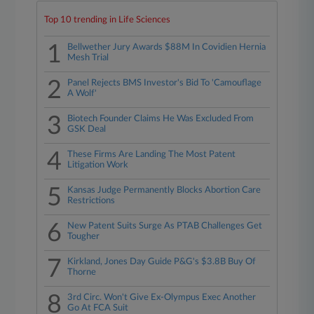
Top 10 trending in Life Sciences
1
Bellwether Jury Awards $88M In Covidien Hernia
Mesh Trial
2
Panel Rejects BMS Investor's Bid To 'Camouflage
A Wolf'
3
Biotech Founder Claims He Was Excluded From
GSK Deal
4
These Firms Are Landing The Most Patent
Litigation Work
5
Kansas Judge Permanently Blocks Abortion Care
Restrictions
6
New Patent Suits Surge As PTAB Challenges Get
Tougher
7
Kirkland, Jones Day Guide P&G's $3.8B Buy Of
Thorne
8
3rd Circ. Won't Give Ex-Olympus Exec Another
Go At FCA Suit