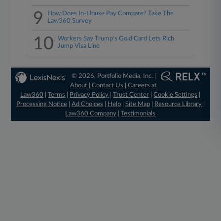
9
How Does In-House Pay Compare? Take The
Law360 Survey
10
Workers Say Trump's Gold Card Lets Rich
Jump Visa Line
© 2026, Portfolio Media, Inc. |
About
|
Contact Us
|
Careers at
Law360
|
Terms
|
Privacy Policy
|
Trust Center
|
Cookie Settings
|
Processing Notice
|
Ad Choices
|
Help
|
Site Map
|
Resource Library
|
Law360 Company
|
Testimonials