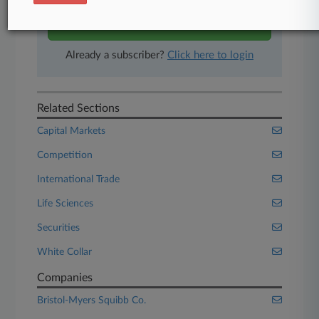
Start Free Trial
Already a subscriber?
Click here to login
Related Sections
Capital Markets
Competition
International Trade
Life Sciences
Securities
White Collar
Companies
Bristol-Myers Squibb Co.