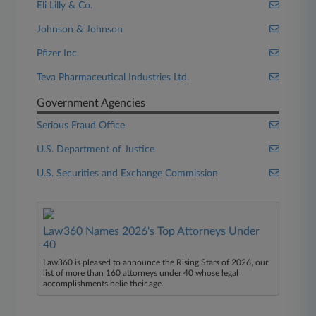
Eli Lilly & Co.
Johnson & Johnson
Pfizer Inc.
Teva Pharmaceutical Industries Ltd.
Government Agencies
Serious Fraud Office
U.S. Department of Justice
U.S. Securities and Exchange Commission
Law360 Names 2026's Top Attorneys Under
40
Law360 is pleased to announce the Rising Stars of 2026, our
list of more than 160 attorneys under 40 whose legal
accomplishments belie their age.