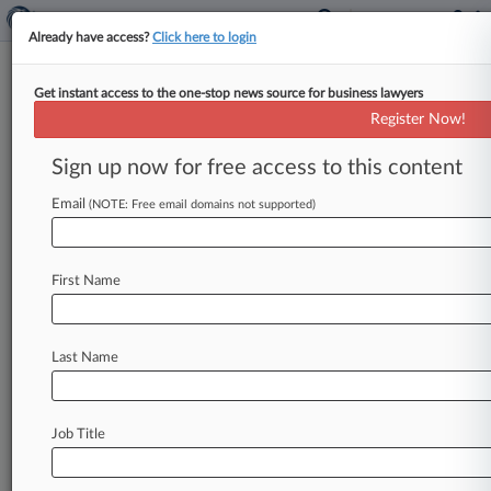
Already have access?
Click here to login
Get instant access to the one-stop news source for business lawyers
Sandoz Beats Amgen Bid To
Register Now!
Delay Biosimilar Competition
Sign up now for free access to this content
By Jeff Overley ( March 19, 2015, 7:13 PM EDT)
-- A California federal judge on Thursday handed
Email
(NOTE: Free email domains not supported)
Sandoz Inc.
a
major
victory
over
Amgen
Inc.
in
a
high-stakes
fight
over
the
Affordable
Care
Act's
First Name
approval
pathway
for
biosimilars,
clearing
the
way
for
sales
of
the
first
copycat
biologic
approved
under
the
law.
.
.
.
Last Name
Job Title