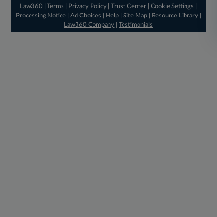
Law360
|
Terms
|
Privacy Policy
|
Trust Center
|
Cookie Settings
|
Processing Notice
|
Ad Choices
|
Help
|
Site Map
|
Resource Library
|
Law360 Company
|
Testimonials