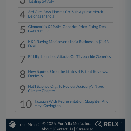
3
Totaling $496M
4
3rd Circ. Says Pharma Co. Suit Against Merck
Belongs In India
5
Glenmark's $29.6M Generics Price-Fixing Deal
Gets 1st OK
6
KKR Buying Medicover's India Business In $1.4B
Deal
7
Eli Lilly Launches Attacks On Tirzepatide Generics
8
New Squires Order Institutes 4 Patent Reviews,
Denies 6
9
Nat'l Science Org. To Review Judiciary's Nixed
Climate Chapter
10
Taxation With Representation: Slaughter And
May, Covington
© 2026, Portfolio Media, Inc. |
About
|
Contact Us
|
Careers at