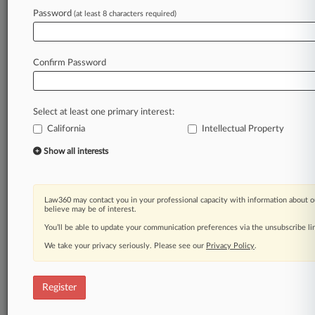
Law360 is on it, so you are, too.
Password
(at least 8 characters required)
A Law360 subscription puts you at the center
of fast-moving legal issues, trends and
developments so you can act with speed and
Confirm Password
confidence. Over 200 articles are published
daily across more than 60 topics, industries,
practice areas and jurisdictions.
Select at least one primary interest:
California
Intellectual Property
A Law360 subscription includes features such
as
Show all interests
Daily newsletters
Expert analysis
Mobile app
Law360 may contact you in your professional capacity with information about o
Advanced search
believe may be of interest.
Judge information
You’ll be able to update your communication preferences via the unsubscribe l
Real-time alerts
We take your privacy seriously. Please see our
Privacy Policy
.
450K+ searchable archived articles
And more!
Register
Experience Law360 today with a
free 7-day trial.