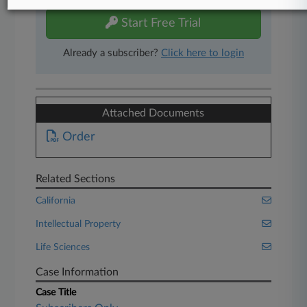
Start Free Trial
Already a subscriber?
Click here to login
Attached Documents
Order
Related Sections
California
Intellectual Property
Life Sciences
Case Information
Case Title