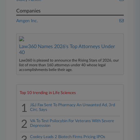
Companies
Amgen Inc.
Law360 Names 2026's Top Attorneys Under
40
Law360 is pleased to announce the Rising Stars of 2026, our
list of more than 160 attorneys under 40 whose legal
accomplishments belie their age.
Top 10 trending in Life Sciences
1
J&J Fax Sent To Pharmacy An Unwanted Ad, 3rd
Circ. Says
2
VA To Test Psilocybin For Veterans With Severe
Depression
Cooley Leads 2 Biotech Firms Pricing IPOs