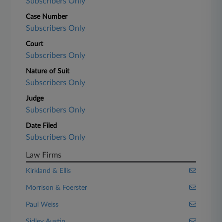
Subscribers Only
Case Number
Subscribers Only
Court
Subscribers Only
Nature of Suit
Subscribers Only
Judge
Subscribers Only
Date Filed
Subscribers Only
Law Firms
Kirkland & Ellis
Morrison & Foerster
Paul Weiss
Sidley Austin