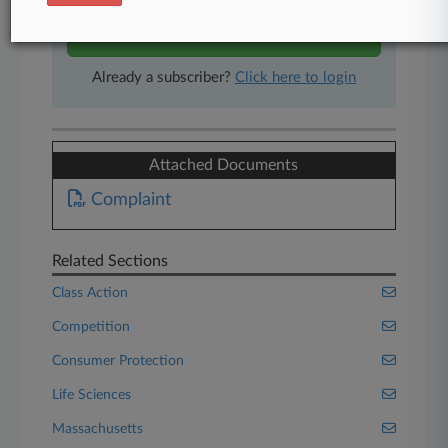
Start Free Trial
Already a subscriber?
Click here to login
Attached Documents
Complaint
Related Sections
Class Action
Competition
Consumer Protection
Life Sciences
Massachusetts