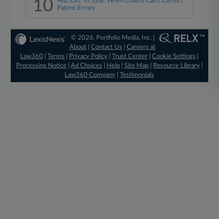
10
Fed. Circ. In June: When Courts Can't Correct
Patent Errors
© 2026, Portfolio Media, Inc. |
About
|
Contact Us
|
Careers at
Law360
|
Terms
|
Privacy Policy
|
Trust Center
|
Cookie Settings
|
Processing Notice
|
Ad Choices
|
Help
|
Site Map
|
Resource Library
|
Law360 Company
|
Testimonials