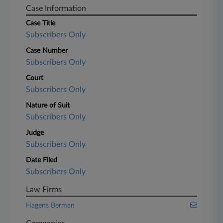
Case Information
Case Title
Subscribers Only
Case Number
Subscribers Only
Court
Subscribers Only
Nature of Suit
Subscribers Only
Judge
Subscribers Only
Date Filed
Subscribers Only
Law Firms
Hagens Berman