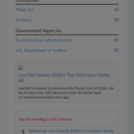
Companies
Meijer Inc.
Ranbaxy
Government Agencies
Food and Drug Administration
U.S. Department of Justice
Law360 Names 2026's Top Attorneys Under
40
Law360 is pleased to announce the Rising Stars of 2026, our
list of more than 160 attorneys under 40 whose legal
accomplishments belie their age.
Top 10 trending in Life Sciences
Bellwether Jury Awards $88M In Covidien Hernia