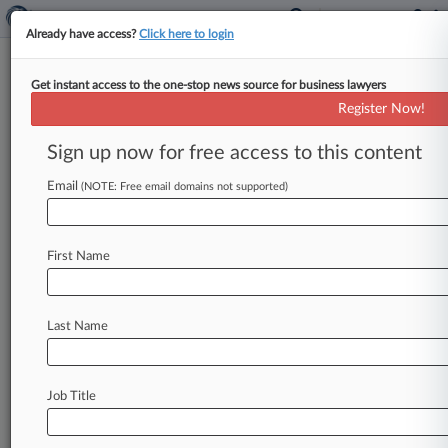
Already have access?
Click here to login
Get instant access to the one-stop news source for business lawyers
Ranbaxy Accused Of Filing
Register Now!
Deceptive Drug Applications
Sign up now for free access to this content
By Kurt Orzeck ( May 12, 2015, 6:21 PM EDT) --
Michigan-based retailer Meijer Inc. on Tuesday
Email
(NOTE: Free email domains not supported)
launched a putative
class
action
in
Massachusetts
federal
court
accusing
Ranbaxy
First Name
Inc.
of
recklessly
stuffing
generic
drug
approval
queues
with
deceptive
applications
in
an
effort
to
block
or
delay
competitors
from
coming
to
Last Name
market.
.
.
.
Job Title