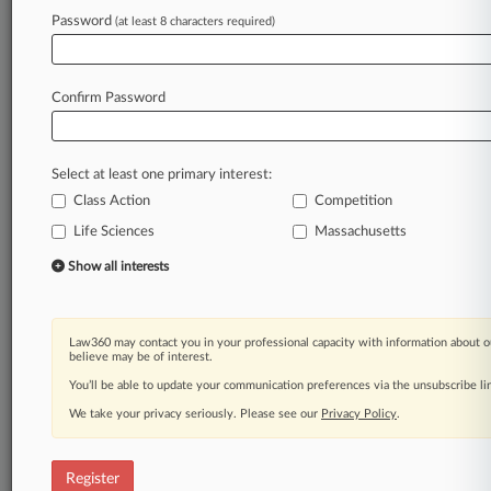
Law360 is on it, so you are, too.
Password
(at least 8 characters required)
A Law360 subscription puts you at the center
of fast-moving legal issues, trends and
developments so you can act with speed and
Confirm Password
confidence. Over 200 articles are published
daily across more than 60 topics, industries,
practice areas and jurisdictions.
Select at least one primary interest:
Class Action
Competition
A Law360 subscription includes features such
as
Life Sciences
Massachusetts
Daily newsletters
Show all interests
Expert analysis
Mobile app
Advanced search
Law360 may contact you in your professional capacity with information about o
Judge information
believe may be of interest.
Real-time alerts
You’ll be able to update your communication preferences via the unsubscribe l
450K+ searchable archived articles
And more!
We take your privacy seriously. Please see our
Privacy Policy
.
Experience Law360 today with a
free 7-day trial.
Register