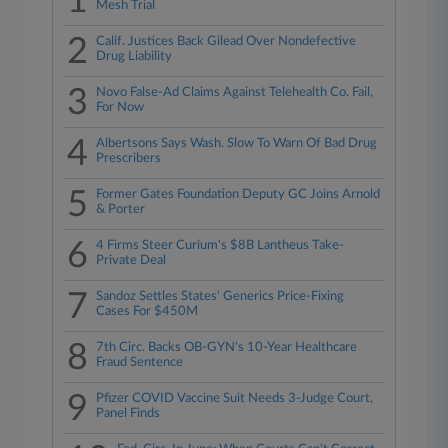
1
Mesh Trial
2
Calif. Justices Back Gilead Over Nondefective
Drug Liability
3
Novo False-Ad Claims Against Telehealth Co. Fail,
For Now
4
Albertsons Says Wash. Slow To Warn Of Bad Drug
Prescribers
5
Former Gates Foundation Deputy GC Joins Arnold
& Porter
6
4 Firms Steer Curium's $8B Lantheus Take-
Private Deal
7
Sandoz Settles States' Generics Price-Fixing
Cases For $450M
8
7th Circ. Backs OB-GYN's 10-Year Healthcare
Fraud Sentence
9
Pfizer COVID Vaccine Suit Needs 3-Judge Court,
Panel Finds