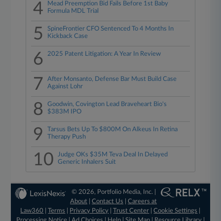
4
Mead Preemption Bid Fails Before 1st Baby
Formula MDL Trial
5
SpineFrontier CFO Sentenced To 4 Months In
Kickback Case
6
2025 Patent Litigation: A Year In Review
7
After Monsanto, Defense Bar Must Build Case
Against Lohr
8
Goodwin, Covington Lead Braveheart Bio's
$383M IPO
9
Tarsus Bets Up To $800M On Alkeus In Retina
Therapy Push
10
Judge OKs $35M Teva Deal In Delayed
Generic Inhalers Suit
© 2026, Portfolio Media, Inc. |
About
|
Contact Us
|
Careers at
Law360
|
Terms
|
Privacy Policy
|
Trust Center
|
Cookie Settings
|
Processing Notice
|
Ad Choices
|
Help
|
Site Map
|
Resource Library
|