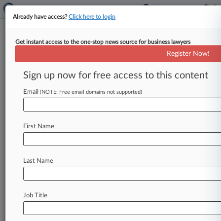
Already have access?
Click here to login
Get instant access to the one-stop news source for business lawyers
Expert Analysis
Register Now!
Parsing Pros And Cons Of FDA's
Expedited Access Pathway
Sign up now for free access to this content
Law360, New York ( May 14, 2015, 10:47 AM
Email
(NOTE: Free email domains not supported)
EDT) -- The U. S. Food and Drug Administration
initiated an
expedited
access
pathway
("EAP")
program,
effective
April
15,
2015,
for
certain
First Name
medical
devices
that
are
subject
to
premarket
approval
applications
or
de
novo
requests.
The
Last Name
FDA
formally
established
the
EAP
program
through
a
final
guidance
document,
"Expedited
Access
for
Premarket
Approval
and
De
Novo
Job Title
Medical
Devices
Intended
for
Unmet
Medical
Need
for
Life
Threatening
or
Irreversibly