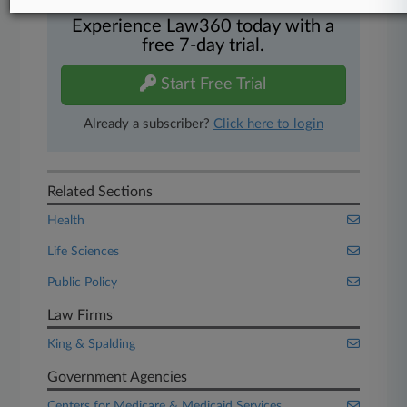
Experience Law360 today with a
free 7-day trial.
Start Free Trial
Already a subscriber?
Click here to login
Related Sections
Health
Life Sciences
Public Policy
Law Firms
King & Spalding
Government Agencies
Centers for Medicare & Medicaid Services