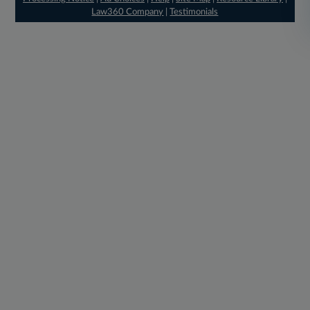
Law360 Company
|
Testimonials