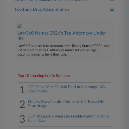
Food and Drug Administration
Law360 Names 2026's Top Attorneys Under
40
Law360 is pleased to announce the Rising Stars of 2026, our
list of more than 160 attorneys under 40 whose legal
accomplishments belie their age.
Top 10 trending in Life Sciences
1
GOP Sens. Vote To Hold Fauci In Contempt, AGs
Open Probe
2
Eli Lilly, Novo Nordisk Antitrust Suit Tossed By
Texas Judge
3
USPTO Leaders Reinstate Double Patenting Ax In
Sanofi Case