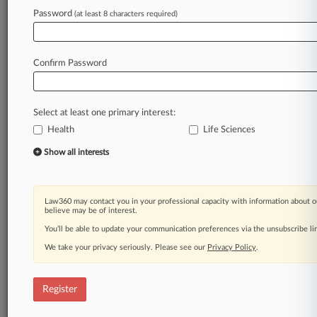
Debilitating
Disease
or
Conditions"
("EAP
Password
(at least 8 characters required)
Guidance"),
issued
on
April
13,
2015.
[1].
.
.
Law360 is on it, so you are, too.
Confirm Password
A Law360 subscription puts you at the center
of fast-moving legal issues, trends and
developments so you can act with speed and
Select at least one primary interest:
confidence. Over 200 articles are published
Health
daily across more than 60 topics, industries,
Life Sciences
practice areas and jurisdictions.
Show all interests
A Law360 subscription includes features such
as
Law360 may contact you in your professional capacity with information about o
Daily newsletters
believe may be of interest.
Expert analysis
You’ll be able to update your communication preferences via the unsubscribe l
Mobile app
We take your privacy seriously. Please see our
Privacy Policy
.
Advanced search
Judge information
Real-time alerts
Register
450K+ searchable archived articles
And more!