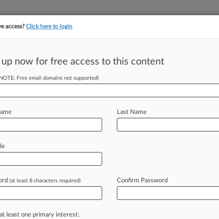
ve access?
Click here to login
||
||
TAKE A FREE TRI
ULSE
ARTIFICIAL INTELLIGENCE
LAW360 UK
SEE ALL SECTIONS
 up now for free access to this content
(NOTE: Free email domains not supported)
tracking in-house compensation. Take the Law360
Click here
Name
Last Name
AB Over 'Skewed'
le
ord
Confirm Password
(at least 8 characters required)
07 PM EDT) -- Pharmaceutical
nt Trial and Appeal Board
on
Tuesday,
in
favor
of
patent
challengers
and
at least one primary interest: