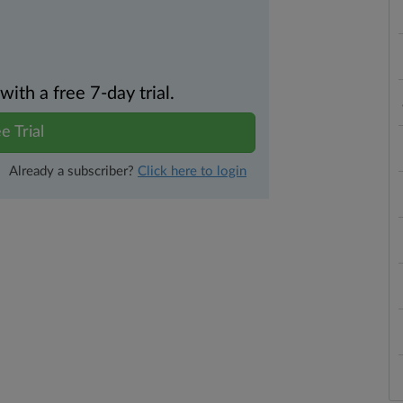
th a free 7-day trial.
e Trial
Already a subscriber?
Click here to login