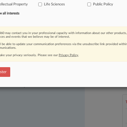
ellectual Property
Life Sciences
Public Policy
fferences,
as
patent
experts
urged
nt
litigation
reform
legislation.
.
.
.
all interests
60 may contact you in your professional capacity with information about our other products,
ices and events that we believe may be of interest.
ll be able to update your communication preferences via the unsubscribe link provided withi
unications.
ake your privacy seriously. Please see our
Privacy Policy
.
ster
L
ast-moving legal issues, trends and
l
dence. Over 200 articles are published
a
ce areas and jurisdictions.