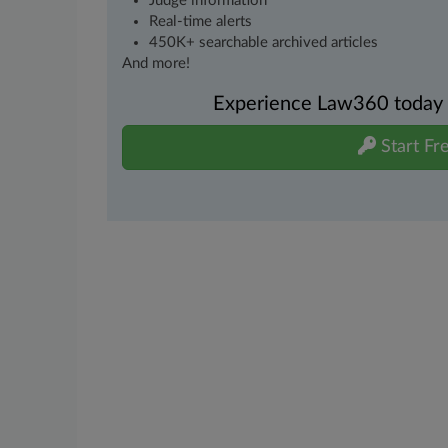
Judge information
Real-time alerts
450K+ searchable archived articles
And more!
Experience Law360 today wi
Start Fre