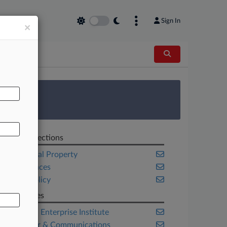
Sign In
×
AL
 Survey
Related Sections
Intellectual Property
Life Sciences
Public Policy
Companies
American Enterprise Institute
Computer & Communications