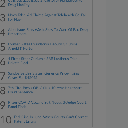
2
Calif. Justices Back Gilead Over Nondefective
Drug Liability
3
Novo False-Ad Claims Against Telehealth Co. Fail,
For Now
4
Albertsons Says Wash. Slow To Warn Of Bad Drug
Prescribers
5
Former Gates Foundation Deputy GC Joins
Arnold & Porter
6
4 Firms Steer Curium's $8B Lantheus Take-
Private Deal
7
Sandoz Settles States' Generics Price-Fixing
Cases For $450M
8
7th Circ. Backs OB-GYN's 10-Year Healthcare
Fraud Sentence
9
Pfizer COVID Vaccine Suit Needs 3-Judge Court,
Panel Finds
10
Fed. Circ. In June: When Courts Can't Correct
Patent Errors