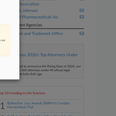
Industry Association
Johnson & Johnson
OncoMed Pharmaceuticals Inc.
Government Agencies
U.S. Patent and Trademark Office
n our
Law360 Names 2026's Top Attorneys Under
40
aw360 is pleased to announce the Rising Stars of 2026, our
ist of more than 160 attorneys under 40 whose legal
ccomplishments belie their age.
Top 10 trending in Life Sciences
1
Bellwether Jury Awards $88M In Covidien
Hernia Mesh Trial