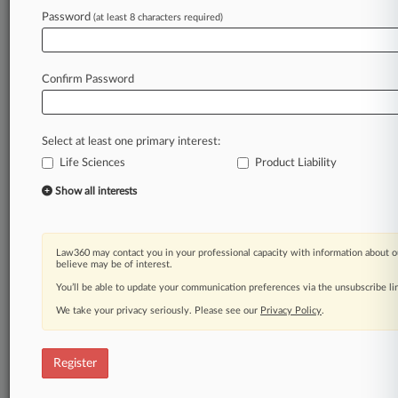
Password
(at least 8 characters required)
Law360 is on it, so you are, too.
A Law360 subscription puts you at the center
of fast-moving legal issues, trends and
Confirm Password
developments so you can act with speed and
confidence. Over 200 articles are published
daily across more than 60 topics, industries,
Select at least one primary interest:
practice areas and jurisdictions.
Life Sciences
Product Liability
A Law360 subscription includes features such
Show all interests
as
Daily newsletters
Expert analysis
Law360 may contact you in your professional capacity with information about o
Mobile app
believe may be of interest.
Advanced search
You’ll be able to update your communication preferences via the unsubscribe l
Judge information
We take your privacy seriously. Please see our
Privacy Policy
.
Real-time alerts
450K+ searchable archived articles
And more!
Register
Experience Law360 today with a