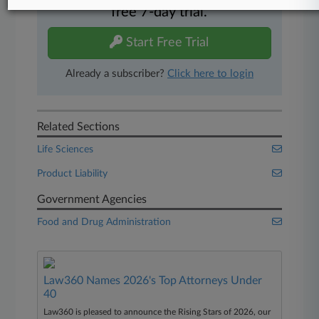
free 7-day trial.
Start Free Trial
Already a subscriber?
Click here to login
Related Sections
Life Sciences
Product Liability
Government Agencies
Food and Drug Administration
Law360 Names 2026's Top Attorneys Under
40
Law360 is pleased to announce the Rising Stars of 2026, our