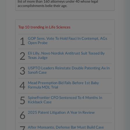
list of more than 160 attorneys under 40 whose legal
accomplishments belie their age.
Top 10 trending in Life Sciences
1
GOP Sens. Vote To Hold Fauci In Contempt, AGs
Open Probe
2
Eli Lilly, Novo Nordisk Antitrust Suit Tossed By
Texas Judge
3
USPTO Leaders Reinstate Double Patenting Ax In
Sanofi Case
4
Mead Preemption Bid Fails Before 1st Baby
Formula MDL Trial
5
SpineFrontier CFO Sentenced To 4 Months In
Kickback Case
6
2025 Patent Litigation: A Year In Review
After Monsanto, Defense Bar Must Build Case