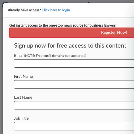
Already have access?
Click here to login
Get instant access to the one-stop news source for business lawyers
FDA Warning Wire:
Register Now!
'Adulterated' Devices, 'Modified'
Tobacco
Sign up now for free access to this content
Email
By Sindhu Sundar ( September 8, 2015, 9:13 PM
(NOTE: Free email domains not supported)
EDT) -- This week's U. S. Food and Drug
Administration warning
letters
highlighted
an
First Name
Ohio-based
device
maker's
manufacturing
processes
as
flawed,
called
out
several
online
cigarette
companies
for
calling
their
tobacco
Last Name
products
"mild"
or
"light"
without
the
agency's
approval
and
targeted
two
supplement
makers
south
of
the
border
for
making
unauthorized
Job Title
health
claims
on
supplements
including
pills
and
honey
products.
.
.
.