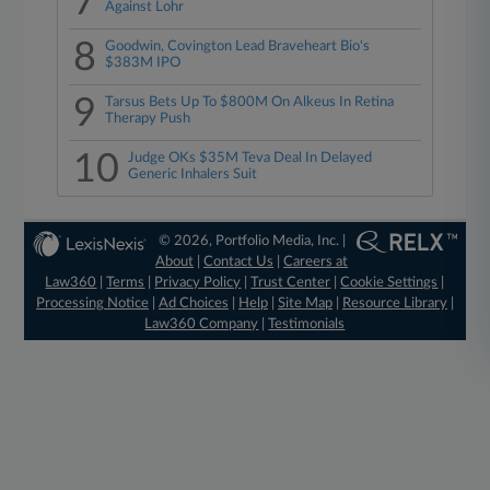
7
Against Lohr
8
Goodwin, Covington Lead Braveheart Bio's
$383M IPO
9
Tarsus Bets Up To $800M On Alkeus In Retina
Therapy Push
10
Judge OKs $35M Teva Deal In Delayed
Generic Inhalers Suit
© 2026, Portfolio Media, Inc. |
About
|
Contact Us
|
Careers at
Law360
|
Terms
|
Privacy Policy
|
Trust Center
|
Cookie Settings
|
Processing Notice
|
Ad Choices
|
Help
|
Site Map
|
Resource Library
|
Law360 Company
|
Testimonials