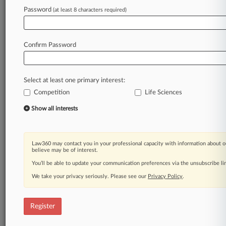
Law360 is on it, so you are, too.
Password
(at least 8 characters required)
A Law360 subscription puts you at the center
of fast-moving legal issues, trends and
developments so you can act with speed and
Confirm Password
confidence. Over 200 articles are published
daily across more than 60 topics, industries,
practice areas and jurisdictions.
Select at least one primary interest:
Competition
Life Sciences
A Law360 subscription includes features such
as
Show all interests
Daily newsletters
Expert analysis
Mobile app
Law360 may contact you in your professional capacity with information about o
Advanced search
believe may be of interest.
Judge information
You’ll be able to update your communication preferences via the unsubscribe l
Real-time alerts
We take your privacy seriously. Please see our
Privacy Policy
.
450K+ searchable archived articles
And more!
Register
Experience Law360 today with a
free 7-day trial.