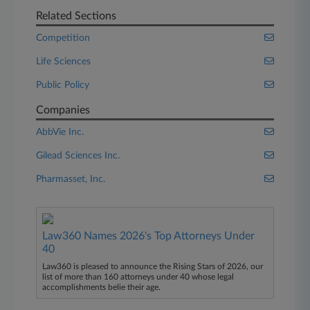
Related Sections
Competition
Life Sciences
Public Policy
Companies
AbbVie Inc.
Gilead Sciences Inc.
Pharmasset, Inc.
Law360 Names 2026's Top Attorneys Under
40
Law360 is pleased to announce the Rising Stars of 2026, our
list of more than 160 attorneys under 40 whose legal
accomplishments belie their age.