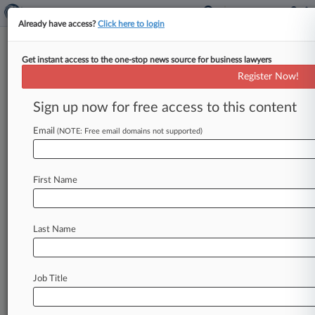
Already have access?
Click here to login
Get instant access to the one-stop news source for business lawyers
Sens. Unveil Huge Stash Of
Register Now!
Gilead Drug-Pricing Records
Sign up now for free access to this content
By Jeff Overley ( December 1, 2015, 8:18 PM
EST) -- Hoping to fuel debate over soaring drug
Email
(NOTE: Free email domains not supported)
costs, a group
of
U.
S.
senators
on
Tuesday
made
public
an
epic
trove
of
Gilead
Sciences
Inc.
First Name
documents
showing
how
management
priced
the
company's
hepatitis
C
drugs
and
anticipated
widespread
public
outcry.
.
.
.
Last Name
Job Title