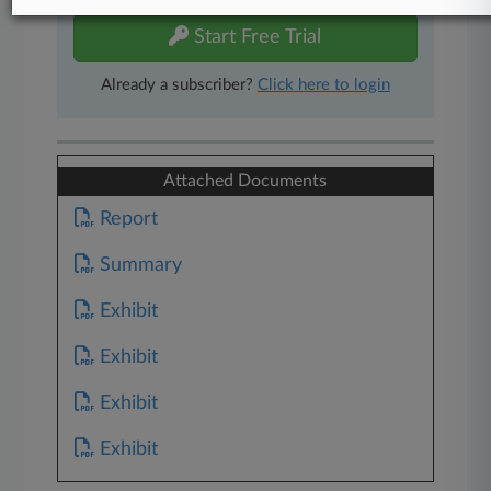
Start Free Trial
Already a subscriber?
Click here to login
Attached Documents
Report
Summary
Exhibit
Exhibit
Exhibit
Exhibit