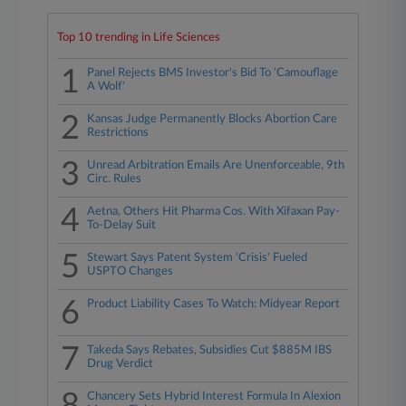
Top 10 trending in Life Sciences
1
Panel Rejects BMS Investor's Bid To 'Camouflage
A Wolf'
2
Kansas Judge Permanently Blocks Abortion Care
Restrictions
3
Unread Arbitration Emails Are Unenforceable, 9th
Circ. Rules
4
Aetna, Others Hit Pharma Cos. With Xifaxan Pay-
To-Delay Suit
5
Stewart Says Patent System 'Crisis' Fueled
USPTO Changes
6
Product Liability Cases To Watch: Midyear Report
7
Takeda Says Rebates, Subsidies Cut $885M IBS
Drug Verdict
Chancery Sets Hybrid Interest Formula In Alexion