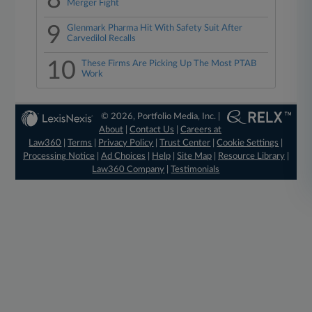
8
Merger Fight
9
Glenmark Pharma Hit With Safety Suit After
Carvedilol Recalls
10
These Firms Are Picking Up The Most PTAB
Work
© 2026, Portfolio Media, Inc. |
About
|
Contact Us
|
Careers at
Law360
|
Terms
|
Privacy Policy
|
Trust Center
|
Cookie Settings
|
Processing Notice
|
Ad Choices
|
Help
|
Site Map
|
Resource Library
|
Law360 Company
|
Testimonials