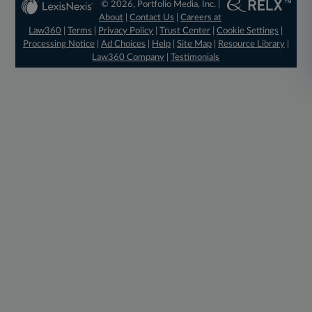
© 2026, Portfolio Media, Inc. |
About
|
Contact Us
|
Careers at
Law360
|
Terms
|
Privacy Policy
|
Trust Center
|
Cookie Settings
|
Processing Notice
|
Ad Choices
|
Help
|
Site Map
|
Resource Library
|
Law360 Company
|
Testimonials