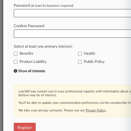
Password
(at least 8 characters required)
Law360 is on it, so you are, too.
A Law360 subscription puts you at the center
of fast-moving legal issues, trends and
Confirm Password
developments so you can act with speed and
confidence. Over 200 articles are published
daily across more than 60 topics, industries,
Select at least one primary interest:
practice areas and jurisdictions.
Benefits
Health
A Law360 subscription includes features such
Product Liability
Public Policy
as
Show all interests
Daily newsletters
Expert analysis
Mobile app
Law360 may contact you in your professional capacity with information about o
Advanced search
believe may be of interest.
Judge information
You’ll be able to update your communication preferences via the unsubscribe l
Real-time alerts
450K+ searchable archived articles
We take your privacy seriously. Please see our
Privacy Policy
.
And more!
Register
Experience Law360 today with a