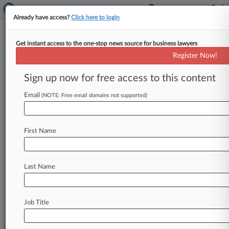
Already have access?
Click here to login
Get instant access to the one-stop news source for business lawyers
Expert Analysis
Register Now!
Who's To Blame For 'Superbug'
Outbreak And What's Next
Sign up now for free access to this content
Law360, New York ( January 22, 2016, 11:09 AM
Email
(NOTE: Free email domains not supported)
EST) -- Lisa M. Dwyer. . .
First Name
Last Name
Job Title