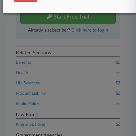
free 7-day trial.
Start Free Trial
Already a subscriber?
Click here to login
Related Sections
Benefits
Health
Life Sciences
Product Liability
Public Policy
Law Firms
King & Spalding
Government Agencies