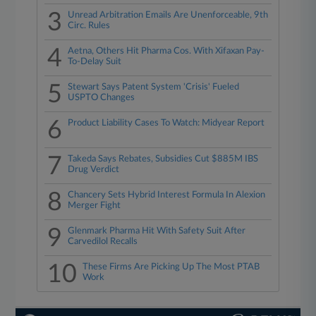
3
Unread Arbitration Emails Are Unenforceable, 9th
Circ. Rules
4
Aetna, Others Hit Pharma Cos. With Xifaxan Pay-
To-Delay Suit
5
Stewart Says Patent System 'Crisis' Fueled
USPTO Changes
6
Product Liability Cases To Watch: Midyear Report
7
Takeda Says Rebates, Subsidies Cut $885M IBS
Drug Verdict
8
Chancery Sets Hybrid Interest Formula In Alexion
Merger Fight
9
Glenmark Pharma Hit With Safety Suit After
Carvedilol Recalls
10
These Firms Are Picking Up The Most PTAB
Work