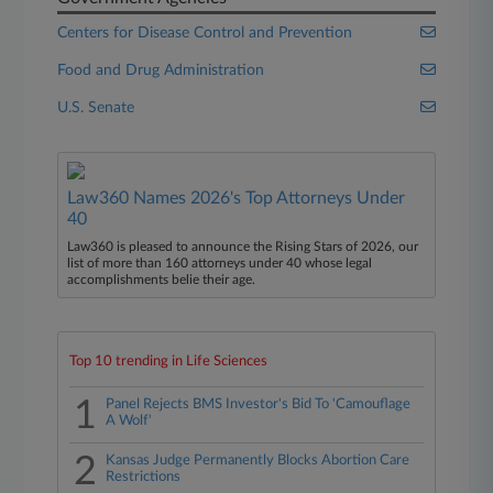
Centers for Disease Control and Prevention
Food and Drug Administration
U.S. Senate
Law360 Names 2026's Top Attorneys Under
40
Law360 is pleased to announce the Rising Stars of 2026, our
list of more than 160 attorneys under 40 whose legal
accomplishments belie their age.
Top 10 trending in Life Sciences
1
Panel Rejects BMS Investor's Bid To 'Camouflage
A Wolf'
2
Kansas Judge Permanently Blocks Abortion Care
Restrictions