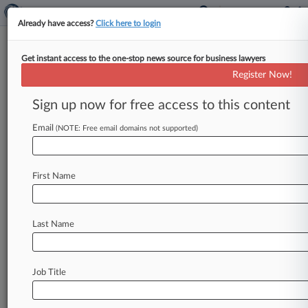
Already have access?
Click here to login
Get instant access to the one-stop news source for business lawyers
Lawmaker Details Price Hike
Register Now!
Strategies At Turing, Valeant
Sign up now for free access to this content
By Jeff Overley ( February 2, 2016, 7:41 PM EST)
-- Turing Pharmaceuticals and Valeant
Email
(NOTE: Free email domains not supported)
Pharmaceuticals expected blowback when they
prepared
to
dramatically
raise
drug
prices,
but
First Name
felt
confident
they
could
manage
anger
with
savvy
public
relations,
according
to
memos
released
Tuesday
in
advance
of
a
high-profile
Last Name
congressional
hearing.
.
.
.
Job Title