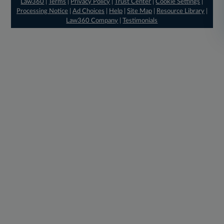
Law360
|
Terms
|
Privacy Policy
|
Trust Center
|
Cookie Settings
|
Processing Notice
|
Ad Choices
|
Help
|
Site Map
|
Resource Library
|
Law360 Company
|
Testimonials