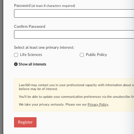
Law360 is on it, so you are, too.
Password
(at least 8 characters required)
A Law360 subscription puts you at the center
of fast-moving legal issues, trends and
developments so you can act with speed and
Confirm Password
confidence. Over 200 articles are published
daily across more than 60 topics, industries,
practice areas and jurisdictions.
Select at least one primary interest:
Life Sciences
Public Policy
A Law360 subscription includes features such
as
Show all interests
Daily newsletters
Expert analysis
Mobile app
Law360 may contact you in your professional capacity with information about o
Advanced search
believe may be of interest.
Judge information
You’ll be able to update your communication preferences via the unsubscribe l
Real-time alerts
We take your privacy seriously. Please see our
Privacy Policy
.
450K+ searchable archived articles
And more!
Register
Experience Law360 today with a
free 7-day trial.