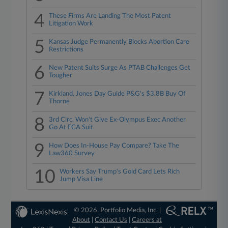
4
These Firms Are Landing The Most Patent
Litigation Work
5
Kansas Judge Permanently Blocks Abortion Care
Restrictions
6
New Patent Suits Surge As PTAB Challenges Get
Tougher
7
Kirkland, Jones Day Guide P&G's $3.8B Buy Of
Thorne
8
3rd Circ. Won't Give Ex-Olympus Exec Another
Go At FCA Suit
9
How Does In-House Pay Compare? Take The
Law360 Survey
10
Workers Say Trump's Gold Card Lets Rich
Jump Visa Line
© 2026, Portfolio Media, Inc. |
About
|
Contact Us
|
Careers at