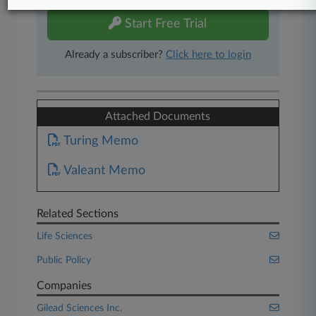
Start Free Trial
Already a subscriber?
Click here to login
Attached Documents
Turing Memo
Valeant Memo
Related Sections
Life Sciences
Public Policy
Companies
Gilead Sciences Inc.