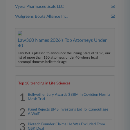
Vyera Pharmaceuticals LLC
Walgreens Boots Alliance Inc.
Law360 Names 2026's Top Attorneys Under
40
Law360 is pleased to announce the Rising Stars of 2026, our
list of more than 160 attorneys under 40 whose legal
accomplishments belie their age.
Top 10 trending in Life Sciences
1
Bellwether Jury Awards $88M In Covidien Hernia
Mesh Trial
2
Panel Rejects BMS Investor's Bid To 'Camouflage
A Wolf'
3
Biotech Founder Claims He Was Excluded From
GSK Deal