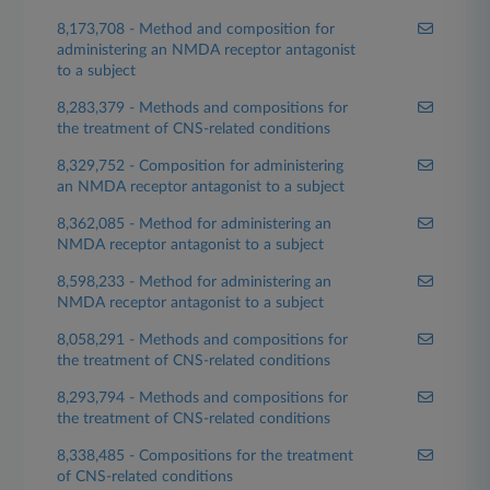
8,173,708 - Method and composition for
administering an NMDA receptor antagonist
to a subject
8,283,379 - Methods and compositions for
the treatment of CNS-related conditions
8,329,752 - Composition for administering
an NMDA receptor antagonist to a subject
8,362,085 - Method for administering an
NMDA receptor antagonist to a subject
8,598,233 - Method for administering an
NMDA receptor antagonist to a subject
8,058,291 - Methods and compositions for
the treatment of CNS-related conditions
8,293,794 - Methods and compositions for
the treatment of CNS-related conditions
8,338,485 - Compositions for the treatment
of CNS-related conditions