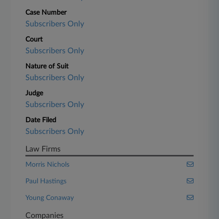
Case Number
Subscribers Only
Court
Subscribers Only
Nature of Suit
Subscribers Only
Judge
Subscribers Only
Date Filed
Subscribers Only
Law Firms
Morris Nichols
Paul Hastings
Young Conaway
Companies