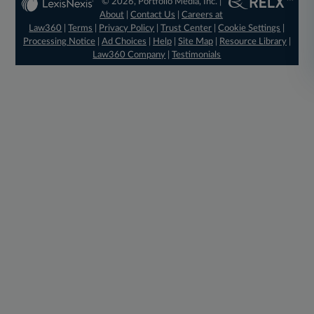
© 2026, Portfolio Media, Inc. |
About
|
Contact Us
|
Careers at
Law360
|
Terms
|
Privacy Policy
|
Trust Center
|
Cookie Settings
|
Processing Notice
|
Ad Choices
|
Help
|
Site Map
|
Resource Library
|
Law360 Company
|
Testimonials