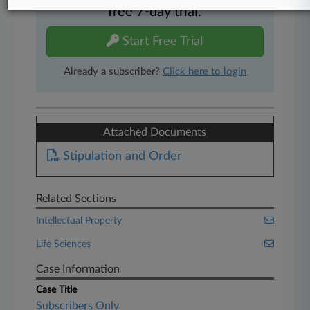
free 7-day trial.
Start Free Trial
Already a subscriber?
Click here to login
Attached Documents
Stipulation and Order
Related Sections
Intellectual Property
Life Sciences
Case Information
Case Title
Subscribers Only