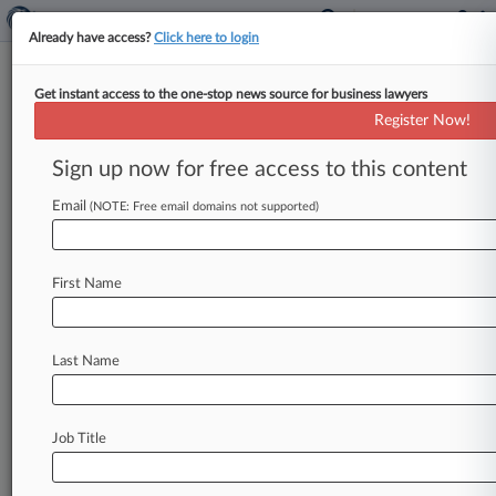
Already have access?
Click here to login
Get instant access to the one-stop news source for business lawyers
Allergan OKs Generic Of
Register Now!
Alzheimer's Drug Namzaric For
2025
Sign up now for free access to this content
Email
By Dani Kass ( September 1, 2016, 8:11 PM EDT)
(NOTE: Free email domains not supported)
-- Amneal Pharmaceuticals LLC will be allowed
to sell a generic
version
of
Allergan
PLC's
First Name
Alzheimer's
medication
Namzaric
in
2025
as
part
of
a
settlement
announced
Wednesday,
likely
ending
litigation
in
Delaware
federal
court
over
Last Name
the
alleged
infringement
of
a
dozen
patents.
.
.
.
Job Title