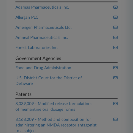
Adamas Pharmaceuticals Inc.
Allergan PLC
Amerigen Pharmaceuticals Ltd.
Amneal Pharmaceuticals Inc.
Forest Laboratories Inc.
Government Agencies
Food and Drug Administration
U.S. District Court for the District of
Delaware
Patents
8,039,009 - Modified release formulations
of memantine oral dosage forms
8,168,209 - Method and composition for
administering an NMDA receptor antagonist
to a subject