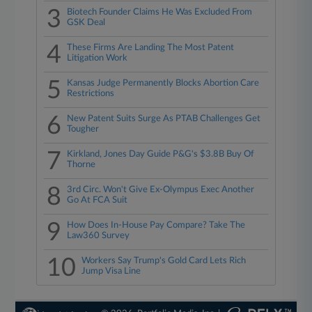
3
Biotech Founder Claims He Was Excluded From
GSK Deal
4
These Firms Are Landing The Most Patent
Litigation Work
5
Kansas Judge Permanently Blocks Abortion Care
Restrictions
6
New Patent Suits Surge As PTAB Challenges Get
Tougher
7
Kirkland, Jones Day Guide P&G's $3.8B Buy Of
Thorne
8
3rd Circ. Won't Give Ex-Olympus Exec Another
Go At FCA Suit
9
How Does In-House Pay Compare? Take The
Law360 Survey
10
Workers Say Trump's Gold Card Lets Rich
Jump Visa Line