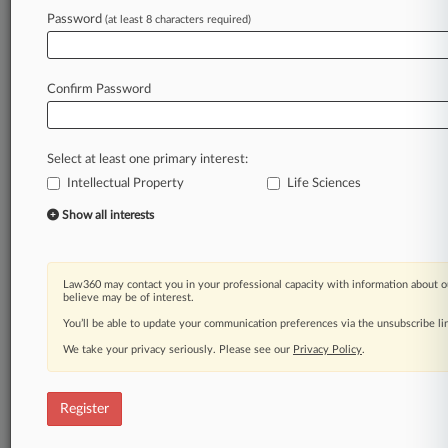
Password
(at least 8 characters required)
Law360 is on it, so you are, too.
A Law360 subscription puts you at the center
of fast-moving legal issues, trends and
Confirm Password
developments so you can act with speed and
confidence. Over 200 articles are published
daily across more than 60 topics, industries,
Select at least one primary interest:
practice areas and jurisdictions.
Intellectual Property
Life Sciences
A Law360 subscription includes features such
Show all interests
as
Daily newsletters
Expert analysis
Law360 may contact you in your professional capacity with information about o
Mobile app
believe may be of interest.
Advanced search
You’ll be able to update your communication preferences via the unsubscribe l
Judge information
We take your privacy seriously. Please see our
Privacy Policy
.
Real-time alerts
450K+ searchable archived articles
And more!
Register
Experience Law360 today with a