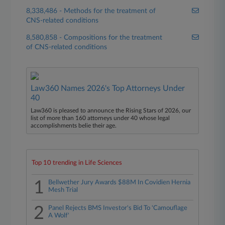
8,338,486 - Methods for the treatment of
CNS-related conditions
8,580,858 - Compositions for the treatment
of CNS-related conditions
Law360 Names 2026's Top Attorneys Under
40
Law360 is pleased to announce the Rising Stars of 2026, our
list of more than 160 attorneys under 40 whose legal
accomplishments belie their age.
Top 10 trending in Life Sciences
1
Bellwether Jury Awards $88M In Covidien Hernia
Mesh Trial
2
Panel Rejects BMS Investor's Bid To 'Camouflage
A Wolf'