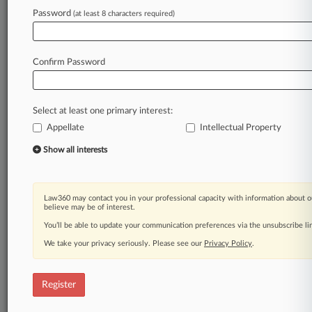
Password
(at least 8 characters required)
Law360 is on it, so you are, too.
A Law360 subscription puts you at the center
of fast-moving legal issues, trends and
Confirm Password
developments so you can act with speed and
confidence. Over 200 articles are published
daily across more than 60 topics, industries,
Select at least one primary interest:
practice areas and jurisdictions.
Appellate
Intellectual Property
A Law360 subscription includes features such
Show all interests
as
Daily newsletters
Expert analysis
Law360 may contact you in your professional capacity with information about o
Mobile app
believe may be of interest.
Advanced search
You’ll be able to update your communication preferences via the unsubscribe l
Judge information
We take your privacy seriously. Please see our
Privacy Policy
.
Real-time alerts
450K+ searchable archived articles
And more!
Register
Experience Law360 today with a