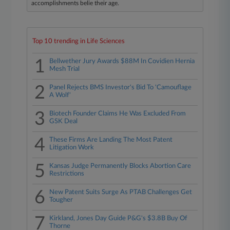
accomplishments belie their age.
Top 10 trending in Life Sciences
1
Bellwether Jury Awards $88M In Covidien Hernia
Mesh Trial
2
Panel Rejects BMS Investor's Bid To 'Camouflage
A Wolf'
3
Biotech Founder Claims He Was Excluded From
GSK Deal
4
These Firms Are Landing The Most Patent
Litigation Work
5
Kansas Judge Permanently Blocks Abortion Care
Restrictions
6
New Patent Suits Surge As PTAB Challenges Get
Tougher
7
Kirkland, Jones Day Guide P&G's $3.8B Buy Of
Thorne