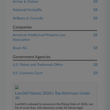
Archer & Greiner
Pattishall McAuliffe
Williams & Connolly
Companies
American Intellectual Property Law
Association
Bayer AG
Government Agencies
U.S. Patent and Trademark Office
U.S. Supreme Court
Law360 Names 2026's Top Attorneys Under
40
Law360 is pleased to announce the Rising Stars of 2026, our
list of more than 160 attorneys under 40 whose legal