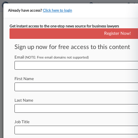
Already have access?
Click here to login
Get instant access to the one-stop news source for business lawyers
Drugmaker Takes Flanax
Register Now!
Trademark Case To Supreme
Court
Sign up now for free access to this content
Email
By Bill Donahue ( October 21, 2016, 4:05 PM
(NOTE: Free email domains not supported)
EDT) -- A small drugmaker is heading to the
Supreme Court to
challenge
a
Fourth
Circuit
First Name
ruling
that
Bayer
AG
could
file
a
trademark
lawsuit
over
a
foreign
brand
name
that
it
had
never
used
in
the
U.
S.
market.
.
.
.
Last Name
Job Title