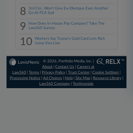
8
3rd Circ. Won't Give Ex-Olympus Exec Another
Go At FCA Suit
9
How Does In-House Pay Compare? Take The
Law360 Survey
10
Workers Say Trump's Gold Card Lets Rich
Jump Visa Line
© 2026, Portfolio Media, Inc. |
About
|
Contact Us
|
Careers at
Law360
|
Terms
|
Privacy Policy
|
Trust Center
|
Cookie Settings
|
Processing Notice
|
Ad Choices
|
Help
|
Site Map
|
Resource Library
|
Law360 Company
|
Testimonials