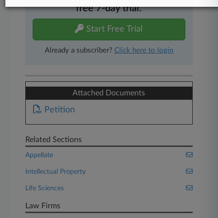
free 7-day trial.
Start Free Trial
Already a subscriber?
Click here to login
Attached Documents
Petition
Related Sections
Appellate
Intellectual Property
Life Sciences
Law Firms