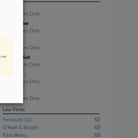
Case Title
Subscribers Only
Case Number
Subscribers Only
Court
Subscribers Only
n our
Nature of Suit
Subscribers Only
Judge
Subscribers Only
Date Filed
Subscribers Only
Law Firms
Ferraiuoli LLC
O’Neill & Borges
Paul Weiss