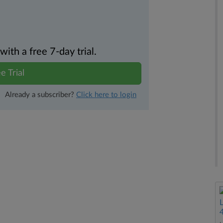
th a free 7-day trial.
e Trial
Already a subscriber?
Click here to login