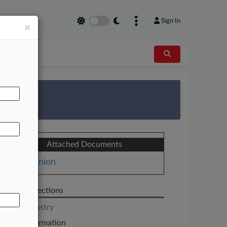
Sign In
×
AL
 Survey
Attached Documents
Opinion
Related Sections
Legal Industry
Case Information