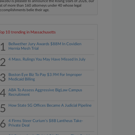
aw360 is pleased to announce the Rising Stars of 2026, our
ist of more than 160 attorneys under 40 whose legal
ccomplishments belie their age.
Top 10 trending in Massachusetts
1
Bellwether Jury Awards $88M In Covidien
Hernia Mesh Trial
2
4 Mass. Rulings You May Have Missed In July
3
Boston Eye Biz To Pay $3.9M For Improper
Medicaid Billing
4
ABA To Assess Aggressive BigLaw Campus
Recruitment
5
How State SG Offices Became A Judicial Pipeline
6
4 Firms Steer Curium's $8B Lantheus Take-
Private Deal