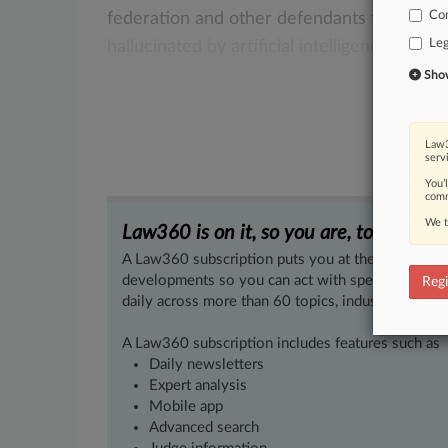
Co
federation
and
other
defendants
for
filing
Leg
hallucinated
by
artificial
intelligence,
a
fede
Show 
Law3
serv
You’
comm
We t
Law360 is on it, so you are, too.
A Law360 subscription puts you at the center of f
developments so you can act with speed and confi
Regi
daily across more than 60 topics, industries, practi
A Law360 subscription includes features such as
Daily newsletters
Expert analysis
Mobile app
Advanced search