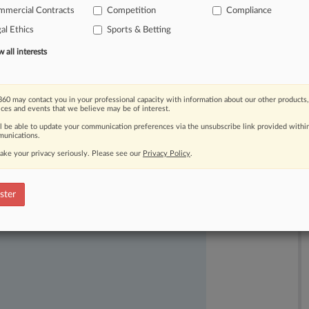
mmercial Contracts
Competition
Compliance
briefs
that
appeared
to
contain
errors
al Ethics
Sports & Betting
ral
judge
ruled
Tuesday.
.
.
.
all interests
60 may contact you in your professional capacity with information about our other products,
ices and events that we believe may be of interest.
ll be able to update your communication preferences via the unsubscribe link provided withi
unications.
ake your privacy seriously. Please see our
Privacy Policy
.
ast-moving legal issues, trends and
dence. Over 200 articles are published
ster
ce areas and jurisdictions.