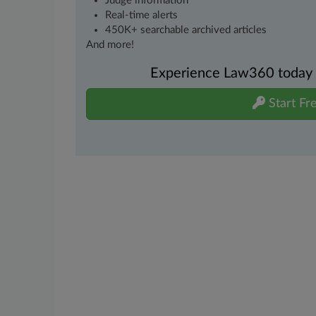
Judge information
Real-time alerts
450K+ searchable archived articles
And more!
Experience Law360 today wi
Start Fre