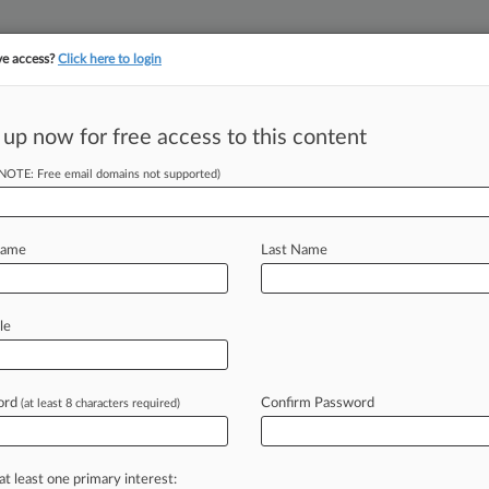
ve access?
Click here to login
||
||
TAKE A FREE TRI
ULSE
ARTIFICIAL INTELLIGENCE
LAW360 UK
SEE ALL SECTIONS
 up now for free access to this content
(NOTE: Free email domains not supported)
tracking in-house compensation. Take the Law360
Click here
Name
Last Name
or AI Citations In
le
ord
Confirm Password
(at least 8 characters required)
54 PM EDT) -- Counsel representing
ue in its
antitrust
suit
against
FIFA
ees
and
litigation
costs
to
the
soccer
at least one primary interest: