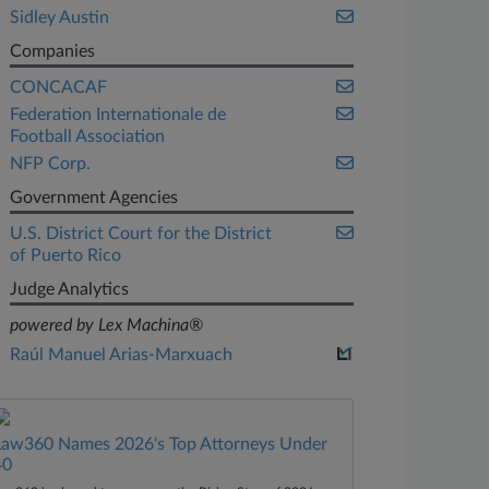
Sidley Austin
Companies
CONCACAF
Federation Internationale de
Football Association
NFP Corp.
Government Agencies
U.S. District Court for the District
of Puerto Rico
Judge Analytics
powered by Lex Machina®
Raúl Manuel Arias-Marxuach
Law360 Names 2026's Top Attorneys Under
40