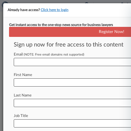
Already have access?
Click here to login
Get instant access to the one-stop news source for business lawyers
Operator Of NBA's Suns Says
Register Now!
Doc Suit Is For Buyout Leverage
Sign up now for free access to this content
By Jarek Rutz ( September 26, 2025, 3:22 PM
EDT) -- Phoenix Suns franchise operator Suns
Email
(NOTE: Free email domains not supported)
Legacy Holdings LLC has pushed
back
in
Delaware
Chancery
Court
against
two
minority
First Name
owners
seeking
access
to
company
records,
responding
that
the
demands
are
aimed
at
pressuring
a
higher-priced
buyout
from
the
NBA
Last Name
team's
majority
owner,
Mat
Ishbia.
.
.
.
Job Title