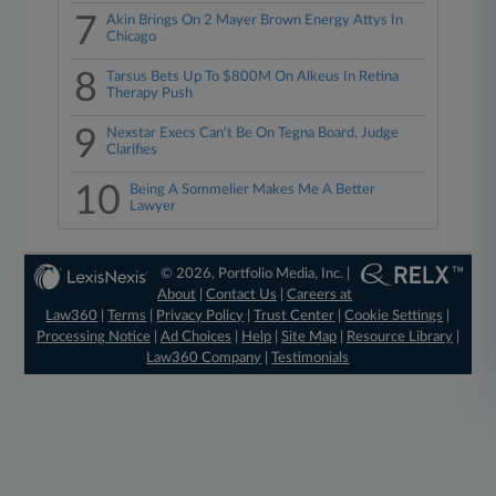
7
Akin Brings On 2 Mayer Brown Energy Attys In
Chicago
8
Tarsus Bets Up To $800M On Alkeus In Retina
Therapy Push
9
Nexstar Execs Can't Be On Tegna Board, Judge
Clarifies
10
Being A Sommelier Makes Me A Better
Lawyer
© 2026, Portfolio Media, Inc. |
About
|
Contact Us
|
Careers at
Law360
|
Terms
|
Privacy Policy
|
Trust Center
|
Cookie Settings
|
Processing Notice
|
Ad Choices
|
Help
|
Site Map
|
Resource Library
|
Law360 Company
|
Testimonials