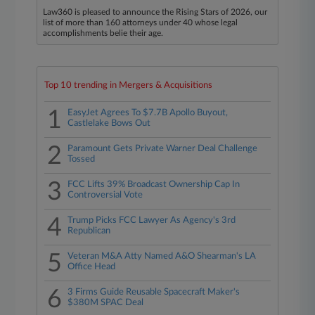
Law360 is pleased to announce the Rising Stars of 2026, our
list of more than 160 attorneys under 40 whose legal
accomplishments belie their age.
Top 10 trending in Mergers & Acquisitions
1
EasyJet Agrees To $7.7B Apollo Buyout,
Castlelake Bows Out
2
Paramount Gets Private Warner Deal Challenge
Tossed
3
FCC Lifts 39% Broadcast Ownership Cap In
Controversial Vote
4
Trump Picks FCC Lawyer As Agency's 3rd
Republican
5
Veteran M&A Atty Named A&O Shearman's LA
Office Head
6
3 Firms Guide Reusable Spacecraft Maker's
$380M SPAC Deal