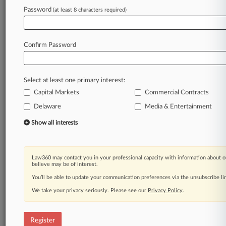
Law360 is on it, so you are, too.
Password
(at least 8 characters required)
A Law360 subscription puts you at the center
of fast-moving legal issues, trends and
developments so you can act with speed and
Confirm Password
confidence. Over 200 articles are published
daily across more than 60 topics, industries,
practice areas and jurisdictions.
Select at least one primary interest:
Capital Markets
Commercial Contracts
A Law360 subscription includes features such
as
Delaware
Media & Entertainment
Daily newsletters
Show all interests
Expert analysis
Mobile app
Advanced search
Law360 may contact you in your professional capacity with information about o
Judge information
believe may be of interest.
Real-time alerts
You’ll be able to update your communication preferences via the unsubscribe l
450K+ searchable archived articles
And more!
We take your privacy seriously. Please see our
Privacy Policy
.
Experience Law360 today with a
free 7-day trial.
Register