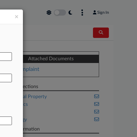
Sign In
×
AL
Attached Documents
Complaint
Related Sections
Intellectual Property
Legal Ethics
New York
Technology
Case Information