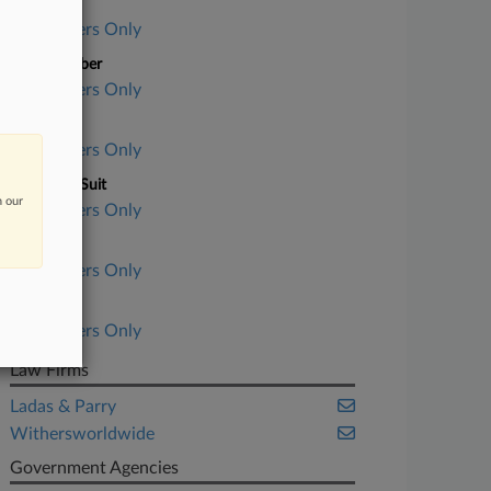
Case Title
Subscribers Only
Case Number
Subscribers Only
Court
Subscribers Only
Nature of Suit
n our
Subscribers Only
Judge
Subscribers Only
Date Filed
Subscribers Only
Law Firms
Ladas & Parry
Withersworldwide
Government Agencies