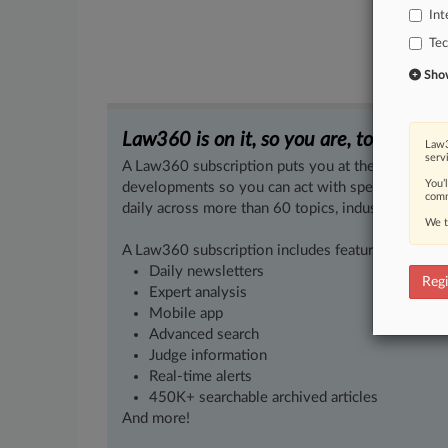
Int
Te
Show 
Law360 is on it, so you are, too.
Law3
serv
A Law360 subscription puts you at the center of f
You’
developments so you can act with speed and confi
comm
daily across more than 60 topics, industries, practi
We t
A Law360 subscription includes features such as
Daily newsletters
Regi
Expert analysis
Mobile app
Advanced search
Judge information
Real-time alerts
450K+ searchable archived articles
And more!