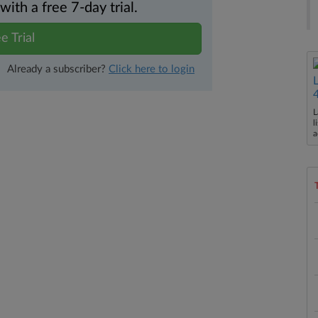
th a free 7-day trial.
e Trial
Already a subscriber?
Click here to login
L
l
a