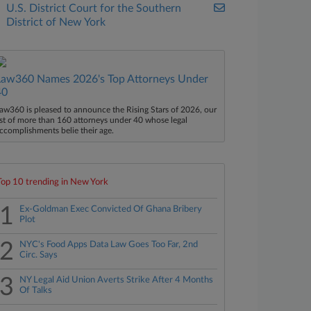
U.S. District Court for the Southern
District of New York
Law360 Names 2026's Top Attorneys Under
40
aw360 is pleased to announce the Rising Stars of 2026, our
ist of more than 160 attorneys under 40 whose legal
ccomplishments belie their age.
Top 10 trending in New York
1
Ex-Goldman Exec Convicted Of Ghana Bribery
Plot
2
NYC's Food Apps Data Law Goes Too Far, 2nd
Circ. Says
3
NY Legal Aid Union Averts Strike After 4 Months
Of Talks