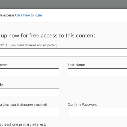
ve access?
Click here to login
||
||
TAKE A FREE TRI
ULSE
ARTIFICIAL INTELLIGENCE
LAW360 UK
SEE ALL SECTIONS
 up now for free access to this content
(NOTE: Free email domains not supported)
es NY Law Firm
nfo
Name
Last Name
 PM EDT) -- A Greece-based
le
rry LLP
in
New
York
federal
court,
rmation
to
a
third
party
while
the
ord
Confirm Password
(at least 8 characters required)
t
with
the
firm.
.
.
.
at least one primary interest: