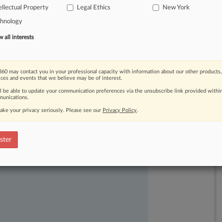
ellectual Property
Legal Ethics
New York
chnology
all interests
60 may contact you in your professional capacity with information about our other products,
ices and events that we believe may be of interest.
ast-moving legal issues, trends and
ll be able to update your communication preferences via the unsubscribe link provided withi
dence. Over 200 articles are published
unications.
ce areas and jurisdictions.
ake your privacy seriously. Please see our
Privacy Policy
.
ster