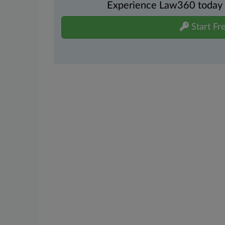
Experience Law360 today wi
Start Fre