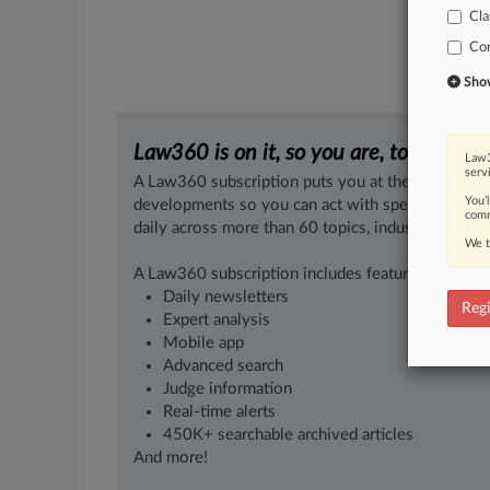
Cla
Co
Show 
Law360 is on it, so you are, too.
Law3
serv
A Law360 subscription puts you at the center of f
You’
developments so you can act with speed and confi
comm
daily across more than 60 topics, industries, practi
We t
A Law360 subscription includes features such as
Daily newsletters
Regi
Expert analysis
Mobile app
Advanced search
Judge information
Real-time alerts
450K+ searchable archived articles
And more!