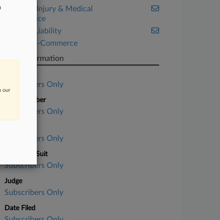
n
Personal Injury & Medical
Malpractice
Product Liability
Retail & E-Commerce
Case Information
Case Title
Subscribers Only
n our
Case Number
Subscribers Only
Court
Subscribers Only
Nature of Suit
Subscribers Only
Judge
Subscribers Only
Date Filed
Subscribers Only