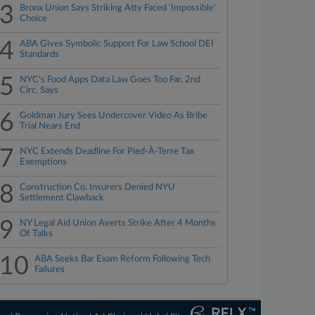
3
Bronx Union Says Striking Atty Faced 'Impossible'
Choice
4
ABA Gives Symbolic Support For Law School DEI
Standards
5
NYC's Food Apps Data Law Goes Too Far, 2nd
Circ. Says
6
Goldman Jury Sees Undercover Video As Bribe
Trial Nears End
7
NYC Extends Deadline For Pied-À-Terre Tax
Exemptions
8
Construction Co. Insurers Denied NYU
Settlement Clawback
9
NY Legal Aid Union Averts Strike After 4 Months
Of Talks
10
ABA Seeks Bar Exam Reform Following Tech
Failures