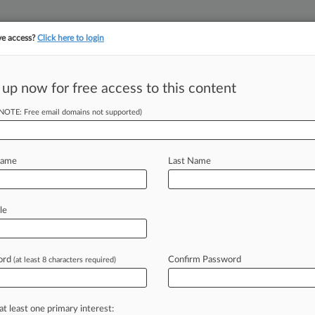
ve access?
Click here to login
||
||
TAKE A FREE TRI
ULSE
ARTIFICIAL INTELLIGENCE
LAW360 UK
SEE ALL SECTIONS
 up now for free access to this content
(NOTE: Free email domains not supported)
 Over Arsenic In
Name
Last Name
EDT) -- A consumer hit S. Martinelli
le
York
federal
court Friday
over
lose
that
its
apple
juice
contains
ord
Confirm Password
(at least 8 characters required)
s
been
"a
complete
and
abject
failure.
at least one primary interest: