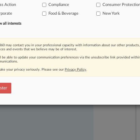
ss Action
Compliance
Consumer Protectio
rporate
Food & Beverage
New York
all interests
60 may contact you in your professional capacity with information about our other products,
ices and events that we believe may be of interest.
ast-moving legal issues, trends and
ll be able to update your communication preferences via the unsubscribe link provided withi
dence. Over 200 articles are published
unications.
ce areas and jurisdictions.
ake your privacy seriously. Please see our
Privacy Policy
.
ster