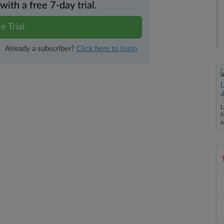
th a free 7-day trial.
e Trial
Already a subscriber?
Click here to login
L
l
a