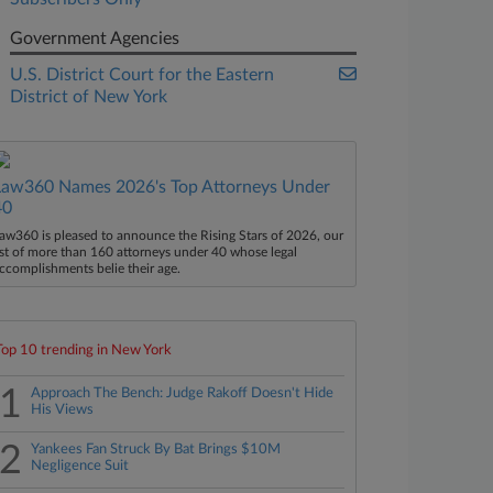
Government Agencies
U.S. District Court for the Eastern
District of New York
Law360 Names 2026's Top Attorneys Under
40
aw360 is pleased to announce the Rising Stars of 2026, our
ist of more than 160 attorneys under 40 whose legal
ccomplishments belie their age.
Top 10 trending in New York
1
Approach The Bench: Judge Rakoff Doesn't Hide
His Views
2
Yankees Fan Struck By Bat Brings $10M
Negligence Suit