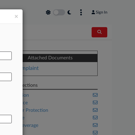
Sign In
×
AL
Attached Documents
Complaint
Related Sections
Class Action
Compliance
Consumer Protection
Corporate
Food & Beverage
New York