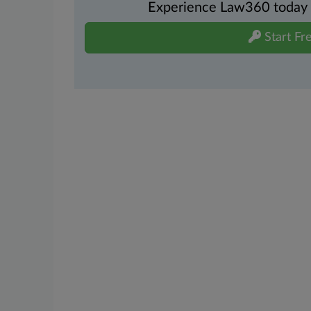
Experience Law360 today wi
Start Fre