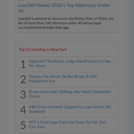
Law360 Names 2026's Top Attorneys Under
40
Law360 is pleased to announce the Rising Stars of 2026, our
list of more than 160 attorneys under 40 whose legal
accomplishments belie their age.
Top 10 trending in New York
1
Approach The Bench: Judge Rakoff Doesn't Hide
His Views
2
Yankees Fan Struck By Bat Brings $10M
Negligence Suit
3
Bronx Union Says Striking Atty Faced 'Impossible'
Choice
4
ABA Gives Symbolic Support For Law School DEI
Standards
5
NYC's Food Apps Data Law Goes Too Far, 2nd
Circ. Says