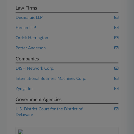
Law Firms
Desmarais LLP
Farnan LLP
Orrick Herrington
Potter Anderson
Companies
DISH Network Corp.
International Business Machines Corp.
Zynga Inc.
Government Agencies
U.S. District Court for the District of
Delaware