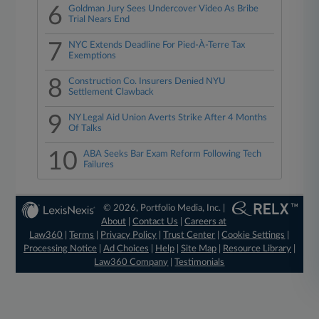
6
Goldman Jury Sees Undercover Video As Bribe
Trial Nears End
7
NYC Extends Deadline For Pied-À-Terre Tax
Exemptions
8
Construction Co. Insurers Denied NYU
Settlement Clawback
9
NY Legal Aid Union Averts Strike After 4 Months
Of Talks
10
ABA Seeks Bar Exam Reform Following Tech
Failures
© 2026, Portfolio Media, Inc. |
About
|
Contact Us
|
Careers at
Law360
|
Terms
|
Privacy Policy
|
Trust Center
|
Cookie Settings
|
Processing Notice
|
Ad Choices
|
Help
|
Site Map
|
Resource Library
|
Law360 Company
|
Testimonials