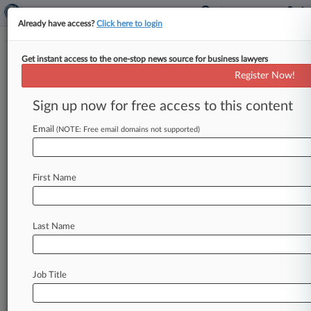
Already have access?
Click here to login
Get instant access to the one-stop news source for business lawyers
Game-Maker Zynga Can't Ax
Register Now!
IBM Patent Ahead Of Sept. 9
Trial
Sign up now for free access to this content
Email
By Andrew Karpan ( August 28, 2024, 8:21 PM
(NOTE: Free email domains not supported)
EDT) -- The video game developer behind
"Farmville" and "Words with Friends"
failed
First Name
Wednesday
to
convince
a
Delaware
federal
judge
that
claims
in
an
IBM
patent
cover
ideas
too
routine
for
patent
protection,
allowing
the
Last Name
tech
giant
to
bring
those
claims
before
a
jury
trial
scheduled
for
early
next
month.
.
.
.
Job Title