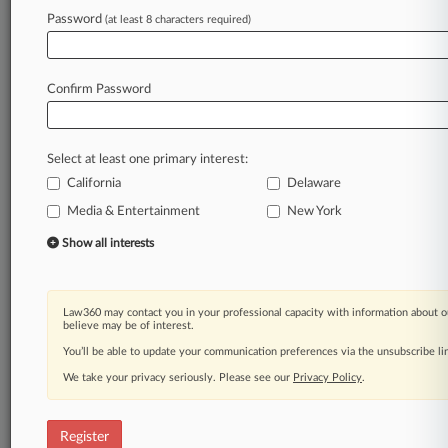
Password
(at least 8 characters required)
Law360 is on it, so you are, too.
A Law360 subscription puts you at the center
of fast-moving legal issues, trends and
Confirm Password
developments so you can act with speed and
confidence. Over 200 articles are published
daily across more than 60 topics, industries,
Select at least one primary interest:
practice areas and jurisdictions.
California
Delaware
Media & Entertainment
New York
A Law360 subscription includes features such
as
Show all interests
Daily newsletters
Expert analysis
Mobile app
Law360 may contact you in your professional capacity with information about o
Advanced search
believe may be of interest.
Judge information
You’ll be able to update your communication preferences via the unsubscribe l
Real-time alerts
We take your privacy seriously. Please see our
Privacy Policy
.
450K+ searchable archived articles
And more!
Register
Experience Law360 today with a