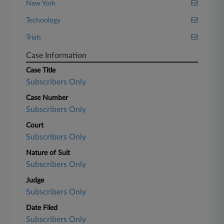
New York
Technology
Trials
Case Information
Case Title
Subscribers Only
Case Number
Subscribers Only
Court
Subscribers Only
Nature of Suit
Subscribers Only
Judge
Subscribers Only
Date Filed
Subscribers Only