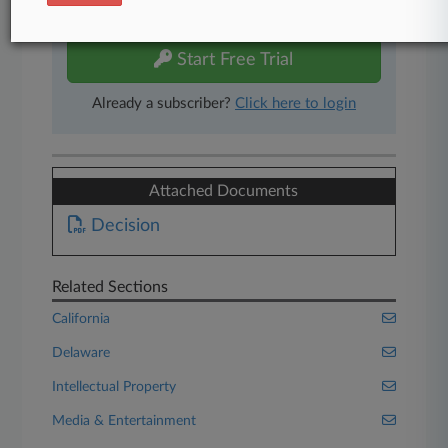
free 7-day trial.
Start Free Trial
Already a subscriber?
Click here to login
Attached Documents
Decision
Related Sections
California
Delaware
Intellectual Property
Media & Entertainment