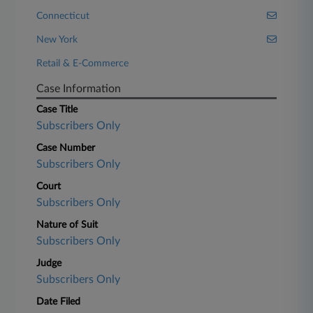
Connecticut
New York
Retail & E-Commerce
Case Information
Case Title
Subscribers Only
Case Number
Subscribers Only
Court
Subscribers Only
Nature of Suit
Subscribers Only
Judge
Subscribers Only
Date Filed