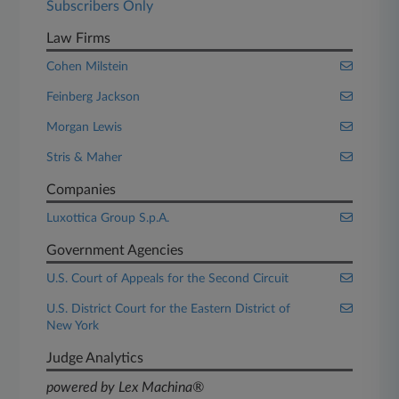
Subscribers Only
Law Firms
Cohen Milstein
Feinberg Jackson
Morgan Lewis
Stris & Maher
Companies
Luxottica Group S.p.A.
Government Agencies
U.S. Court of Appeals for the Second Circuit
U.S. District Court for the Eastern District of
New York
Judge Analytics
powered by Lex Machina®