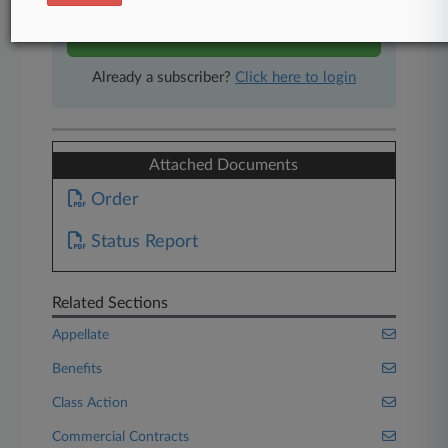
Start Free Trial
Already a subscriber?
Click here to login
Attached Documents
Order
Status Report
Related Sections
Appellate
Benefits
Class Action
Commercial Contracts