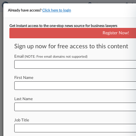
Already have access?
Click here to login
Get instant access to the one-stop news source for business lawyers
Luxottica Drops Appeal On
Register Now!
ERISA Suit's Arbitrability
Sign up now for free access to this content
By Grace Elletson ( March 12, 2025, 2:04 PM
EDT) -- Luxottica shuttered its appeal of a New
Email
(NOTE: Free email domains not supported)
York federal judge's
order
that
the
company
could
not
compel
arbitration
of
a
worker's
First Name
representative
claims
that
it
violated
federal
benefits
law
by
using
outdated
mortality
data
to
calculate
pensions
benefits.
.
.
.
Last Name
Job Title