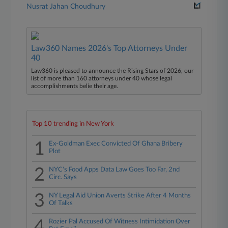
Nusrat Jahan Choudhury
Law360 Names 2026's Top Attorneys Under
40
Law360 is pleased to announce the Rising Stars of 2026, our
list of more than 160 attorneys under 40 whose legal
accomplishments belie their age.
Top 10 trending in New York
1
Ex-Goldman Exec Convicted Of Ghana Bribery
Plot
2
NYC's Food Apps Data Law Goes Too Far, 2nd
Circ. Says
3
NY Legal Aid Union Averts Strike After 4 Months
Of Talks
4
Rozier Pal Accused Of Witness Intimidation Over