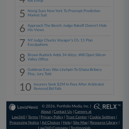
Rat Emoji
5
Novig Sues New York To Preempt Prediction
Market Suit
6
Approach The Bench: Judge Rakoff Doesn't Hide
His Views
7
NY Judge Chucks Voyager's Ch. 11 Plan
Exculpations
8
Brown Rudnick Adds 34 Attys, Will Open Silicon
Valley Office
9
Goldman Exec Was Linchpin To Ghana Bribery
Ploy, Jury Told
10
Insurers Seek $2M In Fees After Arbitrator
Removal Bid Fails
© 2026, Portfolio Media, Inc. |
About
|
Contact Us
|
Careers at
Law360
|
Terms
|
Privacy Policy
|
Trust Center
|
Cookie Settings
|
Processing Notice
|
Ad Choices
|
Help
|
Site Map
|
Resource Library
|
Law360 Company
|
Testimonials