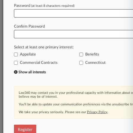
Law360 is on it, so you are, too.
Password
(at least 8 characters required)
A Law360 subscription puts you at the center
of fast-moving legal issues, trends and
developments so you can act with speed and
Confirm Password
confidence. Over 200 articles are published
daily across more than 60 topics, industries,
practice areas and jurisdictions.
Select at least one primary interest:
Appellate
Benefits
A Law360 subscription includes features such
as
Commercial Contracts
Connecticut
Daily newsletters
Show all interests
Expert analysis
Mobile app
Advanced search
Law360 may contact you in your professional capacity with information about o
Judge information
believe may be of interest.
Real-time alerts
You’ll be able to update your communication preferences via the unsubscribe l
450K+ searchable archived articles
And more!
We take your privacy seriously. Please see our
Privacy Policy
.
Experience Law360 today with a
free 7-day trial.
Register