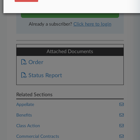
Start Free Trial
Already a subscriber?
Click here to login
Attached Documents
Order
Status Report
Related Sections
Appellate
Benefits
Class Action
Commercial Contracts