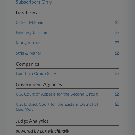
Subscribers Only
Law Firms
Cohen Milstein
Feinberg Jackson
Morgan Lewis
Stris & Maher
Companies
Luxottica Group S.p.A.
Government Agencies
U.S. Court of Appeals for the Second Circuit
U.S. District Court for the Eastern District of
New York
Judge Analytics
powered by Lex Machina®