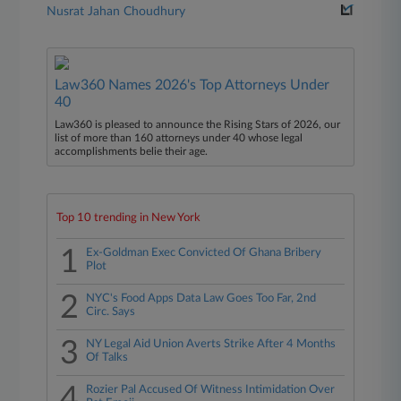
Nusrat Jahan Choudhury
Law360 Names 2026's Top Attorneys Under
40
Law360 is pleased to announce the Rising Stars of 2026, our
list of more than 160 attorneys under 40 whose legal
accomplishments belie their age.
Top 10 trending in New York
1
Ex-Goldman Exec Convicted Of Ghana Bribery
Plot
2
NYC's Food Apps Data Law Goes Too Far, 2nd
Circ. Says
3
NY Legal Aid Union Averts Strike After 4 Months
Of Talks
4
Rozier Pal Accused Of Witness Intimidation Over