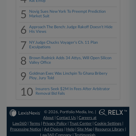
Rat Emoji
5
Novig Sues New York To Preempt Prediction
Market Suit
6
Approach The Bench: Judge Rakoff Doesn't Hide
His Views
7
NY Judge Chucks Voyager's Ch. 11 Plan
Exculpations
8
Brown Rudnick Adds 34 Attys, Will Open Silicon
Valley Office
9
Goldman Exec Was Linchpin To Ghana Bribery
Ploy, Jury Told
10
Insurers Seek $2M In Fees After Arbitrator
Removal Bid Fails
© 2026, Portfolio Media, Inc. |
About
|
Contact Us
|
Careers at
Law360
|
Terms
|
Privacy Policy
|
Trust Center
|
Cookie Settings
|
Processing Notice
|
Ad Choices
|
Help
|
Site Map
|
Resource Library
|
Law360 Company
|
Testimonials