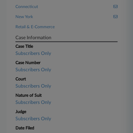
Connecticut
New York
Retail & E-Commerce
Case Information
Case Title
Subscribers Only
Case Number
Subscribers Only
Court
Subscribers Only
Nature of Suit
Subscribers Only
Judge
Subscribers Only
Date Filed