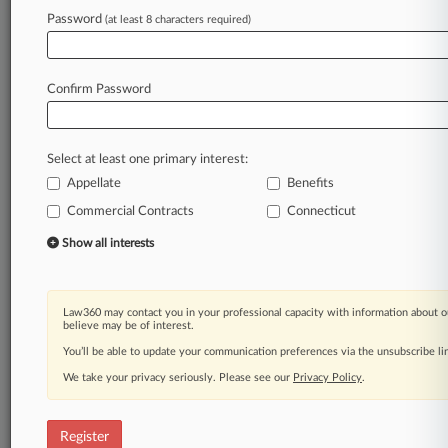
Law360 is on it, so you are, too.
Password
(at least 8 characters required)
A Law360 subscription puts you at the center
of fast-moving legal issues, trends and
developments so you can act with speed and
Confirm Password
confidence. Over 200 articles are published
daily across more than 60 topics, industries,
practice areas and jurisdictions.
Select at least one primary interest:
Appellate
Benefits
A Law360 subscription includes features such
as
Commercial Contracts
Connecticut
Daily newsletters
Show all interests
Expert analysis
Mobile app
Advanced search
Law360 may contact you in your professional capacity with information about o
Judge information
believe may be of interest.
Real-time alerts
You’ll be able to update your communication preferences via the unsubscribe l
450K+ searchable archived articles
And more!
We take your privacy seriously. Please see our
Privacy Policy
.
Experience Law360 today with a
free 7-day trial.
Register