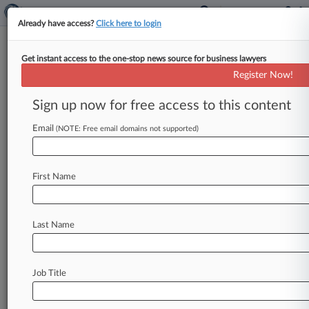
Already have access?
Click here to login
Get instant access to the one-stop news source for business lawyers
Luxottica Drops Appeal On
Register Now!
ERISA Suit's Arbitrability
Sign up now for free access to this content
By Grace Elletson ( March 12, 2025, 2:04 PM
EDT) -- Luxottica shuttered its appeal of a New
Email
(NOTE: Free email domains not supported)
York federal judge's
order
that
the
company
could
not
compel
arbitration
of
a
worker's
First Name
representative
claims
that
it
violated
federal
benefits
law
by
using
outdated
mortality
data
to
calculate
pensions
benefits.
.
.
.
Last Name
Job Title