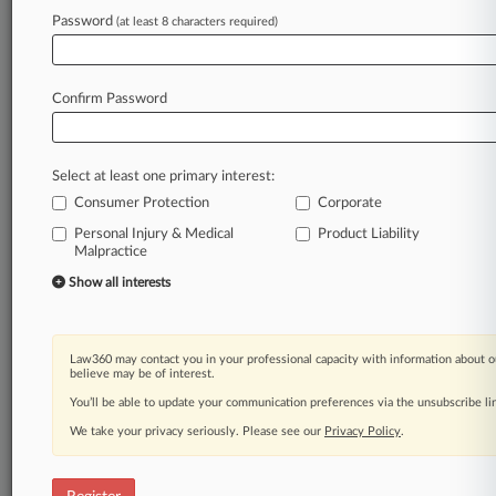
Law360 is on it, so you are, too.
Password
(at least 8 characters required)
A Law360 subscription puts you at the center
of fast-moving legal issues, trends and
developments so you can act with speed and
Confirm Password
confidence. Over 200 articles are published
daily across more than 60 topics, industries,
practice areas and jurisdictions.
Select at least one primary interest:
Consumer Protection
Corporate
A Law360 subscription includes features such
as
Personal Injury & Medical
Product Liability
Malpractice
Daily newsletters
Expert analysis
Show all interests
Mobile app
Advanced search
Judge information
Law360 may contact you in your professional capacity with information about o
Real-time alerts
believe may be of interest.
450K+ searchable archived articles
You’ll be able to update your communication preferences via the unsubscribe l
And more!
We take your privacy seriously. Please see our
Privacy Policy
.
Experience Law360 today with a
free 7-day trial.