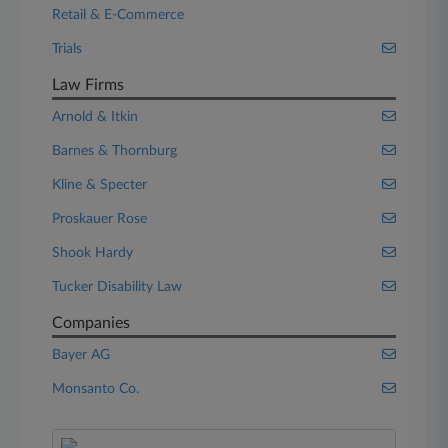
Retail & E-Commerce
Trials
Law Firms
Arnold & Itkin
Barnes & Thornburg
Kline & Specter
Proskauer Rose
Shook Hardy
Tucker Disability Law
Companies
Bayer AG
Monsanto Co.