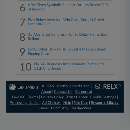
6
ABA Gives Symbolic Support For Law School DEI
Standards
7
Five Below Investors Win Class Cert. In Growth
Potential Suit
8
35 AGs Urge Congress Not To Delay Hemp Ban
Rollout
9
BofA, Other Banks Plan To Settle Mexican Bond-
Rigging Case
10
Fla. AG Requests Impeachment Probe Into
11th Circ. Judge
© 2026, Portfolio Media, Inc. |
About
|
Contact Us
|
Careers at
Law360
|
Terms
|
Privacy Policy
|
Trust Center
|
Cookie Settings
|
Processing Notice
|
Ad Choices
|
Help
|
Site Map
|
Resource Library
|
Law360 Company
|
Testimonials