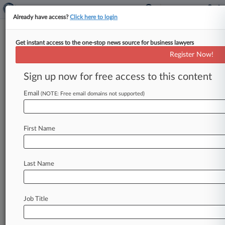
Already have access?
Click here to login
Get instant access to the one-stop news source for business lawyers
Monsanto Fights $78M Verdict
Register Now!
In Philadelphia Roundup Trial
Sign up now for free access to this content
By P. J. D'Annunzio ( October 22, 2024, 8:05 PM
EDT) -- Bayer AG unit Monsanto has asked a
Email
(NOTE: Free email domains not supported)
Philadelphia
judge
to
strike
down
a
"grossly
excessive"
$78
million
verdict
handed
up
in
the
First Name
latest
Philadelphia
Roundup
trial,
claiming
that
the
jury's
view
of
the
company
was
skewed
because
the
plaintiff's
counsel
said
Monsanto
Last Name
"poisoned"
butterflies
and
bees
and
"poisoned
the
planet.
".
.
.
Job Title