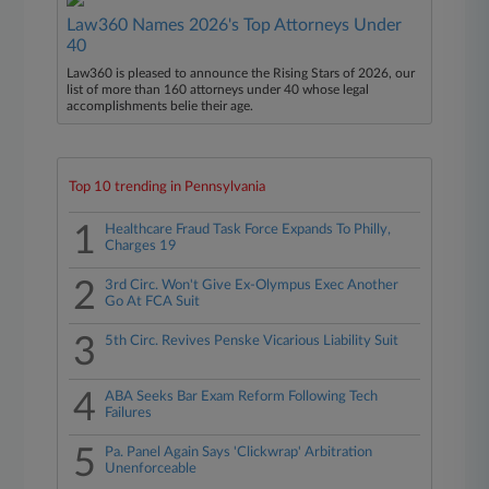
Law360 Names 2026's Top Attorneys Under
40
Law360 is pleased to announce the Rising Stars of 2026, our
list of more than 160 attorneys under 40 whose legal
accomplishments belie their age.
Top 10 trending in Pennsylvania
1
Healthcare Fraud Task Force Expands To Philly,
Charges 19
2
3rd Circ. Won't Give Ex-Olympus Exec Another
Go At FCA Suit
3
5th Circ. Revives Penske Vicarious Liability Suit
4
ABA Seeks Bar Exam Reform Following Tech
Failures
5
Pa. Panel Again Says 'Clickwrap' Arbitration
Unenforceable