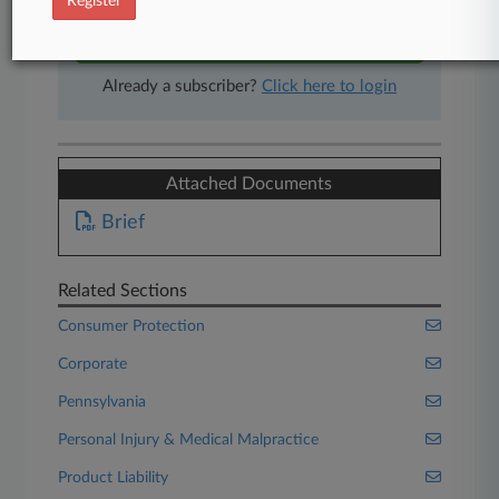
Register
Start Free Trial
Already a subscriber?
Click here to login
Attached Documents
Brief
Related Sections
Consumer Protection
Corporate
Pennsylvania
Personal Injury & Medical Malpractice
Product Liability