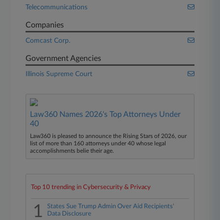
Telecommunications
Companies
Comcast Corp.
Government Agencies
Illinois Supreme Court
Law360 Names 2026's Top Attorneys Under
40
Law360 is pleased to announce the Rising Stars of 2026, our
list of more than 160 attorneys under 40 whose legal
accomplishments belie their age.
Top 10 trending in Cybersecurity & Privacy
1
States Sue Trump Admin Over Aid Recipients'
Data Disclosure