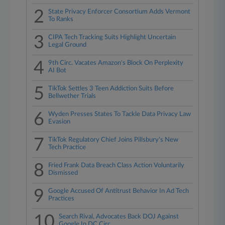
2
State Privacy Enforcer Consortium Adds Vermont
To Ranks
3
CIPA Tech Tracking Suits Highlight Uncertain
Legal Ground
4
9th Circ. Vacates Amazon's Block On Perplexity
AI Bot
5
TikTok Settles 3 Teen Addiction Suits Before
Bellwether Trials
6
Wyden Presses States To Tackle Data Privacy Law
Evasion
7
TikTok Regulatory Chief Joins Pillsbury's New
Tech Practice
8
Fried Frank Data Breach Class Action Voluntarily
Dismissed
9
Google Accused Of Antitrust Behavior In Ad Tech
Practices
10
Search Rival, Advocates Back DOJ Against
Google In DC Circ.