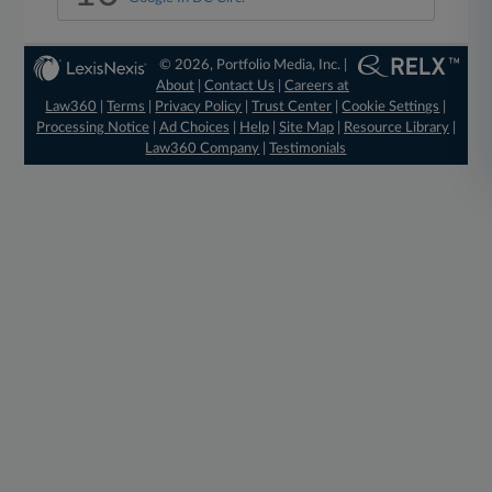
© 2026, Portfolio Media, Inc. |
About
|
Contact Us
|
Careers at
Law360
|
Terms
|
Privacy Policy
|
Trust Center
|
Cookie Settings
|
Processing Notice
|
Ad Choices
|
Help
|
Site Map
|
Resource Library
|
Law360 Company
|
Testimonials