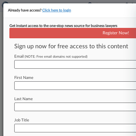
Already have access?
Click here to login
Get instant access to the one-stop news source for business lawyers
Comcast Must Out Defaming
Register Now!
Internet User, Ill. Justices Say
Sign up now for free access to this content
By Jody Godoy ( June 18, 2015, 8:07 PM EDT) --
The Illinois Supreme Court said Comcast Cable
Email
(NOTE: Free email domains not supported)
Communications LLC has
to
give
up
an
Internet
user's
identity
in
a
defamation
suit
over
a
First Name
comment
on
a
news
site
allegedly
calling
a
candidate
for
local
office
a
child
molester,
upholding
an
appeals
court
ruling
on
Thursday.
.
Last Name
.
.
Job Title