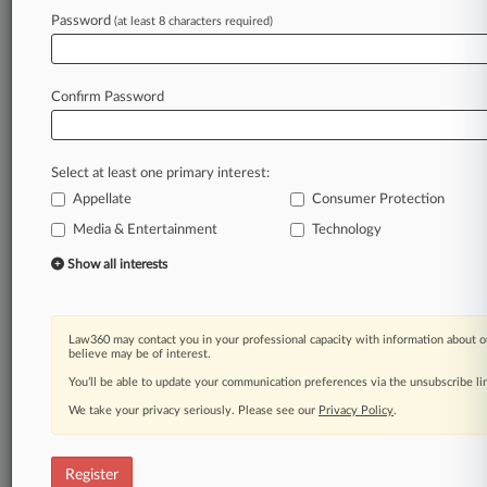
Law360 is on it, so you are, too.
Password
(at least 8 characters required)
A Law360 subscription puts you at the center
of fast-moving legal issues, trends and
developments so you can act with speed and
Confirm Password
confidence. Over 200 articles are published
daily across more than 60 topics, industries,
practice areas and jurisdictions.
Select at least one primary interest:
Appellate
Consumer Protection
A Law360 subscription includes features such
as
Media & Entertainment
Technology
Daily newsletters
Show all interests
Expert analysis
Mobile app
Advanced search
Law360 may contact you in your professional capacity with information about o
Judge information
believe may be of interest.
Real-time alerts
You’ll be able to update your communication preferences via the unsubscribe l
450K+ searchable archived articles
And more!
We take your privacy seriously. Please see our
Privacy Policy
.
Experience Law360 today with a
free 7-day trial.
Register