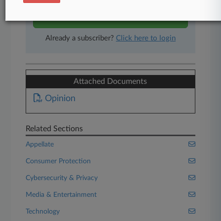
Start Free Trial
Already a subscriber?
Click here to login
Attached Documents
Opinion
Related Sections
Appellate
Consumer Protection
Cybersecurity & Privacy
Media & Entertainment
Technology