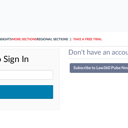
NSIGHTS
MORE SECTIONS
REGIONAL SECTIONS
||
TAKE A FREE TRIAL
Don't have an accou
 Sign In
Subscribe to Law360 Pulse No