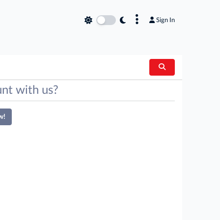
×
Sign In
nt with us?
w!