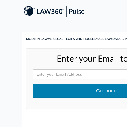
MODERN LAWYER
LEGAL TECH & AI
IN-HOUSE
SMALL LAW
DATA & I
Enter your Email to