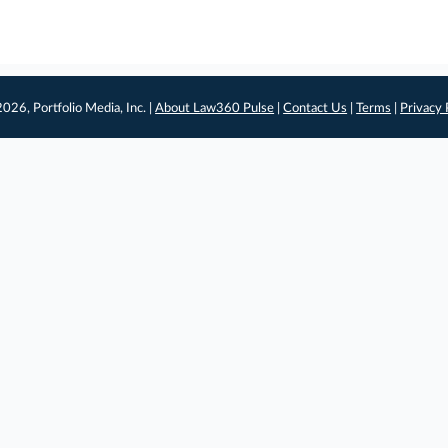
026, Portfolio Media, Inc. |
About Law360 Pulse
|
Contact Us
|
Terms
|
Privacy 