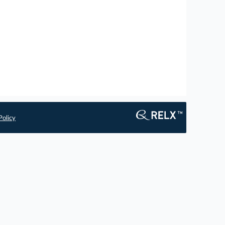
Policy