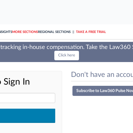
NSIGHTS
MORE SECTIONS
REGIONAL SECTIONS
||
TAKE A FREE TRIAL
tracking in-house compensation. Take the Law360
Click here
Don't have an accou
 Sign In
Subscribe to Law360 Pulse No