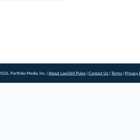
026, Portfolio Media, Inc. |
About Law360 Pulse
|
Contact Us
|
Terms
|
Privacy 