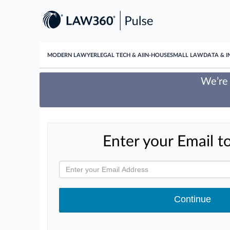
MODERN LAWYER
LEGAL TECH & AI
IN-HOUSE
SMALL LAW
DATA & I
We’re 
Enter your Email to