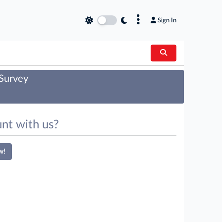
×
Sign In
 Survey
nt with us?
w!