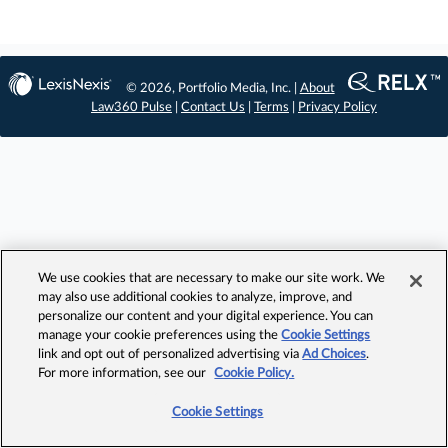
© 2026, Portfolio Media, Inc. |
About
Law360 Pulse
|
Contact Us
|
Terms
|
Privacy Policy
We use cookies that are necessary to make our site work. We
may also use additional cookies to analyze, improve, and
personalize our content and your digital experience. You can
manage your cookie preferences using the
Cookie Settings
link and opt out of personalized advertising via
Ad Choices
.
For more information, see our
Cookie Policy.
Cookie Settings