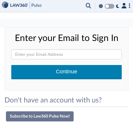
×
Enter your Email to Sign In
Don't have an account with us?
Subscribe to Law360 Pulse Now!