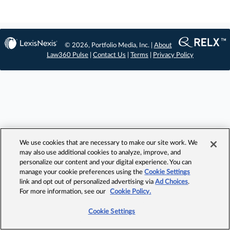
© 2026, Portfolio Media, Inc. |
About
Law360 Pulse
|
Contact Us
|
Terms
|
Privacy Policy
We use cookies that are necessary to make our site work. We
may also use additional cookies to analyze, improve, and
personalize our content and your digital experience. You can
manage your cookie preferences using the
Cookie Settings
link and opt out of personalized advertising via
Ad Choices
.
For more information, see our
Cookie Policy.
Cookie Settings