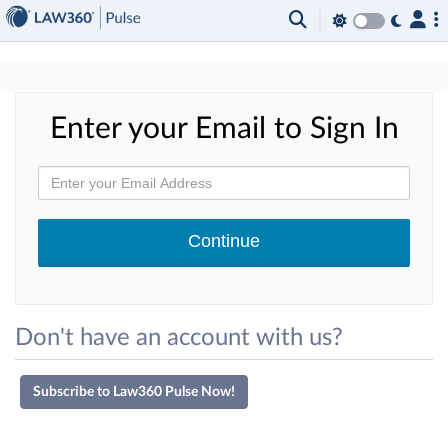
×
Enter your Email to Sign In
Don't have an account with us?
Subscribe to Law360 Pulse Now!