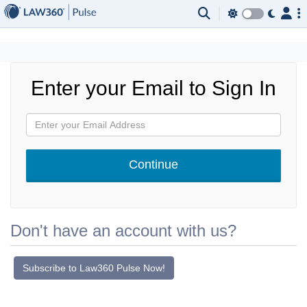
×
Enter your Email to Sign In
Don't have an account with us?
Subscribe to Law360 Pulse Now!