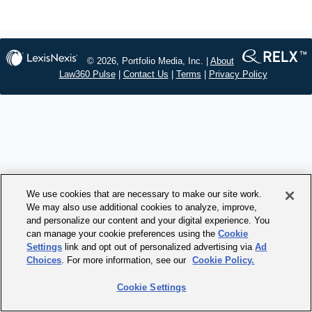
© 2026, Portfolio Media, Inc. |
About
Law360 Pulse
|
Contact Us
|
Terms
|
Privacy Policy
We use cookies that are necessary to make our site work.
We may also use additional cookies to analyze, improve,
and personalize our content and your digital experience. You
can manage your cookie preferences using the
Cookie
Settings
link and opt out of personalized advertising via
Ad
Choices
. For more information, see our
Cookie Policy.
Cookie Settings