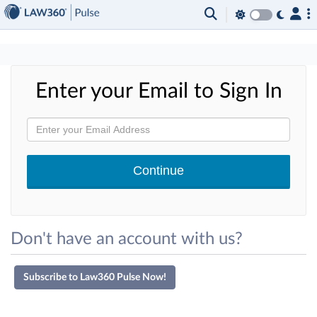
×
Enter your Email to Sign In
Don't have an account with us?
Subscribe to Law360 Pulse Now!