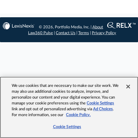
© 2026, Portfolio Media, Inc. |
About
Law360 Pulse
|
Contact Us
|
Terms
|
Privacy Policy
We use cookies that are necessary to make our site work. We
may also use additional cookies to analyze, improve, and
personalize our content and your digital experience. You can
manage your cookie preferences using the
Cookie Settings
link and opt out of personalized advertising via
Ad Choices
.
For more information, see our
Cookie Policy.
Cookie Settings