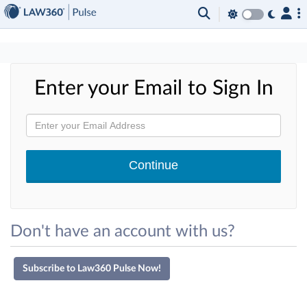
×
Enter your Email to Sign In
Don't have an account with us?
Subscribe to Law360 Pulse Now!