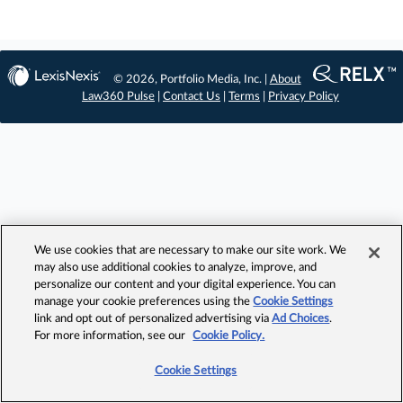
© 2026, Portfolio Media, Inc. |
About
Law360 Pulse
|
Contact Us
|
Terms
|
Privacy Policy
We use cookies that are necessary to make our site work. We
may also use additional cookies to analyze, improve, and
personalize our content and your digital experience. You can
manage your cookie preferences using the
Cookie Settings
link and opt out of personalized advertising via
Ad Choices
.
For more information, see our
Cookie Policy.
Cookie Settings