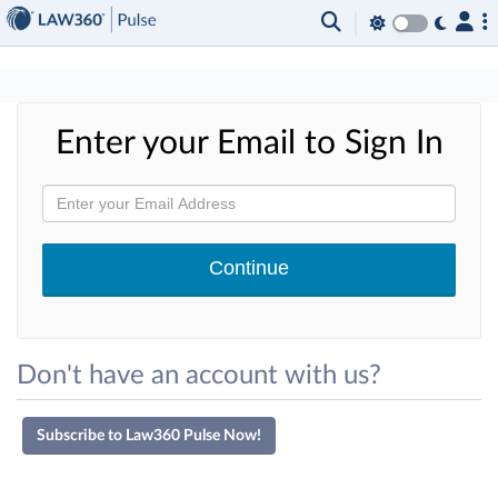
×
Enter your Email to Sign In
Don't have an account with us?
Subscribe to Law360 Pulse Now!