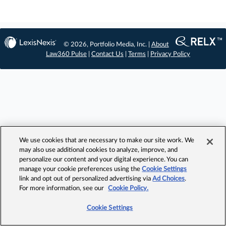
© 2026, Portfolio Media, Inc. |
About
Law360 Pulse
|
Contact Us
|
Terms
|
Privacy Policy
We use cookies that are necessary to make our site work. We
may also use additional cookies to analyze, improve, and
personalize our content and your digital experience. You can
manage your cookie preferences using the
Cookie Settings
link and opt out of personalized advertising via
Ad Choices
.
For more information, see our
Cookie Policy.
Cookie Settings