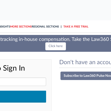
NSIGHTS
MORE SECTIONS
REGIONAL SECTIONS
||
TAKE A FREE TRIAL
tracking in-house compensation. Take the Law360
Click here
Don't have an accou
 Sign In
Subscribe to Law360 Pulse No