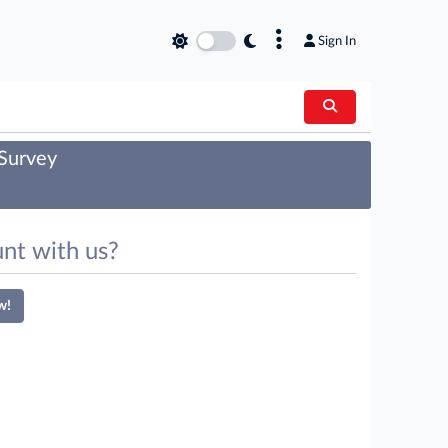
×
Sign In
 Survey
nt with us?
w!