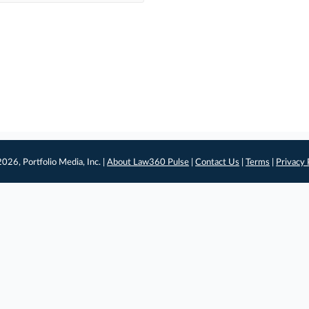
026, Portfolio Media, Inc. |
About Law360 Pulse
|
Contact Us
|
Terms
|
Privacy 