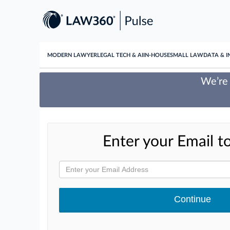
MODERN LAWYER
LEGAL TECH & AI
IN-HOUSE
SMALL LAW
DATA & I
We’re 
Enter your Email to