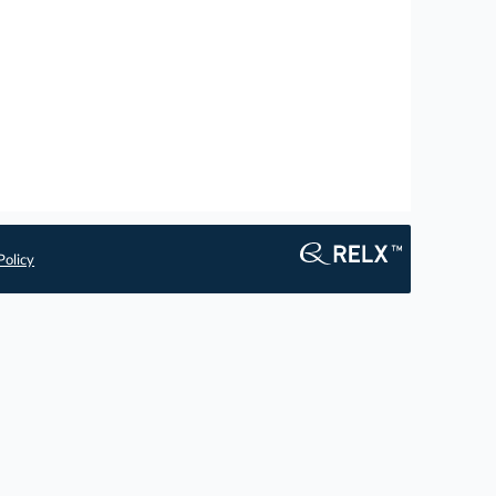
Policy