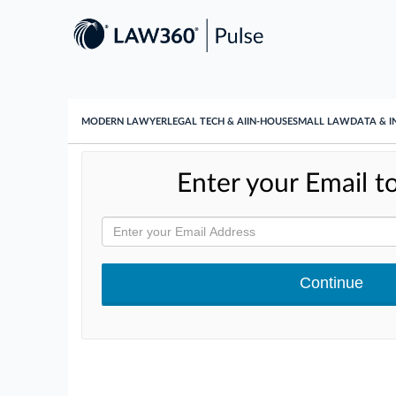
MODERN LAWYER
LEGAL TECH & AI
IN-HOUSE
SMALL LAW
DATA & I
Enter your Email to