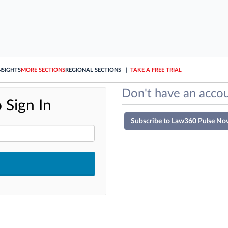
NSIGHTS
MORE SECTIONS
REGIONAL SECTIONS
||
TAKE A FREE TRIAL
Don't have an accou
 Sign In
Subscribe to Law360 Pulse No