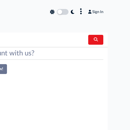
×
Sign In
nt with us?
w!