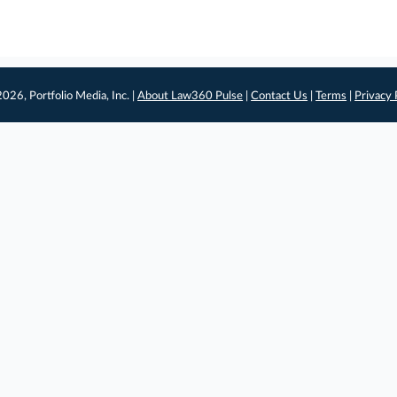
026, Portfolio Media, Inc. |
About Law360 Pulse
|
Contact Us
|
Terms
|
Privacy 