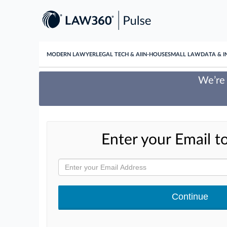
MODERN LAWYER
LEGAL TECH & AI
IN-HOUSE
SMALL LAW
DATA & I
We’re 
Enter your Email to