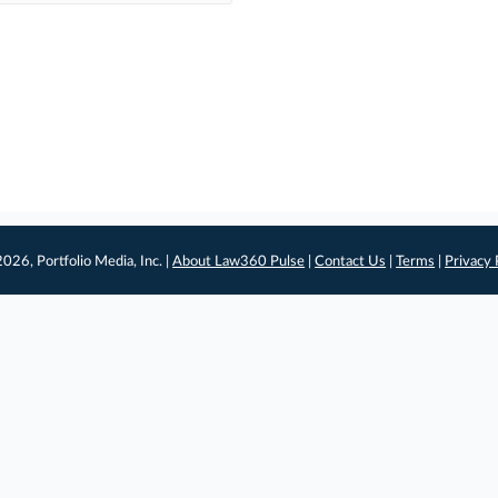
026, Portfolio Media, Inc. |
About Law360 Pulse
|
Contact Us
|
Terms
|
Privacy 