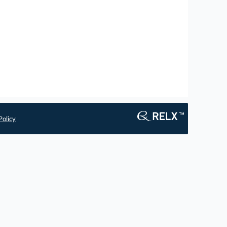
Policy