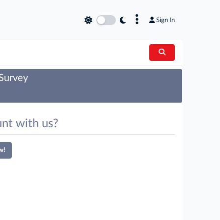
×
Sign In
 Survey
nt with us?
w!