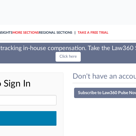
NSIGHTS
MORE SECTIONS
REGIONAL SECTIONS
||
TAKE A FREE TRIAL
tracking in-house compensation. Take the Law360
Click here
Don't have an accou
 Sign In
Subscribe to Law360 Pulse No